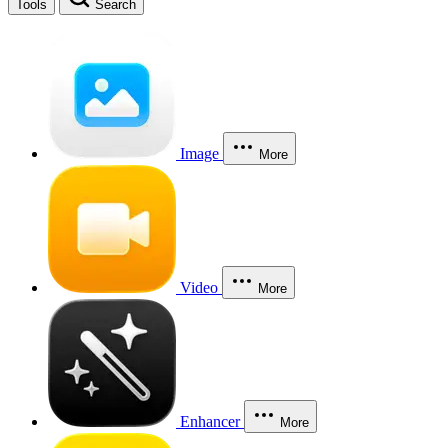
Tools
Search
Image
More
Video
More
Enhancer
More