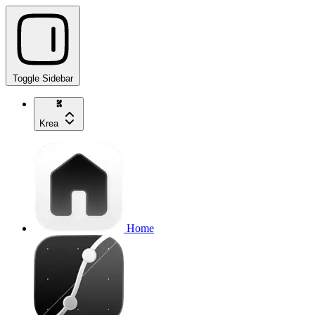
Toggle Sidebar
Krea
Home