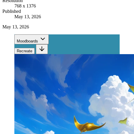
Resolution
768 x 1376
Published
May 13, 2026
May 13, 2026
Moodboards
Recreate