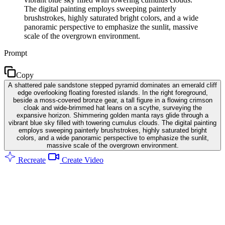
The digital painting employs sweeping painterly
brushstrokes, highly saturated bright colors, and a wide
panoramic perspective to emphasize the sunlit, massive
scale of the overgrown environment.
Prompt
Copy
A shattered pale sandstone stepped pyramid dominates an emerald cliff
edge overlooking floating forested islands. In the right foreground,
beside a moss-covered bronze gear, a tall figure in a flowing crimson
cloak and wide-brimmed hat leans on a scythe, surveying the
expansive horizon. Shimmering golden manta rays glide through a
vibrant blue sky filled with towering cumulus clouds. The digital painting
employs sweeping painterly brushstrokes, highly saturated bright
colors, and a wide panoramic perspective to emphasize the sunlit,
massive scale of the overgrown environment.
Recreate
Create Video