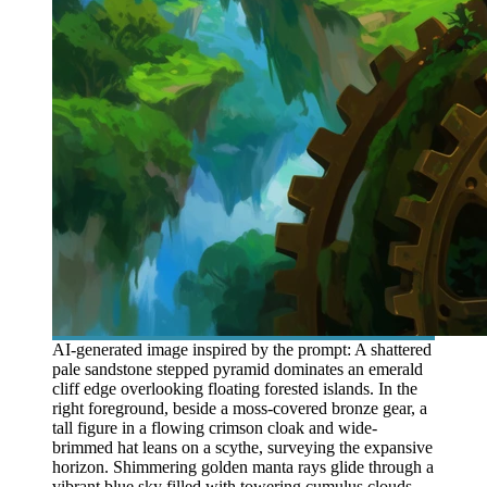
AI-generated image inspired by the prompt: A shattered
pale sandstone stepped pyramid dominates an emerald
cliff edge overlooking floating forested islands. In the
right foreground, beside a moss-covered bronze gear, a
tall figure in a flowing crimson cloak and wide-
brimmed hat leans on a scythe, surveying the expansive
horizon. Shimmering golden manta rays glide through a
vibrant blue sky filled with towering cumulus clouds.