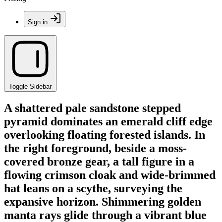
Sign in
Toggle Sidebar
A shattered pale sandstone stepped
pyramid dominates an emerald cliff edge
overlooking floating forested islands. In
the right foreground, beside a moss-
covered bronze gear, a tall figure in a
flowing crimson cloak and wide-brimmed
hat leans on a scythe, surveying the
expansive horizon. Shimmering golden
manta rays glide through a vibrant blue