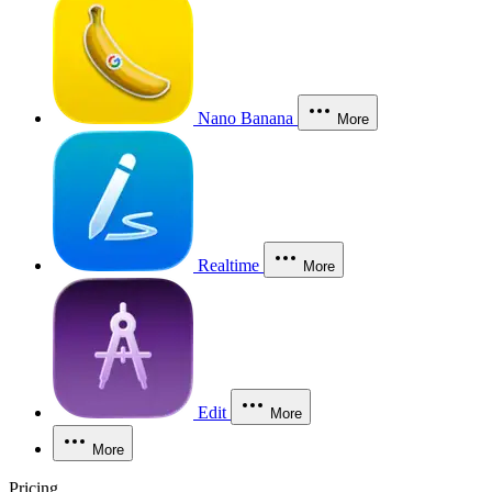
Nano Banana
More
Realtime
More
Edit
More
More
Pricing