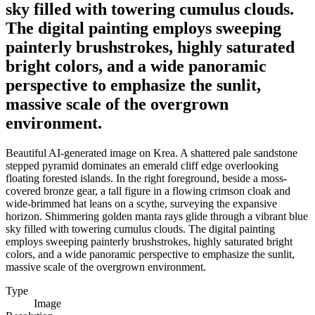
sky filled with towering cumulus clouds.
The digital painting employs sweeping
painterly brushstrokes, highly saturated
bright colors, and a wide panoramic
perspective to emphasize the sunlit,
massive scale of the overgrown
environment.
Beautiful AI-generated image on Krea. A shattered pale sandstone
stepped pyramid dominates an emerald cliff edge overlooking
floating forested islands. In the right foreground, beside a moss-
covered bronze gear, a tall figure in a flowing crimson cloak and
wide-brimmed hat leans on a scythe, surveying the expansive
horizon. Shimmering golden manta rays glide through a vibrant blue
sky filled with towering cumulus clouds. The digital painting
employs sweeping painterly brushstrokes, highly saturated bright
colors, and a wide panoramic perspective to emphasize the sunlit,
massive scale of the overgrown environment.
Type
Image