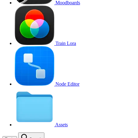
Moodboards
Train Lora
Node Editor
Assets