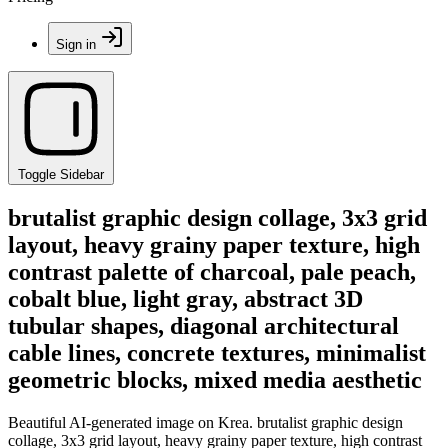
Sign in
Toggle Sidebar
brutalist graphic design collage, 3x3 grid
layout, heavy grainy paper texture, high
contrast palette of charcoal, pale peach,
cobalt blue, light gray, abstract 3D
tubular shapes, diagonal architectural
cable lines, concrete textures, minimalist
geometric blocks, mixed media aesthetic
Beautiful AI-generated image on Krea. brutalist graphic design
collage, 3x3 grid layout, heavy grainy paper texture, high contrast