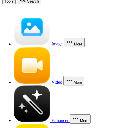
Tools
Search
Image
More
Video
More
Enhancer
More