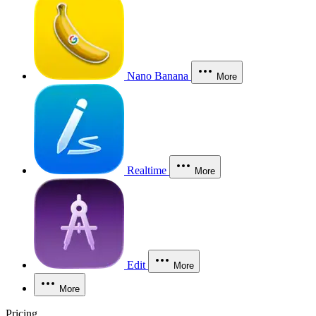
Nano Banana
More
Realtime
More
Edit
More
More
Pricing