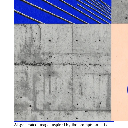
AI-generated image inspired by the prompt: brutalist