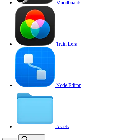
Moodboards
Train Lora
Node Editor
Assets