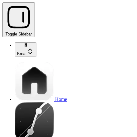
Toggle Sidebar
Krea
Home