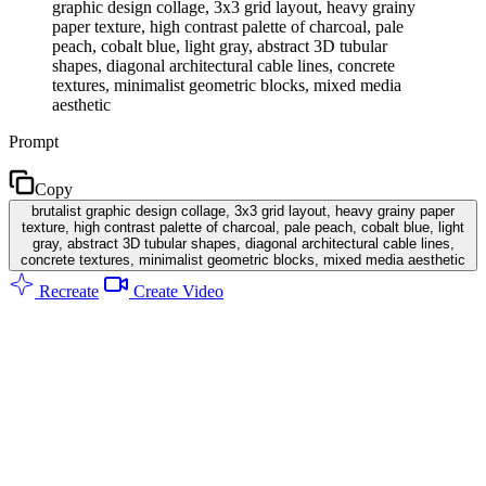
graphic design collage, 3x3 grid layout, heavy grainy
paper texture, high contrast palette of charcoal, pale
peach, cobalt blue, light gray, abstract 3D tubular
shapes, diagonal architectural cable lines, concrete
textures, minimalist geometric blocks, mixed media
aesthetic
Prompt
Copy
brutalist graphic design collage, 3x3 grid layout, heavy grainy paper
texture, high contrast palette of charcoal, pale peach, cobalt blue, light
gray, abstract 3D tubular shapes, diagonal architectural cable lines,
concrete textures, minimalist geometric blocks, mixed media aesthetic
Recreate
Create Video