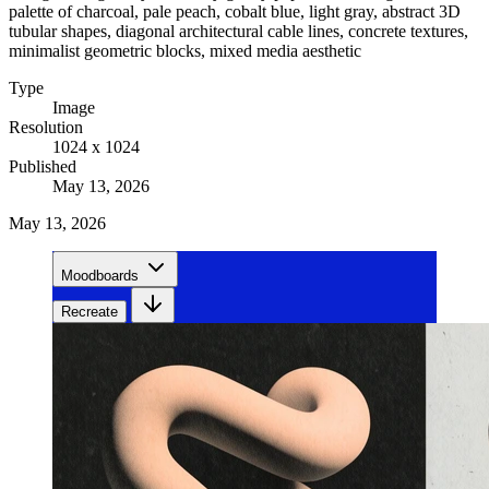
palette of charcoal, pale peach, cobalt blue, light gray, abstract 3D
tubular shapes, diagonal architectural cable lines, concrete textures,
minimalist geometric blocks, mixed media aesthetic
Type
Image
Resolution
1024 x 1024
Published
May 13, 2026
May 13, 2026
Moodboards
Recreate