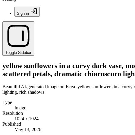
Sign in
Toggle Sidebar
yellow sunflowers in a curvy dark vase, moo
scattered petals, dramatic chiaroscuro ligh
Beautiful AI-generated image on Krea. yellow sunflowers in a curvy dar
lighting, rich shadows
Type
Image
Resolution
1024 x 1024
Published
May 13, 2026