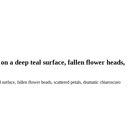
on a deep teal surface, fallen flower heads,
surface, fallen flower heads, scattered petals, dramatic chiaroscuro