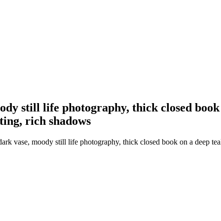
dy still life photography, thick closed book 
ting, rich shadows
k vase, moody still life photography, thick closed book on a deep teal 