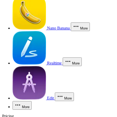
Nano Banana
More
Realtime
More
Edit
More
More
Pricing