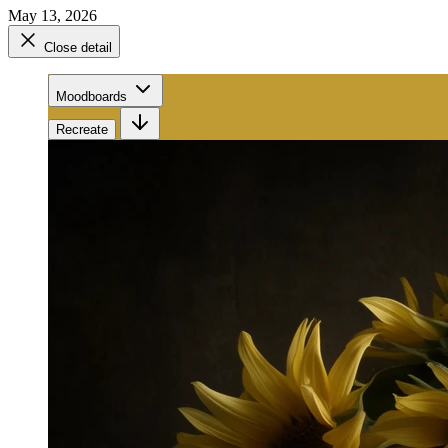
May 13, 2026
Close detail
Moodboards
Recreate