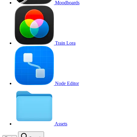
Moodboards
Train Lora
Node Editor
Assets