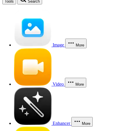
Tools
Search
Image
More
Video
More
Enhancer
More