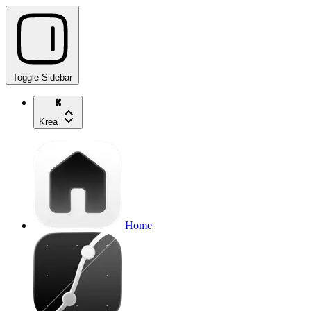
Toggle Sidebar
Krea
Home