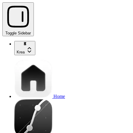
Toggle Sidebar
Krea
Home