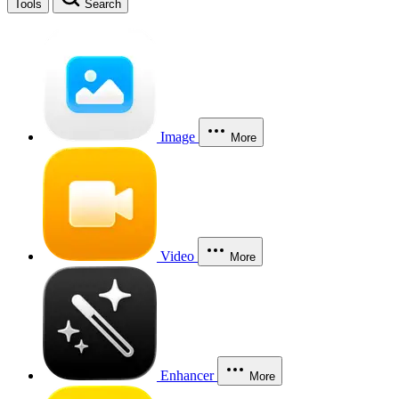
Tools
Search
Image
More
Video
More
Enhancer
More