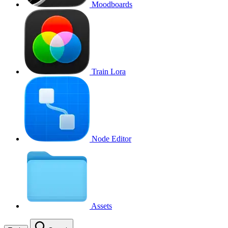
Moodboards
Train Lora
Node Editor
Assets