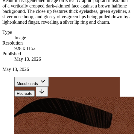
Beautiful AI-generated image on Krea. Graphic pop-art illustration
of a vertically cropped dark-skinned face against a brown halftone
background. The close-up features thick eyelashes, green eyeliner, a
silver nose hoop, and glossy olive-green lips being pulled down by a
light-skinned finger, revealing a silver lip ring and charm.
Type
Image
Resolution
928 x 1152
Published
May 13, 2026
May 13, 2026
Moodboards
Recreate