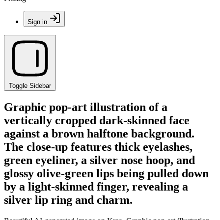
Sign in
Toggle Sidebar
Graphic pop-art illustration of a
vertically cropped dark-skinned face
against a brown halftone background.
The close-up features thick eyelashes,
green eyeliner, a silver nose hoop, and
glossy olive-green lips being pulled down
by a light-skinned finger, revealing a
silver lip ring and charm.