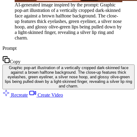
AI-generated image inspired by the prompt: Graphic
pop-art illustration of a vertically cropped dark-skinned
face against a brown halftone background. The close-
up features thick eyelashes, green eyeliner, a silver nose
hoop, and glossy olive-green lips being pulled down by
a light-skinned finger, revealing a silver lip ring and
charm.
Prompt
Copy
Graphic pop-art illustration of a vertically cropped dark-skinned face
against a brown halftone background. The close-up features thick
eyelashes, green eyeliner, a silver nose hoop, and glossy olive-green
lips being pulled down by a light-skinned finger, revealing a silver lip ring
and charm.
Recreate
Create Video