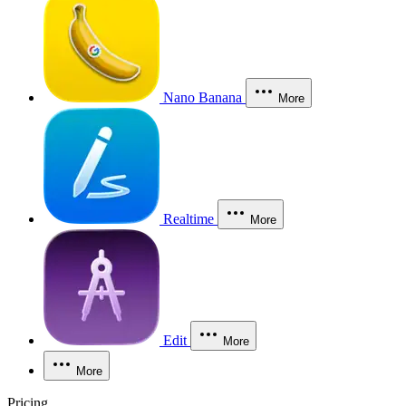
Nano Banana
More
Realtime
More
Edit
More
More
Pricing