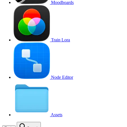
Moodboards
Train Lora
Node Editor
Assets