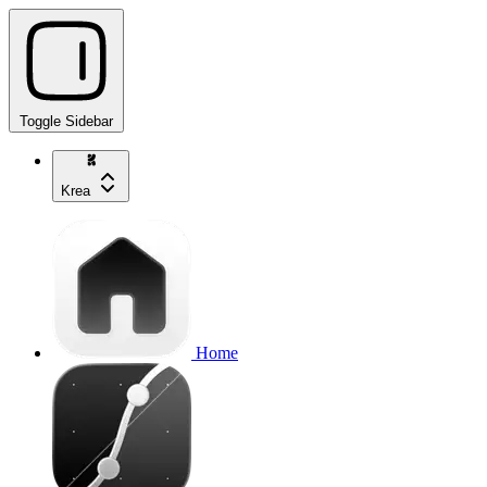
Toggle Sidebar
Krea
Home