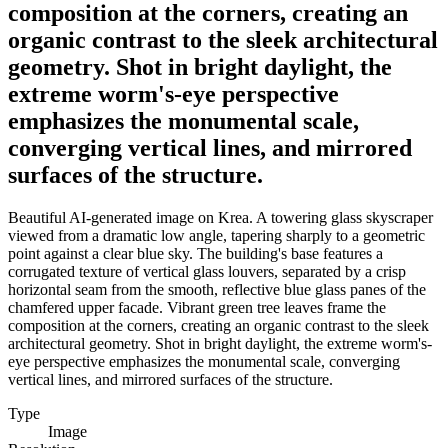
composition at the corners, creating an
organic contrast to the sleek architectural
geometry. Shot in bright daylight, the
extreme worm's-eye perspective
emphasizes the monumental scale,
converging vertical lines, and mirrored
surfaces of the structure.
Beautiful AI-generated image on Krea. A towering glass skyscraper
viewed from a dramatic low angle, tapering sharply to a geometric
point against a clear blue sky. The building's base features a
corrugated texture of vertical glass louvers, separated by a crisp
horizontal seam from the smooth, reflective blue glass panes of the
chamfered upper facade. Vibrant green tree leaves frame the
composition at the corners, creating an organic contrast to the sleek
architectural geometry. Shot in bright daylight, the extreme worm's-
eye perspective emphasizes the monumental scale, converging
vertical lines, and mirrored surfaces of the structure.
Type
Image