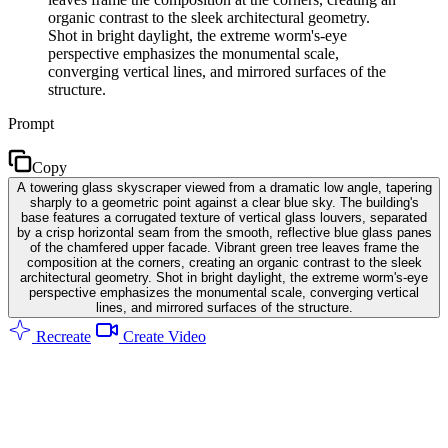
organic contrast to the sleek architectural geometry.
Shot in bright daylight, the extreme worm's-eye
perspective emphasizes the monumental scale,
converging vertical lines, and mirrored surfaces of the
structure.
Prompt
Copy
A towering glass skyscraper viewed from a dramatic low angle, tapering
sharply to a geometric point against a clear blue sky. The building's
base features a corrugated texture of vertical glass louvers, separated
by a crisp horizontal seam from the smooth, reflective blue glass panes
of the chamfered upper facade. Vibrant green tree leaves frame the
composition at the corners, creating an organic contrast to the sleek
architectural geometry. Shot in bright daylight, the extreme worm's-eye
perspective emphasizes the monumental scale, converging vertical
lines, and mirrored surfaces of the structure.
Recreate
Create Video