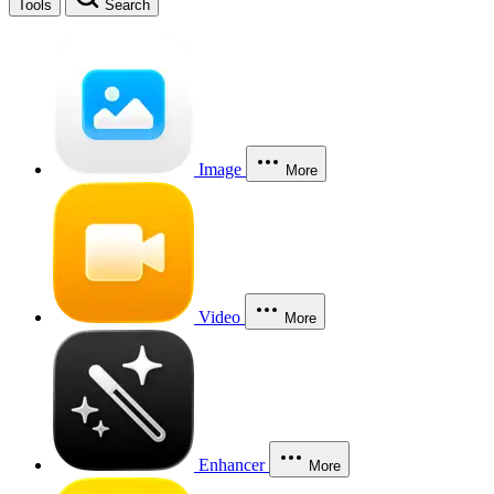
Tools
Search
Image
More
Video
More
Enhancer
More