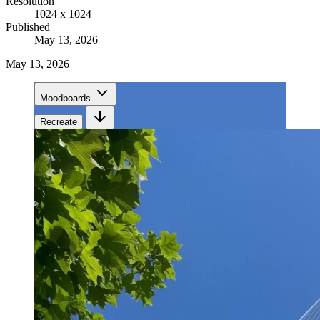
Resolution
1024 x 1024
Published
May 13, 2026
May 13, 2026
Moodboards
Recreate