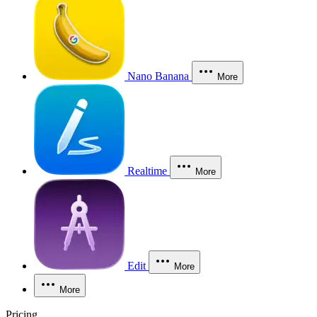
Nano Banana
More
Realtime
More
Edit
More
More
Pricing