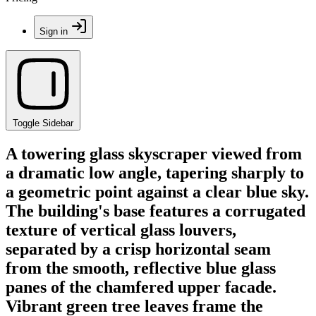
Sign in
Toggle Sidebar
A towering glass skyscraper viewed from
a dramatic low angle, tapering sharply to
a geometric point against a clear blue sky.
The building's base features a corrugated
texture of vertical glass louvers,
separated by a crisp horizontal seam
from the smooth, reflective blue glass
panes of the chamfered upper facade.
Vibrant green tree leaves frame the