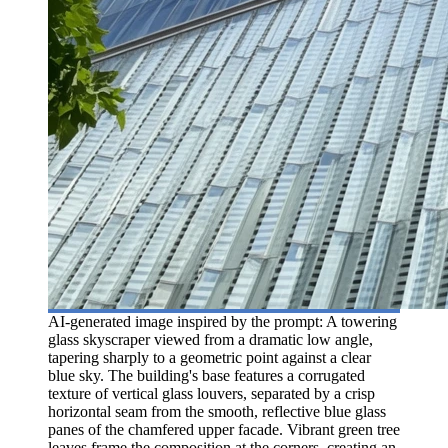
AI-generated image inspired by the prompt: A towering
glass skyscraper viewed from a dramatic low angle,
tapering sharply to a geometric point against a clear
blue sky. The building's base features a corrugated
texture of vertical glass louvers, separated by a crisp
horizontal seam from the smooth, reflective blue glass
panes of the chamfered upper facade. Vibrant green tree
leaves frame the composition at the corners, creating an