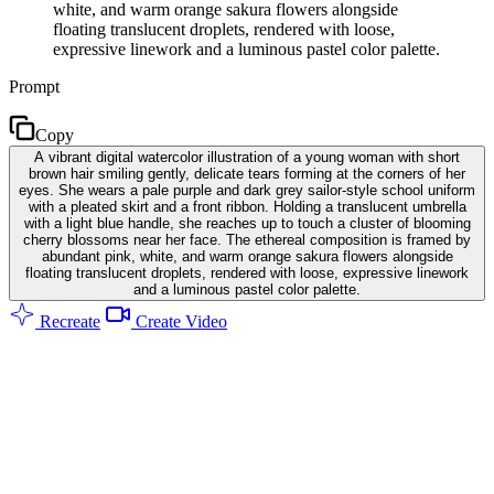
white, and warm orange sakura flowers alongside
floating translucent droplets, rendered with loose,
expressive linework and a luminous pastel color palette.
Prompt
Copy
A vibrant digital watercolor illustration of a young woman with short
brown hair smiling gently, delicate tears forming at the corners of her
eyes. She wears a pale purple and dark grey sailor-style school uniform
with a pleated skirt and a front ribbon. Holding a translucent umbrella
with a light blue handle, she reaches up to touch a cluster of blooming
cherry blossoms near her face. The ethereal composition is framed by
abundant pink, white, and warm orange sakura flowers alongside
floating translucent droplets, rendered with loose, expressive linework
and a luminous pastel color palette.
Recreate
Create Video