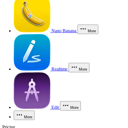
Nano Banana
More
Realtime
More
Edit
More
More
Pricing