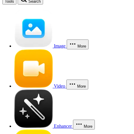
Tools
Search
Image
More
Video
More
Enhancer
More