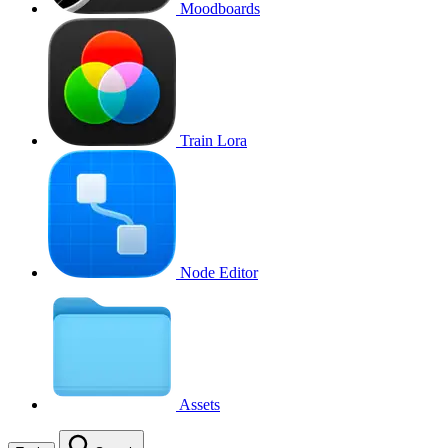
Moodboards
Train Lora
Node Editor
Assets