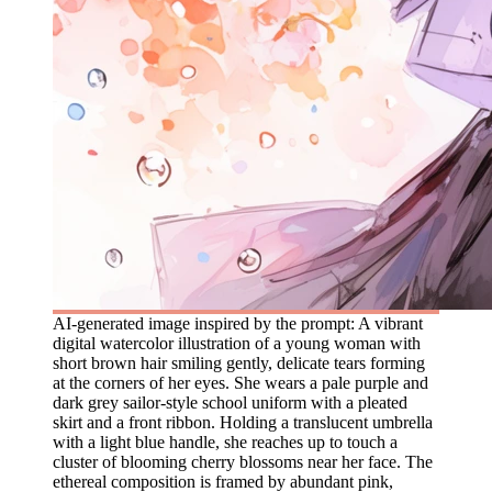
AI-generated image inspired by the prompt: A vibrant
digital watercolor illustration of a young woman with
short brown hair smiling gently, delicate tears forming
at the corners of her eyes. She wears a pale purple and
dark grey sailor-style school uniform with a pleated
skirt and a front ribbon. Holding a translucent umbrella
with a light blue handle, she reaches up to touch a
cluster of blooming cherry blossoms near her face. The
ethereal composition is framed by abundant pink,