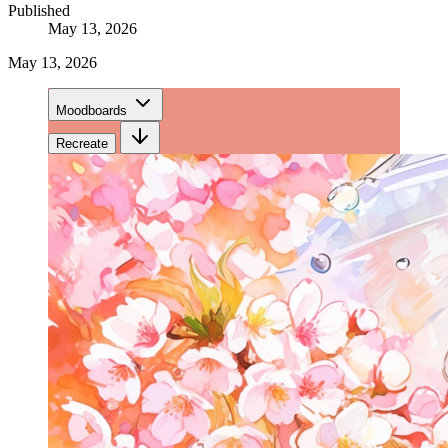
Published
May 13, 2026
May 13, 2026
Moodboards
Recreate