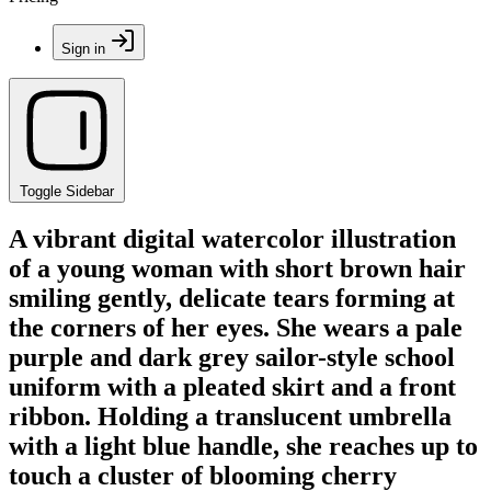
Sign in
Toggle Sidebar
A vibrant digital watercolor illustration
of a young woman with short brown hair
smiling gently, delicate tears forming at
the corners of her eyes. She wears a pale
purple and dark grey sailor-style school
uniform with a pleated skirt and a front
ribbon. Holding a translucent umbrella
with a light blue handle, she reaches up to
touch a cluster of blooming cherry