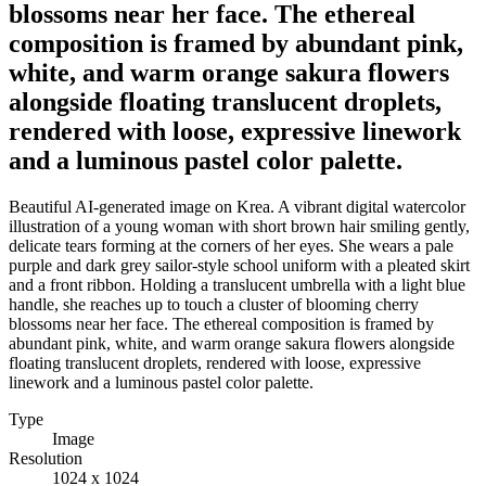
blossoms near her face. The ethereal
composition is framed by abundant pink,
white, and warm orange sakura flowers
alongside floating translucent droplets,
rendered with loose, expressive linework
and a luminous pastel color palette.
Beautiful AI-generated image on Krea. A vibrant digital watercolor
illustration of a young woman with short brown hair smiling gently,
delicate tears forming at the corners of her eyes. She wears a pale
purple and dark grey sailor-style school uniform with a pleated skirt
and a front ribbon. Holding a translucent umbrella with a light blue
handle, she reaches up to touch a cluster of blooming cherry
blossoms near her face. The ethereal composition is framed by
abundant pink, white, and warm orange sakura flowers alongside
floating translucent droplets, rendered with loose, expressive
linework and a luminous pastel color palette.
Type
Image
Resolution
1024 x 1024