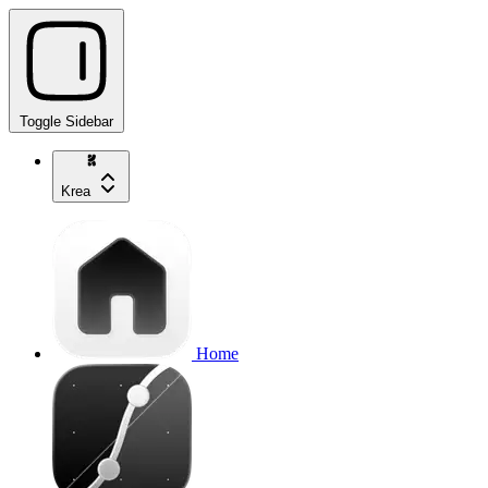
Toggle Sidebar
Krea
Home