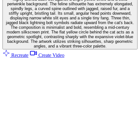
periwinkle background. The feline silhouette has extremely elongated,
spindly legs, a curved spine outlined with jagged, raised fur, and a
stiffly upright, bristling tail. Its small, angular head points downward,
displaying narrow white slit eyes and a single tiny fang. Three thin,
jagged black lightning bolt symbols radiate upward from the cat's back.
The composition is minimalist and bold, resembling a mid-century
modern silkscreen print. The flat yellow circle behind the cat acts as a
geometric spotlight, contrasting sharply with the expansive violet-blue
background. The artwork utilizes striking silhouettes, sharp geometric
angles, and a vibrant three-color palette.
Recreate
Create Video