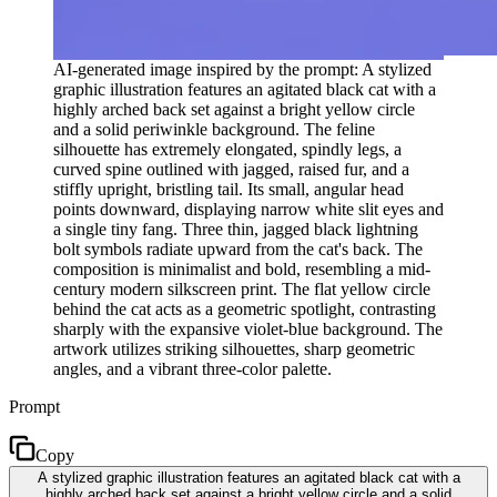
AI-generated image inspired by the prompt: A stylized
graphic illustration features an agitated black cat with a
highly arched back set against a bright yellow circle
and a solid periwinkle background. The feline
silhouette has extremely elongated, spindly legs, a
curved spine outlined with jagged, raised fur, and a
stiffly upright, bristling tail. Its small, angular head
points downward, displaying narrow white slit eyes and
a single tiny fang. Three thin, jagged black lightning
bolt symbols radiate upward from the cat's back. The
composition is minimalist and bold, resembling a mid-
century modern silkscreen print. The flat yellow circle
behind the cat acts as a geometric spotlight, contrasting
sharply with the expansive violet-blue background. The
artwork utilizes striking silhouettes, sharp geometric
angles, and a vibrant three-color palette.
Prompt
Copy
A stylized graphic illustration features an agitated black cat with a
highly arched back set against a bright yellow circle and a solid