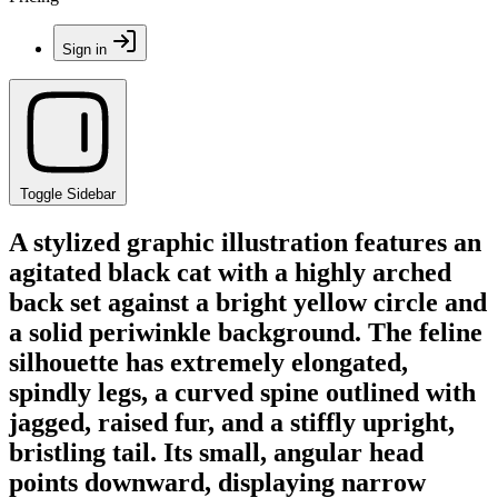
Sign in
Toggle Sidebar
A stylized graphic illustration features an
agitated black cat with a highly arched
back set against a bright yellow circle and
a solid periwinkle background. The feline
silhouette has extremely elongated,
spindly legs, a curved spine outlined with
jagged, raised fur, and a stiffly upright,
bristling tail. Its small, angular head
points downward, displaying narrow