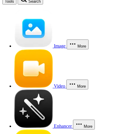
Tools
Search
Image
More
Video
More
Enhancer
More