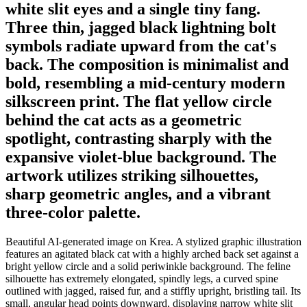
white slit eyes and a single tiny fang.
Three thin, jagged black lightning bolt
symbols radiate upward from the cat's
back. The composition is minimalist and
bold, resembling a mid-century modern
silkscreen print. The flat yellow circle
behind the cat acts as a geometric
spotlight, contrasting sharply with the
expansive violet-blue background. The
artwork utilizes striking silhouettes,
sharp geometric angles, and a vibrant
three-color palette.
Beautiful AI-generated image on Krea. A stylized graphic illustration
features an agitated black cat with a highly arched back set against a
bright yellow circle and a solid periwinkle background. The feline
silhouette has extremely elongated, spindly legs, a curved spine
outlined with jagged, raised fur, and a stiffly upright, bristling tail. Its
small, angular head points downward, displaying narrow white slit