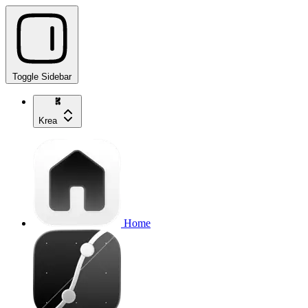
Toggle Sidebar
Krea
Home