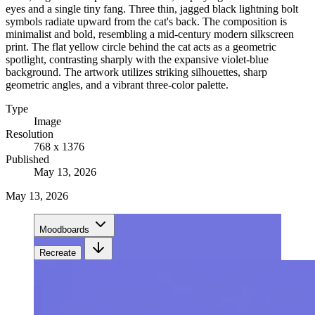
eyes and a single tiny fang. Three thin, jagged black lightning bolt
symbols radiate upward from the cat's back. The composition is
minimalist and bold, resembling a mid-century modern silkscreen
print. The flat yellow circle behind the cat acts as a geometric
spotlight, contrasting sharply with the expansive violet-blue
background. The artwork utilizes striking silhouettes, sharp
geometric angles, and a vibrant three-color palette.
Type
Image
Resolution
768 x 1376
Published
May 13, 2026
May 13, 2026
Moodboards
Recreate