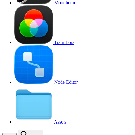
Moodboards
Train Lora
Node Editor
Assets