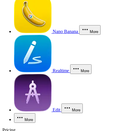
Nano Banana
More
Realtime
More
Edit
More
More
Pricing