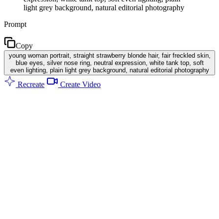
light grey background, natural editorial photography
Prompt
Copy
young woman portrait, straight strawberry blonde hair, fair freckled skin,
blue eyes, silver nose ring, neutral expression, white tank top, soft
even lighting, plain light grey background, natural editorial photography
Recreate
Create Video