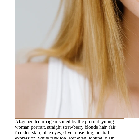
AI-generated image inspired by the prompt: young
woman portrait, straight strawberry blonde hair, fair
freckled skin, blue eyes, silver nose ring, neutral
expression, white tank top, soft even lighting, plain