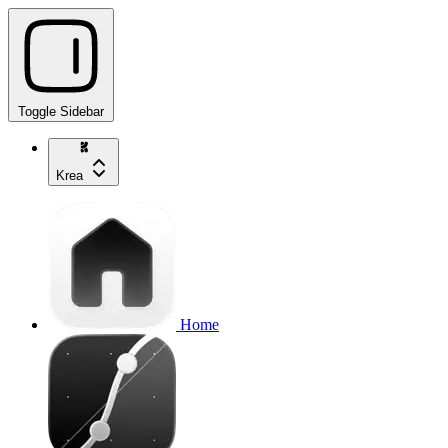
Toggle Sidebar
Krea
Home