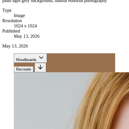
plain light grey background, natural editorial photography
Type
Image
Resolution
1024 x 1024
Published
May 13, 2026
May 13, 2026
Moodboards
Recreate