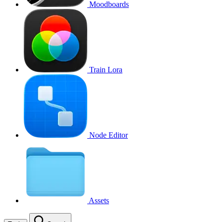
Moodboards
Train Lora
Node Editor
Assets