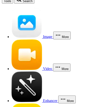
Tools
Search
Image
More
Video
More
Enhancer
More