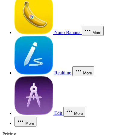
Nano Banana
More
Realtime
More
Edit
More
More
Pricing