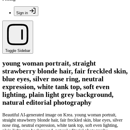
Sign in
Toggle Sidebar
young woman portrait, straight
strawberry blonde hair, fair freckled skin,
blue eyes, silver nose ring, neutral
expression, white tank top, soft even
lighting, plain light grey background,
natural editorial photography
Beautiful AI-generated image on Krea. young woman portrait,
straight strawberry blonde hair, fair freckled skin, blue eyes, silver
nose ring, neutral expression, white tank top, soft even lighting,