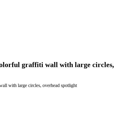
orful graffiti wall with large circles,
all with large circles, overhead spotlight