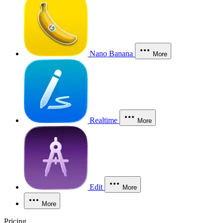
Nano Banana
More
Realtime
More
Edit
More
More
Pricing