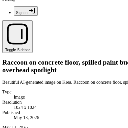
Sign in
Toggle Sidebar
Raccoon on concrete floor, spilled paint buc
overhead spotlight
Beautiful AI-generated image on Krea. Raccoon on concrete floor, spill
Type
Image
Resolution
1024 x 1024
Published
May 13, 2026
May 13, 2026