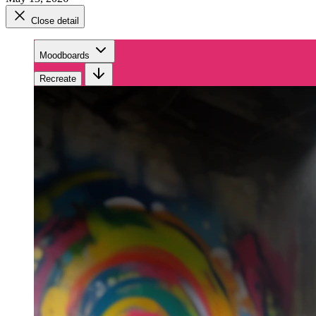
Close detail
Moodboards
Recreate