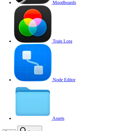
Moodboards
Train Lora
Node Editor
Assets