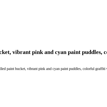
ket, vibrant pink and cyan paint puddles, col
ed paint bucket, vibrant pink and cyan paint puddles, colorful graffiti w