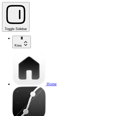
Toggle Sidebar
Krea
Home