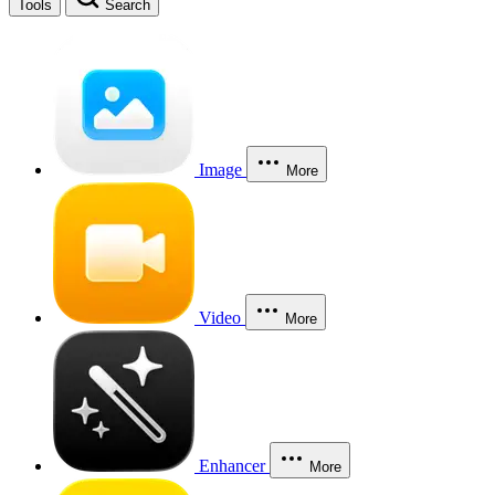
Tools
Search
Image
More
Video
More
Enhancer
More