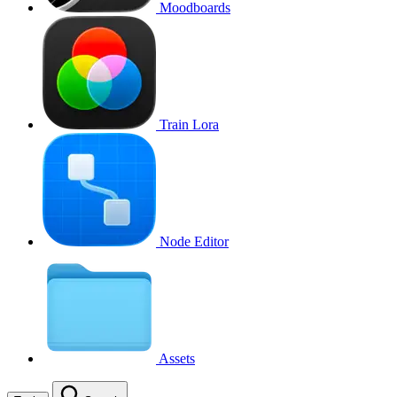
Moodboards
Train Lora
Node Editor
Assets