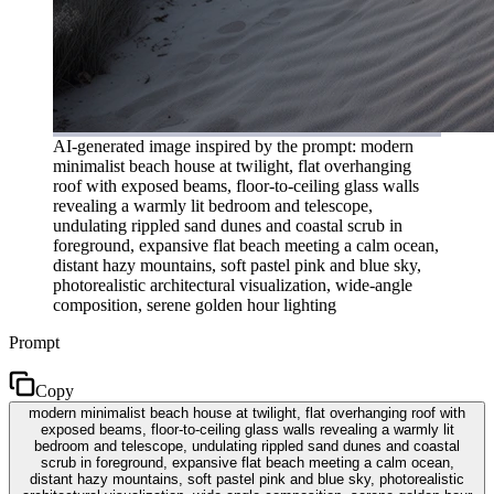
AI-generated image inspired by the prompt: modern
minimalist beach house at twilight, flat overhanging
roof with exposed beams, floor-to-ceiling glass walls
revealing a warmly lit bedroom and telescope,
undulating rippled sand dunes and coastal scrub in
foreground, expansive flat beach meeting a calm ocean,
distant hazy mountains, soft pastel pink and blue sky,
photorealistic architectural visualization, wide-angle
composition, serene golden hour lighting
Prompt
Copy
modern minimalist beach house at twilight, flat overhanging roof with
exposed beams, floor-to-ceiling glass walls revealing a warmly lit
bedroom and telescope, undulating rippled sand dunes and coastal
scrub in foreground, expansive flat beach meeting a calm ocean,
distant hazy mountains, soft pastel pink and blue sky, photorealistic