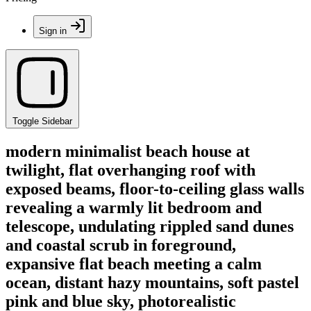
Sign in
Toggle Sidebar
modern minimalist beach house at
twilight, flat overhanging roof with
exposed beams, floor-to-ceiling glass walls
revealing a warmly lit bedroom and
telescope, undulating rippled sand dunes
and coastal scrub in foreground,
expansive flat beach meeting a calm
ocean, distant hazy mountains, soft pastel
pink and blue sky, photorealistic