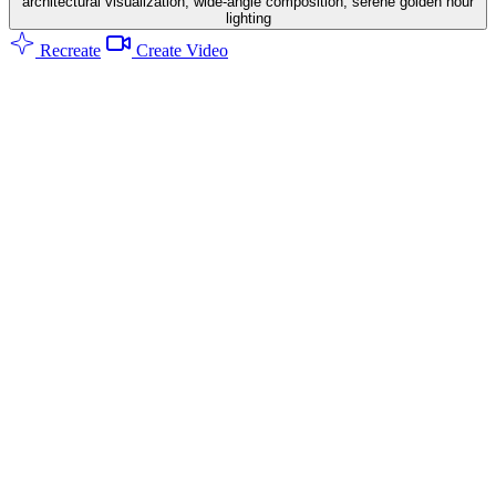
architectural visualization, wide-angle composition, serene golden hour
lighting
Recreate
Create Video