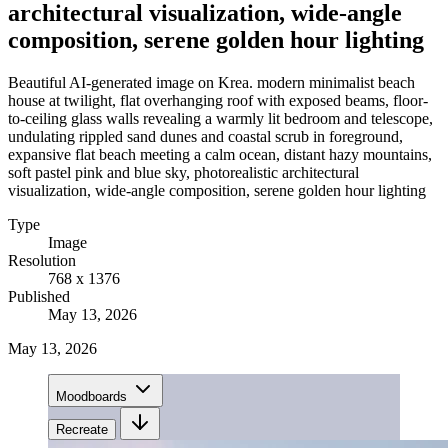
architectural visualization, wide-angle
composition, serene golden hour lighting
Beautiful AI-generated image on Krea. modern minimalist beach
house at twilight, flat overhanging roof with exposed beams, floor-
to-ceiling glass walls revealing a warmly lit bedroom and telescope,
undulating rippled sand dunes and coastal scrub in foreground,
expansive flat beach meeting a calm ocean, distant hazy mountains,
soft pastel pink and blue sky, photorealistic architectural
visualization, wide-angle composition, serene golden hour lighting
Type
Image
Resolution
768 x 1376
Published
May 13, 2026
May 13, 2026
Moodboards
Recreate