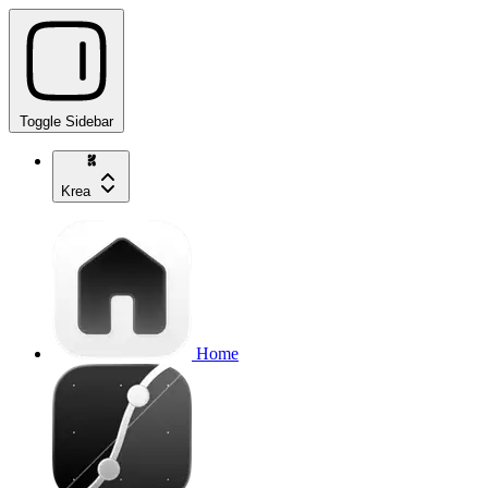
Toggle Sidebar
Krea
Home