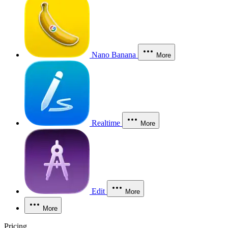
Nano Banana
More
Realtime
More
Edit
More
More
Pricing