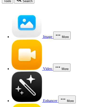
Tools
Search
Image
More
Video
More
Enhancer
More