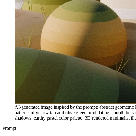
AI-generated image inspired by the prompt: abstract geometric l
patterns of yellow tan and olive green, undulating smooth hills do
shadows, earthy pastel color palette, 3D rendered minimalist ill
Prompt