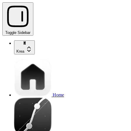
Toggle Sidebar
Krea
Home