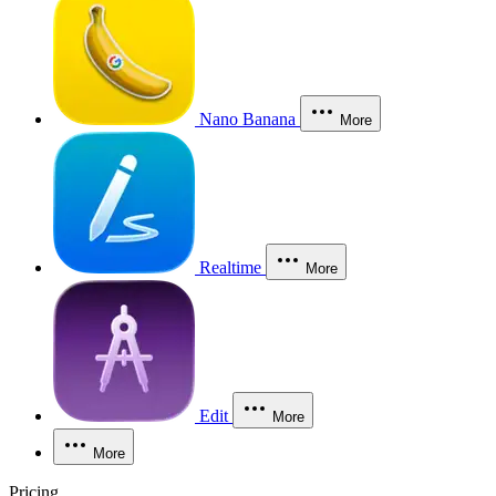
Nano Banana
More
Realtime
More
Edit
More
More
Pricing