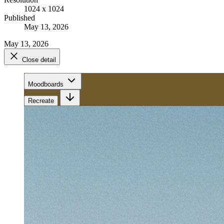
1024 x 1024
Published
May 13, 2026
May 13, 2026
Close detail
Moodboards
Recreate