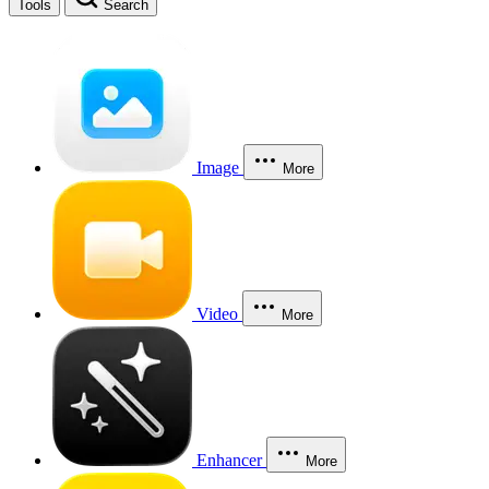
Tools
Search
Image
More
Video
More
Enhancer
More