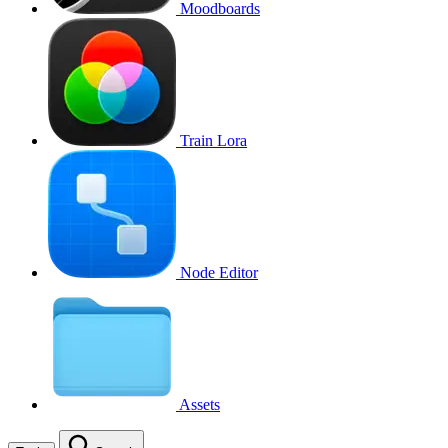
Moodboards
Train Lora
Node Editor
Assets