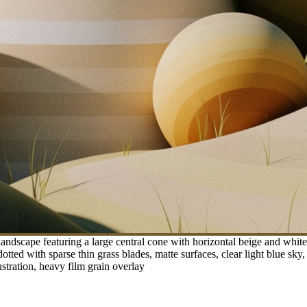
andscape featuring a large central cone with horizontal beige and whit
tted with sparse thin grass blades, matte surfaces, clear light blue sky,
ustration, heavy film grain overlay