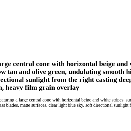
arge central cone with horizontal beige and 
w tan and olive green, undulating smooth hil
irectional sunlight from the right casting de
n, heavy film grain overlay
aturing a large central cone with horizontal beige and white stripes, s
ss blades, matte surfaces, clear light blue sky, soft directional sunlight