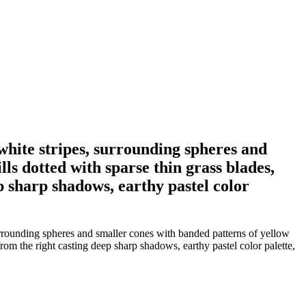
white stripes, surrounding spheres and
ls dotted with sparse thin grass blades,
ep sharp shadows, earthy pastel color
urrounding spheres and smaller cones with banded patterns of yellow
 from the right casting deep sharp shadows, earthy pastel color palette,