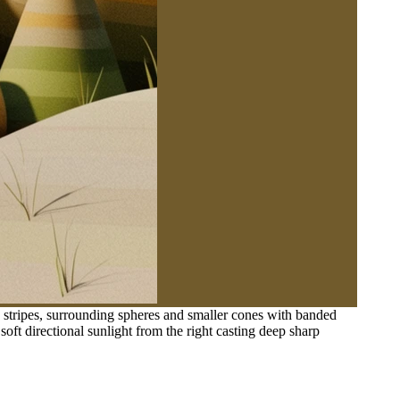
e stripes, surrounding spheres and smaller cones with banded
 soft directional sunlight from the right casting deep sharp