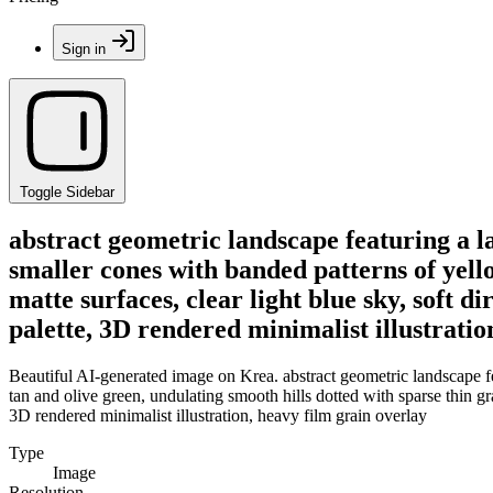
Sign in
Toggle Sidebar
abstract geometric landscape featuring a l
smaller cones with banded patterns of yello
matte surfaces, clear light blue sky, soft d
palette, 3D rendered minimalist illustratio
Beautiful AI-generated image on Krea. abstract geometric landscape fe
tan and olive green, undulating smooth hills dotted with sparse thin gra
3D rendered minimalist illustration, heavy film grain overlay
Type
Image
Resolution