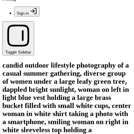
Sign in
Toggle Sidebar
candid outdoor lifestyle photography of a
casual summer gathering, diverse group
of women under a large leafy green tree,
dappled bright sunlight, woman on left in
light blue vest holding a large brass
bucket filled with small white cups, center
woman in white shirt taking a photo with
a smartphone, smiling woman on right in
white sleeveless top holding a