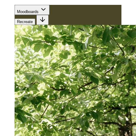
Moodboards
Recreate