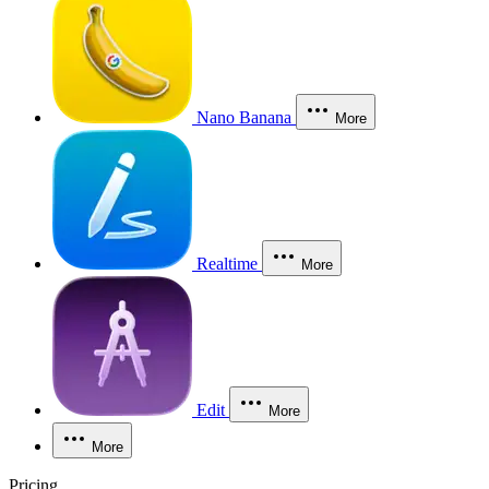
Nano Banana
More
Realtime
More
Edit
More
More
Pricing