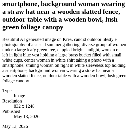
smartphone, background woman wearing
a straw hat near a wooden slatted fence,
outdoor table with a wooden bowl, lush
green foliage canopy
Beautiful AI-generated image on Krea. candid outdoor lifestyle
photography of a casual summer gathering, diverse group of women
under a large leafy green tree, dappled bright sunlight, woman on
left in light blue vest holding a large brass bucket filled with small
white cups, center woman in white shirt taking a photo with a
smartphone, smiling woman on right in white sleeveless top holding
a smartphone, background woman wearing a straw hat near a
wooden slatted fence, outdoor table with a wooden bowl, lush green
foliage canopy
Type
Image
Resolution
832 x 1248
Published
May 13, 2026
May 13, 2026