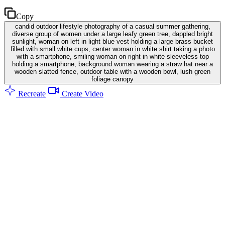
Copy
candid outdoor lifestyle photography of a casual summer gathering,
diverse group of women under a large leafy green tree, dappled bright
sunlight, woman on left in light blue vest holding a large brass bucket
filled with small white cups, center woman in white shirt taking a photo
with a smartphone, smiling woman on right in white sleeveless top
holding a smartphone, background woman wearing a straw hat near a
wooden slatted fence, outdoor table with a wooden bowl, lush green
foliage canopy
Recreate
Create Video