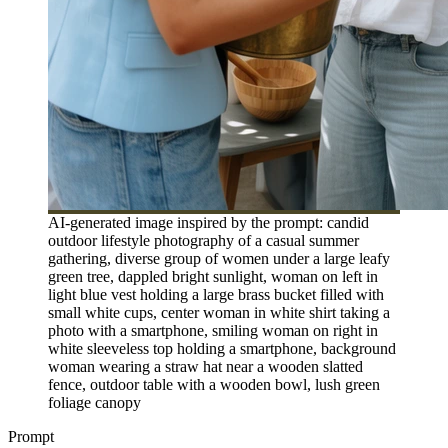
AI-generated image inspired by the prompt: candid
outdoor lifestyle photography of a casual summer
gathering, diverse group of women under a large leafy
green tree, dappled bright sunlight, woman on left in
light blue vest holding a large brass bucket filled with
small white cups, center woman in white shirt taking a
photo with a smartphone, smiling woman on right in
white sleeveless top holding a smartphone, background
woman wearing a straw hat near a wooden slatted
fence, outdoor table with a wooden bowl, lush green
foliage canopy
Prompt