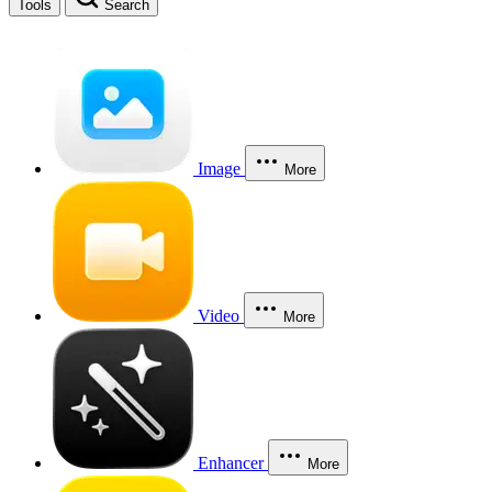
Tools
Search
Image
More
Video
More
Enhancer
More