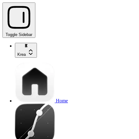
Toggle Sidebar
Krea
Home