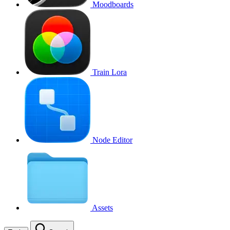
Moodboards
Train Lora
Node Editor
Assets