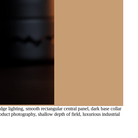
ge lighting, smooth rectangular central panel, dark base collar
duct photography, shallow depth of field, luxurious industrial