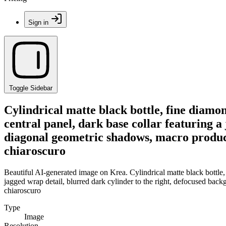
Sign in
Toggle Sidebar
Cylindrical matte black bottle, fine diam
central panel, dark base collar featuring a
diagonal geometric shadows, macro product 
chiaroscuro
Beautiful AI-generated image on Krea. Cylindrical matte black bottle,
jagged wrap detail, blurred dark cylinder to the right, defocused bac
chiaroscuro
Type
Image
Resolution