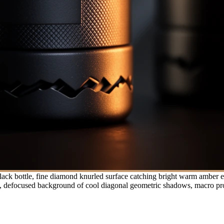
ack bottle, fine diamond knurled surface catching bright warm amber ed
ght, defocused background of cool diagonal geometric shadows, macro pro