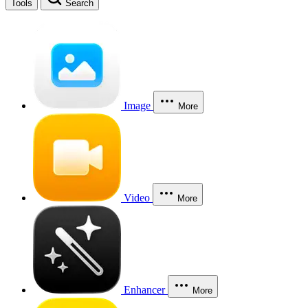
Tools
Search
Image
More
Video
More
Enhancer
More