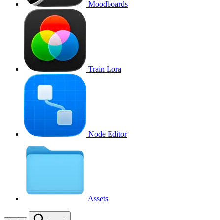
Moodboards
Train Lora
Node Editor
Assets