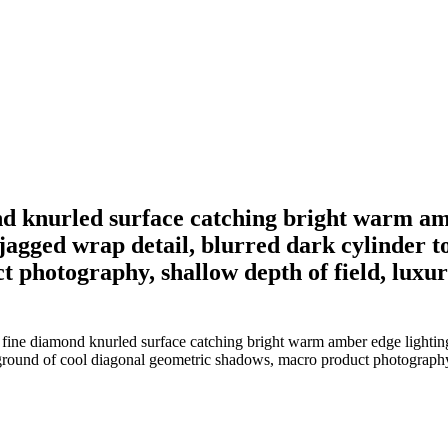
ond knurled surface catching bright warm am
 jagged wrap detail, blurred dark cylinder t
photography, shallow depth of field, luxuri
 fine diamond knurled surface catching bright warm amber edge lighting,
kground of cool diagonal geometric shadows, macro product photography, 