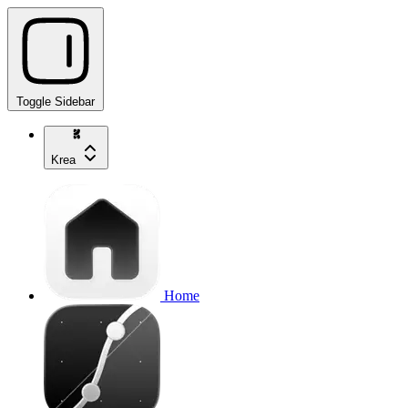
Toggle Sidebar
Krea
Home