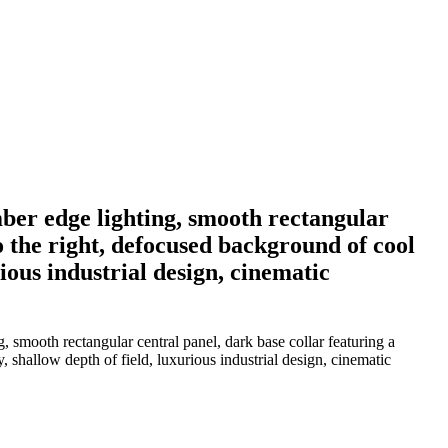
ber edge lighting, smooth rectangular
o the right, defocused background of cool
ous industrial design, cinematic
 smooth rectangular central panel, dark base collar featuring a
shallow depth of field, luxurious industrial design, cinematic