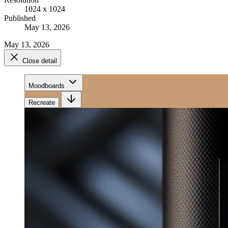
1024 x 1024
Published
May 13, 2026
May 13, 2026
Close detail
Moodboards
Recreate