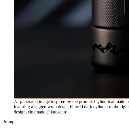
AI-generated image inspired by the prompt: Cylindrical matte bl
featuring a jagged wrap detail, blurred dark cylinder to the ri
design, cinematic chiaroscuro
Prompt