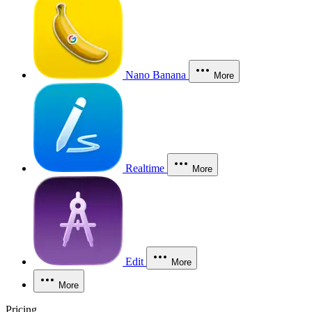
Nano Banana
More
Realtime
More
Edit
More
More
Pricing