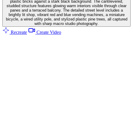
plastic bricks against a stark black background. The cantilevered,
studded structure features glowing warm interiors visible through clear
panes and a terraced balcony. The detailed street level includes a
brightly lit shop, vibrant red and blue vending machines, a miniature
bicycle, a wired utility pole, and stylized plastic pine trees, all captured
with sharp macro studio photography.
Recreate
Create Video