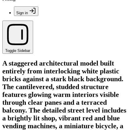
Sign in
Toggle Sidebar
A staggered architectural model built
entirely from interlocking white plastic
bricks against a stark black background.
The cantilevered, studded structure
features glowing warm interiors visible
through clear panes and a terraced
balcony. The detailed street level includes
a brightly lit shop, vibrant red and blue
vending machines, a miniature bicycle, a