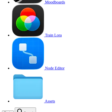
Moodboards
Train Lora
Node Editor
Assets