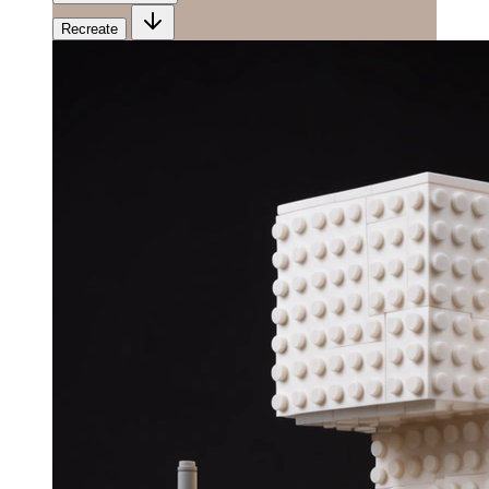
Recreate