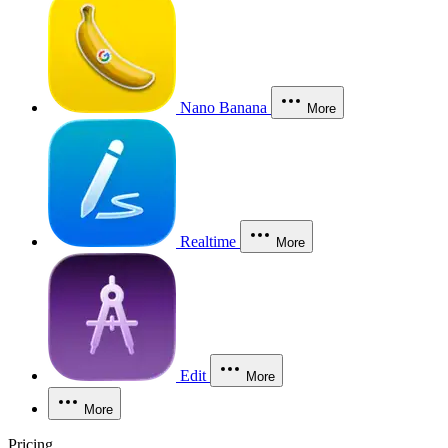
Nano Banana
More
Realtime
More
Edit
More
More
Pricing