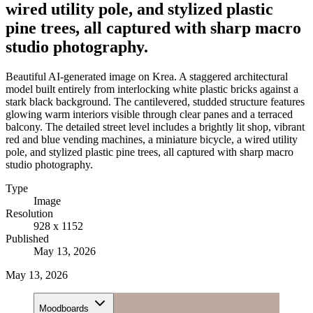
wired utility pole, and stylized plastic
pine trees, all captured with sharp macro
studio photography.
Beautiful AI-generated image on Krea. A staggered architectural
model built entirely from interlocking white plastic bricks against a
stark black background. The cantilevered, studded structure features
glowing warm interiors visible through clear panes and a terraced
balcony. The detailed street level includes a brightly lit shop, vibrant
red and blue vending machines, a miniature bicycle, a wired utility
pole, and stylized plastic pine trees, all captured with sharp macro
studio photography.
Type
Image
Resolution
928 x 1152
Published
May 13, 2026
May 13, 2026
Moodboards