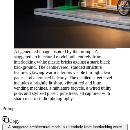
AI-generated image inspired by the prompt: A
staggered architectural model built entirely from
interlocking white plastic bricks against a stark black
background. The cantilevered, studded structure
features glowing warm interiors visible through clear
panes and a terraced balcony. The detailed street level
includes a brightly lit shop, vibrant red and blue
vending machines, a miniature bicycle, a wired utility
pole, and stylized plastic pine trees, all captured with
sharp macro studio photography.
Prompt
Copy
A staggered architectural model built entirely from interlocking white