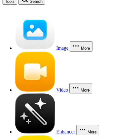
Tools
Search
Image
More
Video
More
Enhancer
More