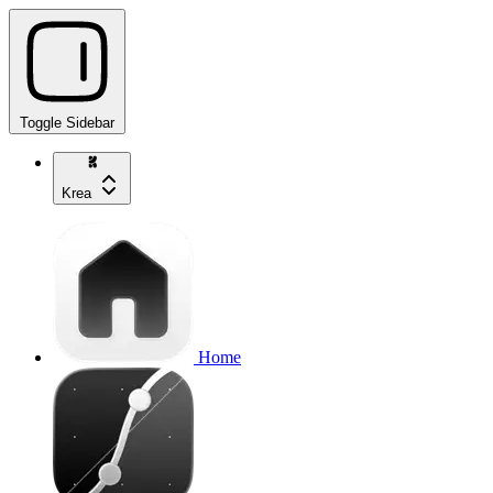
Toggle Sidebar
Krea
Home