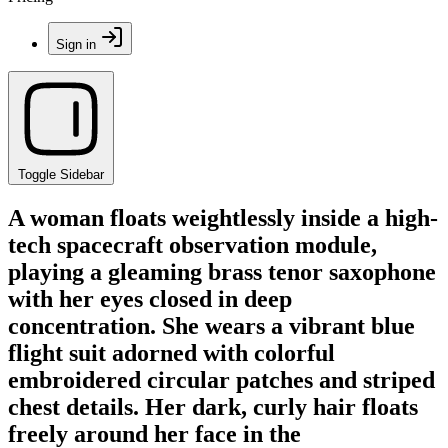
Sign in
Toggle Sidebar
A woman floats weightlessly inside a high-
tech spacecraft observation module,
playing a gleaming brass tenor saxophone
with her eyes closed in deep
concentration. She wears a vibrant blue
flight suit adorned with colorful
embroidered circular patches and striped
chest details. Her dark, curly hair floats
freely around her face in the