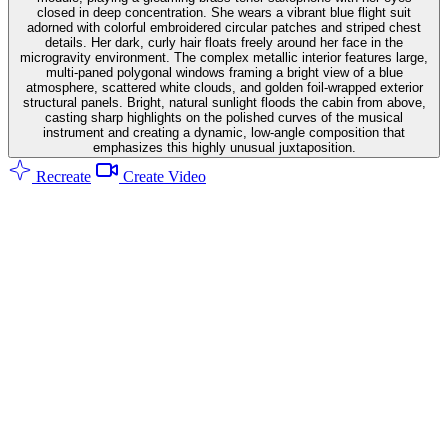
closed in deep concentration. She wears a vibrant blue flight suit
adorned with colorful embroidered circular patches and striped chest
details. Her dark, curly hair floats freely around her face in the
microgravity environment. The complex metallic interior features large,
multi-paned polygonal windows framing a bright view of a blue
atmosphere, scattered white clouds, and golden foil-wrapped exterior
structural panels. Bright, natural sunlight floods the cabin from above,
casting sharp highlights on the polished curves of the musical
instrument and creating a dynamic, low-angle composition that
emphasizes this highly unusual juxtaposition.
Recreate
Create Video