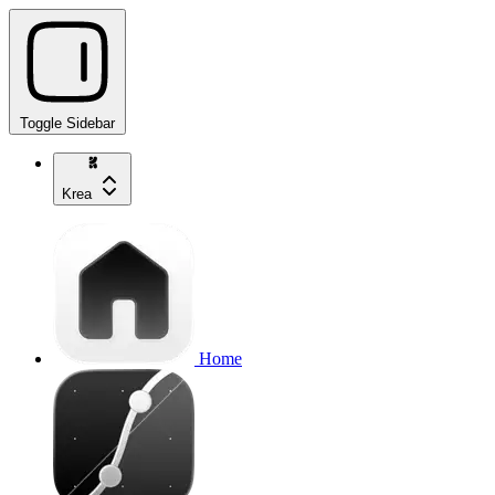
Toggle Sidebar
Krea
Home