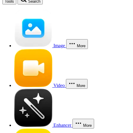
Tools
Search
Image
More
Video
More
Enhancer
More