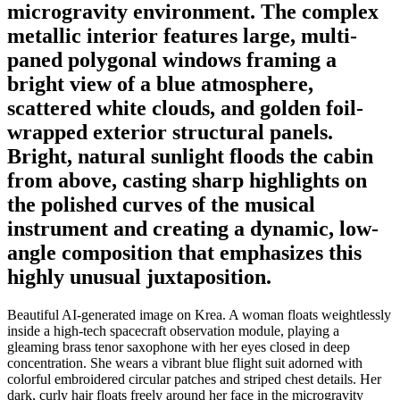
microgravity environment. The complex
metallic interior features large, multi-
paned polygonal windows framing a
bright view of a blue atmosphere,
scattered white clouds, and golden foil-
wrapped exterior structural panels.
Bright, natural sunlight floods the cabin
from above, casting sharp highlights on
the polished curves of the musical
instrument and creating a dynamic, low-
angle composition that emphasizes this
highly unusual juxtaposition.
Beautiful AI-generated image on Krea. A woman floats weightlessly
inside a high-tech spacecraft observation module, playing a
gleaming brass tenor saxophone with her eyes closed in deep
concentration. She wears a vibrant blue flight suit adorned with
colorful embroidered circular patches and striped chest details. Her
dark, curly hair floats freely around her face in the microgravity