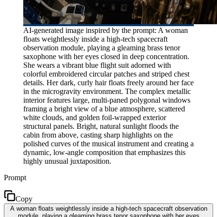
AI-generated image inspired by the prompt: A woman
floats weightlessly inside a high-tech spacecraft
observation module, playing a gleaming brass tenor
saxophone with her eyes closed in deep concentration.
She wears a vibrant blue flight suit adorned with
colorful embroidered circular patches and striped chest
details. Her dark, curly hair floats freely around her face
in the microgravity environment. The complex metallic
interior features large, multi-paned polygonal windows
framing a bright view of a blue atmosphere, scattered
white clouds, and golden foil-wrapped exterior
structural panels. Bright, natural sunlight floods the
cabin from above, casting sharp highlights on the
polished curves of the musical instrument and creating a
dynamic, low-angle composition that emphasizes this
highly unusual juxtaposition.
Prompt
Copy
A woman floats weightlessly inside a high-tech spacecraft observation
module, playing a gleaming brass tenor saxophone with her eyes