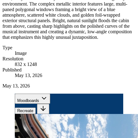
environment. The complex metallic interior features large, multi-
paned polygonal windows framing a bright view of a blue
atmosphere, scattered white clouds, and golden foil-wrapped
exterior structural panels. Bright, natural sunlight floods the cabin
from above, casting sharp highlights on the polished curves of the
musical instrument and creating a dynamic, low-angle composition
that emphasizes this highly unusual juxtaposition.
Type
Image
Resolution
832 x 1248
Published
May 13, 2026
May 13, 2026
Moodboards
Recreate