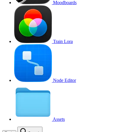
Moodboards
Train Lora
Node Editor
Assets