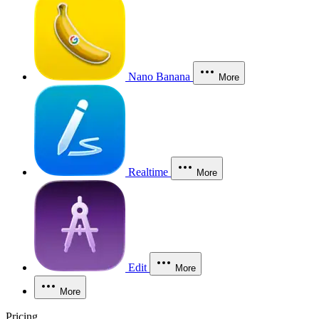
Nano Banana
More
Realtime
More
Edit
More
More
Pricing