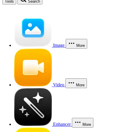
Tools
Search
Image
More
Video
More
Enhancer
More