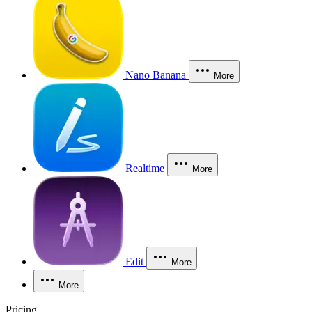
Nano Banana
More
Realtime
More
Edit
More
More
Pricing