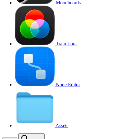
Moodboards
Train Lora
Node Editor
Assets