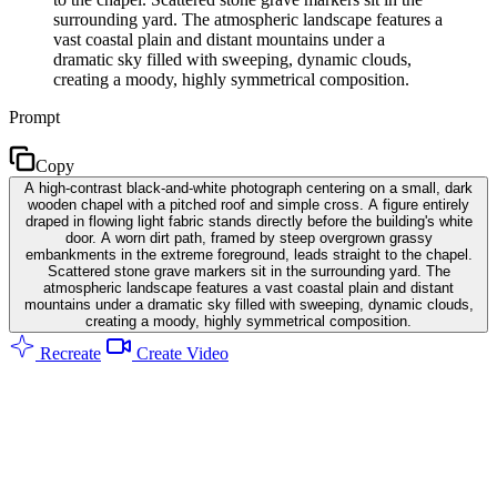
surrounding yard. The atmospheric landscape features a
vast coastal plain and distant mountains under a
dramatic sky filled with sweeping, dynamic clouds,
creating a moody, highly symmetrical composition.
Prompt
Copy
A high-contrast black-and-white photograph centering on a small, dark
wooden chapel with a pitched roof and simple cross. A figure entirely
draped in flowing light fabric stands directly before the building's white
door. A worn dirt path, framed by steep overgrown grassy
embankments in the extreme foreground, leads straight to the chapel.
Scattered stone grave markers sit in the surrounding yard. The
atmospheric landscape features a vast coastal plain and distant
mountains under a dramatic sky filled with sweeping, dynamic clouds,
creating a moody, highly symmetrical composition.
Recreate
Create Video