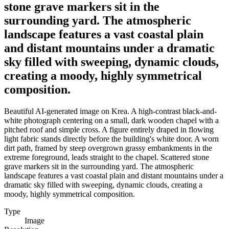
stone grave markers sit in the
surrounding yard. The atmospheric
landscape features a vast coastal plain
and distant mountains under a dramatic
sky filled with sweeping, dynamic clouds,
creating a moody, highly symmetrical
composition.
Beautiful AI-generated image on Krea. A high-contrast black-and-
white photograph centering on a small, dark wooden chapel with a
pitched roof and simple cross. A figure entirely draped in flowing
light fabric stands directly before the building's white door. A worn
dirt path, framed by steep overgrown grassy embankments in the
extreme foreground, leads straight to the chapel. Scattered stone
grave markers sit in the surrounding yard. The atmospheric
landscape features a vast coastal plain and distant mountains under a
dramatic sky filled with sweeping, dynamic clouds, creating a
moody, highly symmetrical composition.
Type
Image