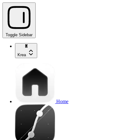
Toggle Sidebar
Krea
Home