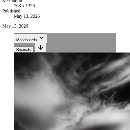
Resolution
768 x 1376
Published
May 13, 2026
May 13, 2026
Moodboards
Recreate