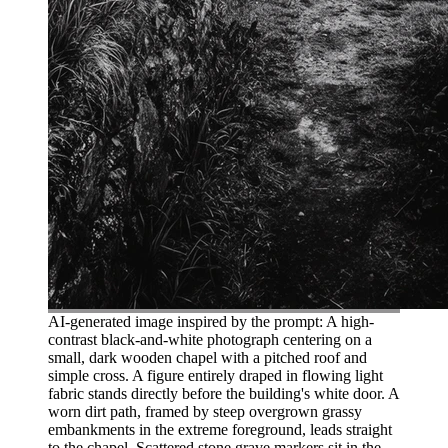
AI-generated image inspired by the prompt: A high-
contrast black-and-white photograph centering on a
small, dark wooden chapel with a pitched roof and
simple cross. A figure entirely draped in flowing light
fabric stands directly before the building's white door. A
worn dirt path, framed by steep overgrown grassy
embankments in the extreme foreground, leads straight
to the chapel. Scattered stone grave markers sit in the