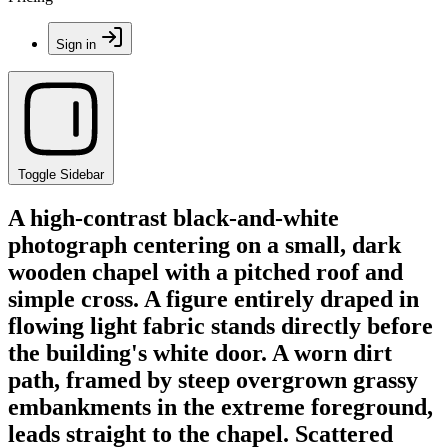
Sign in
Toggle Sidebar
A high-contrast black-and-white
photograph centering on a small, dark
wooden chapel with a pitched roof and
simple cross. A figure entirely draped in
flowing light fabric stands directly before
the building's white door. A worn dirt
path, framed by steep overgrown grassy
embankments in the extreme foreground,
leads straight to the chapel. Scattered