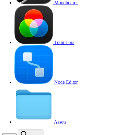
Moodboards
Train Lora
Node Editor
Assets