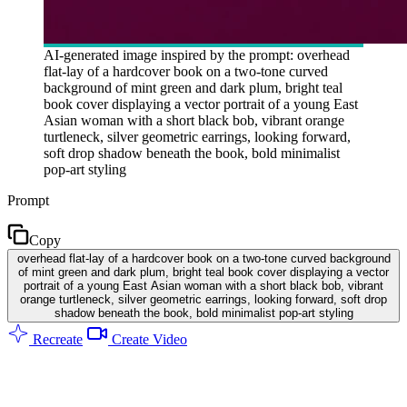
AI-generated image inspired by the prompt: overhead
flat-lay of a hardcover book on a two-tone curved
background of mint green and dark plum, bright teal
book cover displaying a vector portrait of a young East
Asian woman with a short black bob, vibrant orange
turtleneck, silver geometric earrings, looking forward,
soft drop shadow beneath the book, bold minimalist
pop-art styling
Prompt
Copy
overhead flat-lay of a hardcover book on a two-tone curved background
of mint green and dark plum, bright teal book cover displaying a vector
portrait of a young East Asian woman with a short black bob, vibrant
orange turtleneck, silver geometric earrings, looking forward, soft drop
shadow beneath the book, bold minimalist pop-art styling
Recreate
Create Video