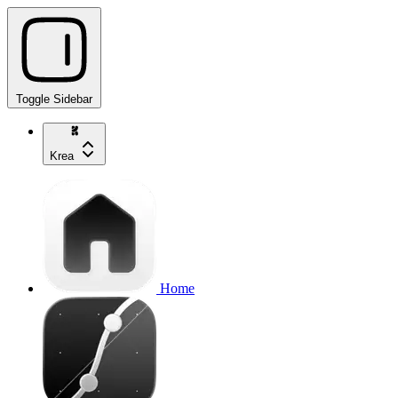
Toggle Sidebar
Krea
Home