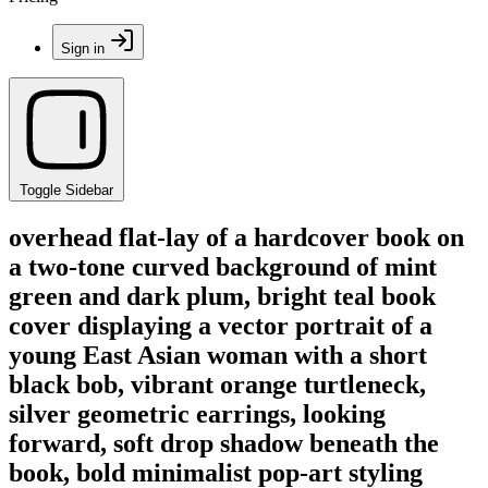
Sign in
Toggle Sidebar
overhead flat-lay of a hardcover book on
a two-tone curved background of mint
green and dark plum, bright teal book
cover displaying a vector portrait of a
young East Asian woman with a short
black bob, vibrant orange turtleneck,
silver geometric earrings, looking
forward, soft drop shadow beneath the
book, bold minimalist pop-art styling