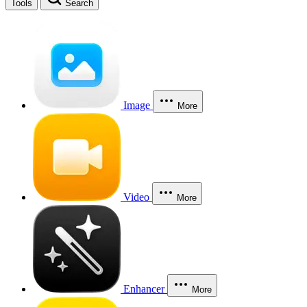
Tools
Search
Image
More
Video
More
Enhancer
More