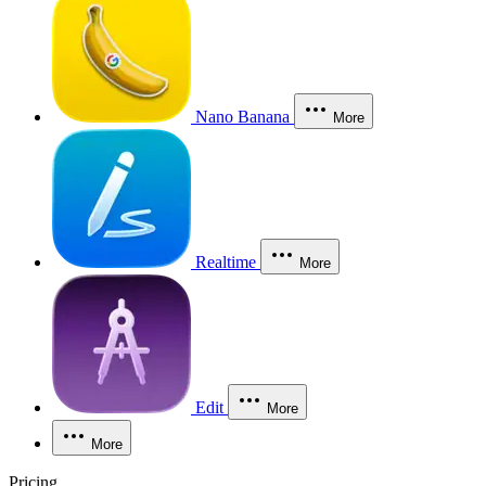
Nano Banana
More
Realtime
More
Edit
More
More
Pricing