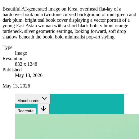
Beautiful AI-generated image on Krea. overhead flat-lay of a
hardcover book on a two-tone curved background of mint green and
dark plum, bright teal book cover displaying a vector portrait of a
young East Asian woman with a short black bob, vibrant orange
turtleneck, silver geometric earrings, looking forward, soft drop
shadow beneath the book, bold minimalist pop-art styling
Type
Image
Resolution
832 x 1248
Published
May 13, 2026
May 13, 2026
Moodboards
Recreate