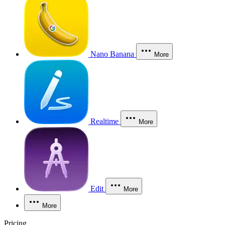
Nano Banana
More
Realtime
More
Edit
More
More
Pricing