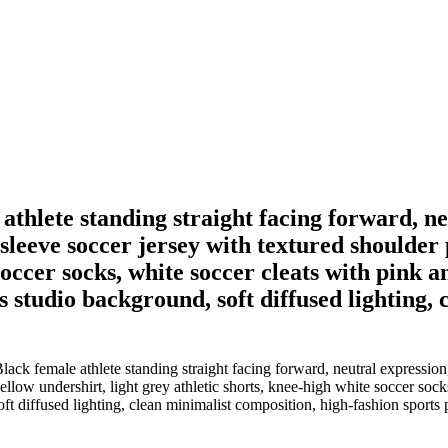
 athlete standing straight facing forward, n
-sleeve soccer jersey with textured shoulder
soccer socks, white soccer cleats with pink an
 studio background, soft diffused lighting,
ack female athlete standing straight facing forward, neutral expression,
llow undershirt, light grey athletic shorts, knee-high white soccer socks
ft diffused lighting, clean minimalist composition, high-fashion sports