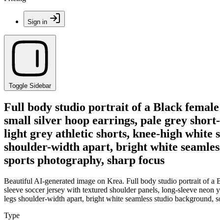
Sign in
Toggle Sidebar
Full body studio portrait of a Black female
small silver hoop earrings, pale grey short
light grey athletic shorts, knee-high white 
shoulder-width apart, bright white seamless
sports photography, sharp focus
Beautiful AI-generated image on Krea. Full body studio portrait of a Bl
sleeve soccer jersey with textured shoulder panels, long-sleeve neon ye
legs shoulder-width apart, bright white seamless studio background, so
Type