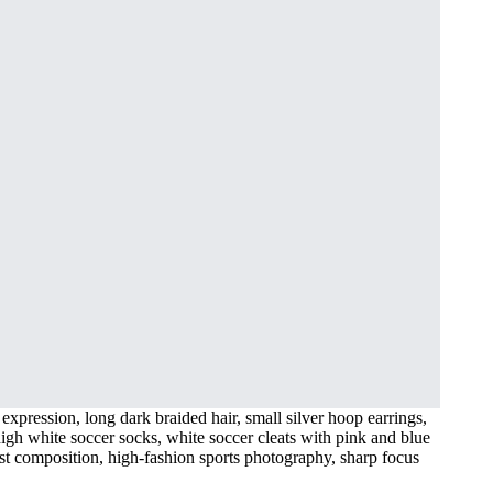
expression, long dark braided hair, small silver hoop earrings,
-high white soccer socks, white soccer cleats with pink and blue
list composition, high-fashion sports photography, sharp focus