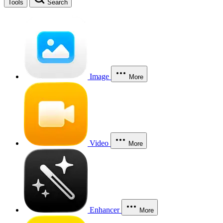
Tools
Search
Image
More
Video
More
Enhancer
More