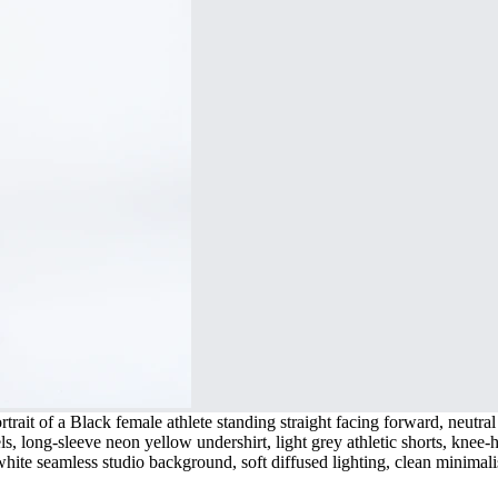
rait of a Black female athlete standing straight facing forward, neutral 
ls, long-sleeve neon yellow undershirt, light grey athletic shorts, knee
t white seamless studio background, soft diffused lighting, clean minima