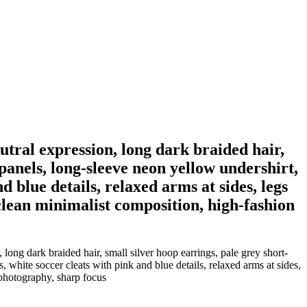
eutral expression, long dark braided hair,
 panels, long-sleeve neon yellow undershirt,
d blue details, relaxed arms at sides, legs
 clean minimalist composition, high-fashion
 long dark braided hair, small silver hoop earrings, pale grey short-
, white soccer cleats with pink and blue details, relaxed arms at sides,
 photography, sharp focus