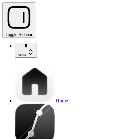
Toggle Sidebar
Krea
Home