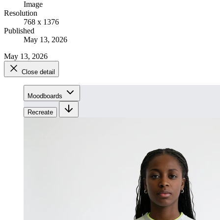
Image
Resolution
768 x 1376
Published
May 13, 2026
May 13, 2026
Close detail
Moodboards
Recreate