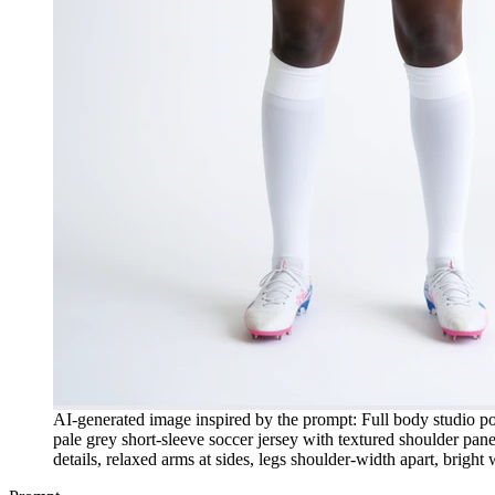
AI-generated image inspired by the prompt: Full body studio port
pale grey short-sleeve soccer jersey with textured shoulder pane
details, relaxed arms at sides, legs shoulder-width apart, brigh