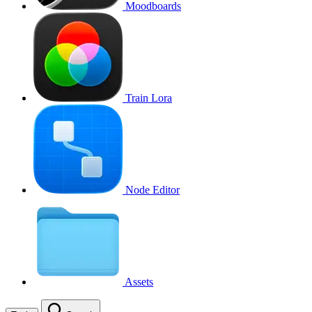
Moodboards
Train Lora
Node Editor
Assets