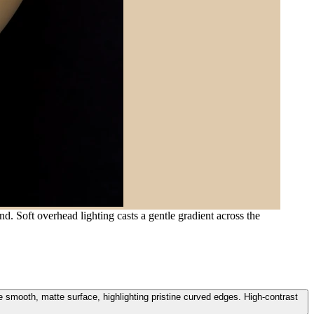
d. Soft overhead lighting casts a gentle gradient across the
e smooth, matte surface, highlighting pristine curved edges. High-contrast