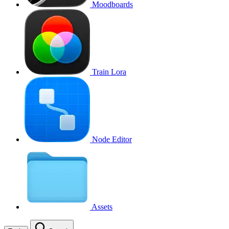
Moodboards
Train Lora
Node Editor
Assets