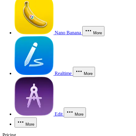
Nano Banana
More
Realtime
More
Edit
More
More
Pricing