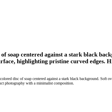
 of soap centered against a stark black back
urface, highlighting pristine curved edges
olored disc of soap centered against a stark black background. Soft ove
duct photography with a minimalist composition.