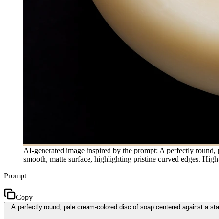
AI-generated image inspired by the prompt: A perfectly round, p
smooth, matte surface, highlighting pristine curved edges. Hig
Prompt
Copy
A perfectly round, pale cream-colored disc of soap centered against a sta