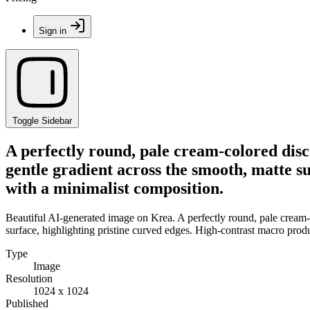
Sign in
Toggle Sidebar
A perfectly round, pale cream-colored disc
gentle gradient across the smooth, matte s
with a minimalist composition.
Beautiful AI-generated image on Krea. A perfectly round, pale cream-c
surface, highlighting pristine curved edges. High-contrast macro pro
Type
Image
Resolution
1024 x 1024
Published