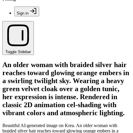
Sign in
Toggle Sidebar
An older woman with braided silver hair
reaches toward glowing orange embers in
a swirling twilight sky. Wearing a heavy
green velvet cloak over a golden tunic,
her expression is intense. Rendered in
classic 2D animation cel-shading with
vibrant colors and atmospheric lighting.
Beautiful AI-generated image on Krea. An older woman with
braided silver hair reaches toward glowing orange embers in a