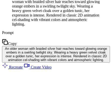
woman with braided silver hair reaches toward glowing
orange embers in a swirling twilight sky. Wearing a
heavy green velvet cloak over a golden tunic, her
expression is intense. Rendered in classic 2D animation
cel-shading with vibrant colors and atmospheric
lighting.
Prompt
Copy
An older woman with braided silver hair reaches toward glowing orange
embers in a swirling twilight sky. Wearing a heavy green velvet cloak
over a golden tunic, her expression is intense. Rendered in classic 2D
animation cel-shading with vibrant colors and atmospheric lighting.
Recreate
Create Video