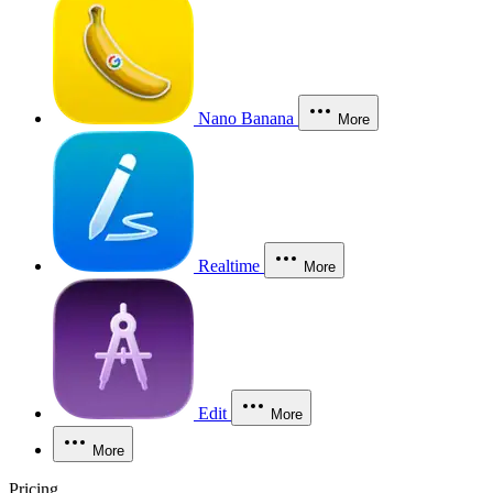
Nano Banana
More
Realtime
More
Edit
More
More
Pricing