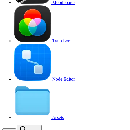
Moodboards
Train Lora
Node Editor
Assets