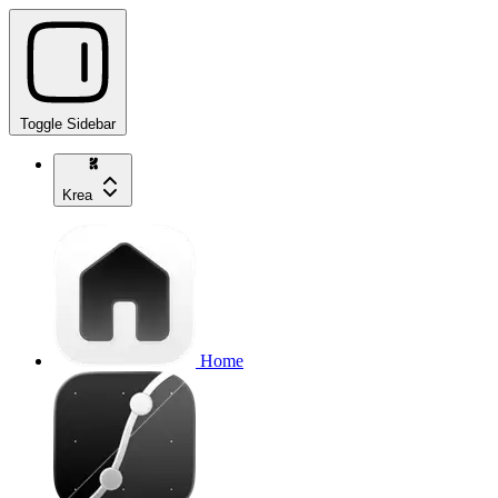
Toggle Sidebar
Krea
Home