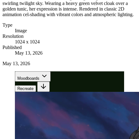
swirling twilight sky. Wearing a heavy green velvet cloak over a
golden tunic, her expression is intense. Rendered in classic 2D
animation cel-shading with vibrant colors and atmospheric lighting.
Type
Image
Resolution
1024 x 1024
Published
May 13, 2026
May 13, 2026
Moodboards
Recreate