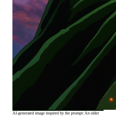
AI-generated image inspired by the prompt: An older