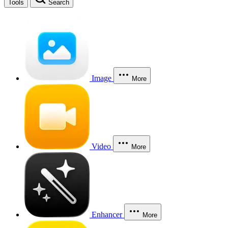
Tools
Search
Image
More
Video
More
Enhancer
More