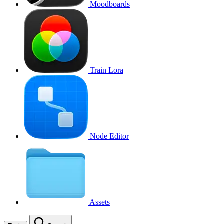
Moodboards
Train Lora
Node Editor
Assets