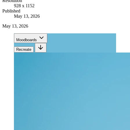
Resolution
928 x 1152
Published
May 13, 2026
May 13, 2026
Moodboards
Recreate