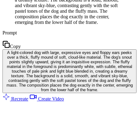
and vibrant sky-blue, contrasting gently with the soft
pastel tones of the dog and the fluffy mass. The
composition places the dog exactly in the center,
emerging from the lower half of the frame.
Prompt
Copy
A light-colored dog with large, expressive eyes and floppy ears peeks
over a thick, fluffy mound of soft, cloud-like material. The dog's snout
points slightly upward, giving it an inquisitive expression. The fluffy
material in the foreground is predominantly white, with subtle, ethereal
touches of pale pink and light blue blended in, creating a dreamy
texture. The background is a solid, smooth, and vibrant sky-blue,
contrasting gently with the soft pastel tones of the dog and the fluffy
mass. The composition places the dog exactly in the center, emerging
from the lower half of the frame.
Recreate
Create Video