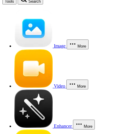
Tools
Search
Image
More
Video
More
Enhancer
More