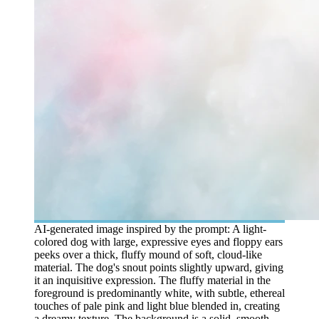
AI-generated image inspired by the prompt: A light-
colored dog with large, expressive eyes and floppy ears
peeks over a thick, fluffy mound of soft, cloud-like
material. The dog's snout points slightly upward, giving
it an inquisitive expression. The fluffy material in the
foreground is predominantly white, with subtle, ethereal
touches of pale pink and light blue blended in, creating
a dreamy texture. The background is a solid, smooth,