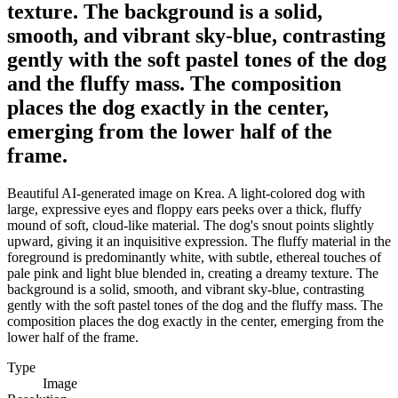
texture. The background is a solid,
smooth, and vibrant sky-blue, contrasting
gently with the soft pastel tones of the dog
and the fluffy mass. The composition
places the dog exactly in the center,
emerging from the lower half of the
frame.
Beautiful AI-generated image on Krea. A light-colored dog with
large, expressive eyes and floppy ears peeks over a thick, fluffy
mound of soft, cloud-like material. The dog's snout points slightly
upward, giving it an inquisitive expression. The fluffy material in the
foreground is predominantly white, with subtle, ethereal touches of
pale pink and light blue blended in, creating a dreamy texture. The
background is a solid, smooth, and vibrant sky-blue, contrasting
gently with the soft pastel tones of the dog and the fluffy mass. The
composition places the dog exactly in the center, emerging from the
lower half of the frame.
Type
Image