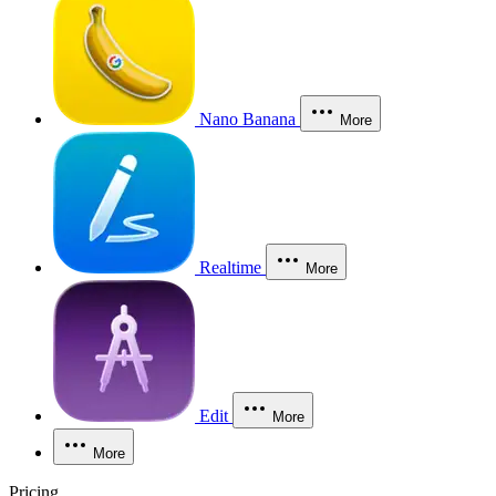
Nano Banana
More
Realtime
More
Edit
More
More
Pricing