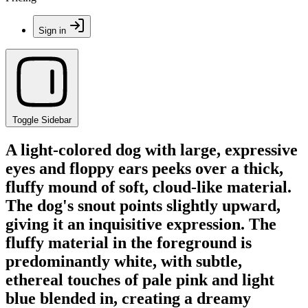
Sign in
Toggle Sidebar
A light-colored dog with large, expressive
eyes and floppy ears peeks over a thick,
fluffy mound of soft, cloud-like material.
The dog's snout points slightly upward,
giving it an inquisitive expression. The
fluffy material in the foreground is
predominantly white, with subtle,
ethereal touches of pale pink and light
blue blended in, creating a dreamy