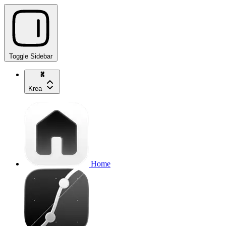
Toggle Sidebar
Krea
Home