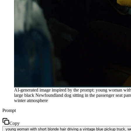
AI-generated image inspired by the prompt: young woman with sh
large black Newfoundland dog sitting in the passenger seat pant
winter atmosphere
Prompt
Copy
young woman with short blonde hair driving a vintage blue pickup truck, we