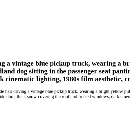
 a vintage blue pickup truck, wearing a bri
and dog sitting in the passenger seat panti
k cinematic lighting, 1980s film aesthetic, 
hair driving a vintage blue pickup truck, wearing a bright yellow puff
ide door, thick snow covering the roof and frosted windows, dark cinema