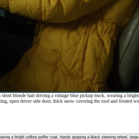
ort blonde hair driving a vintage blue pickup truck, wearing a bright 
ing, open driver side door, thick snow covering the roof and frosted wi
aring a bright yellow puffer coat, hands gripping a black steering wheel, larg