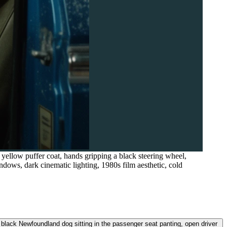
yellow puffer coat, hands gripping a black steering wheel,
ndows, dark cinematic lighting, 1980s film aesthetic, cold
e black Newfoundland dog sitting in the passenger seat panting, open driver