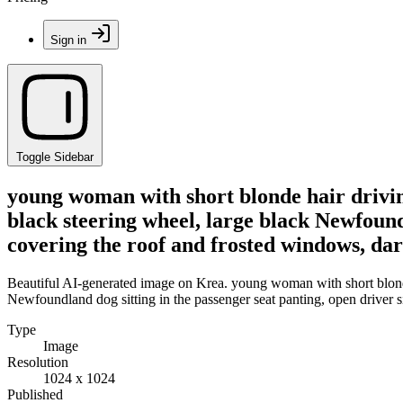
Sign in
Toggle Sidebar
young woman with short blonde hair driving
black steering wheel, large black Newfoundl
covering the roof and frosted windows, dar
Beautiful AI-generated image on Krea. young woman with short blonde 
Newfoundland dog sitting in the passenger seat panting, open driver s
Type
Image
Resolution
1024 x 1024
Published