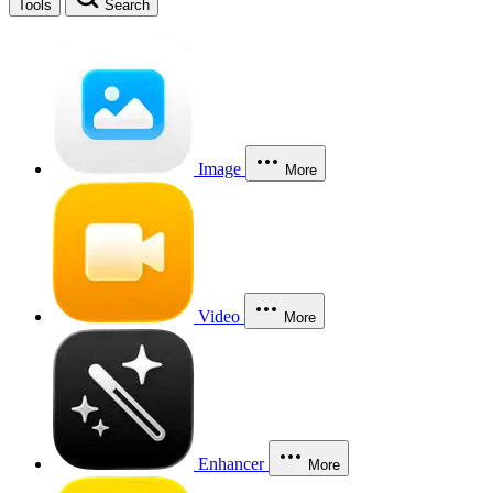
Tools
Search
Image
More
Video
More
Enhancer
More