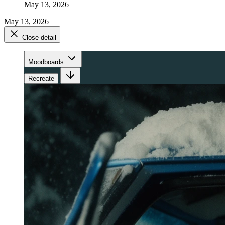
May 13, 2026
May 13, 2026
Close detail
Moodboards
Recreate