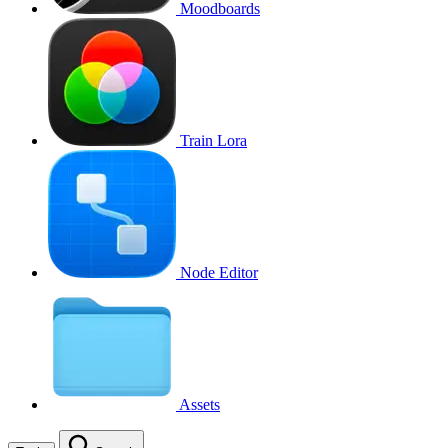
Moodboards
Train Lora
Node Editor
Assets