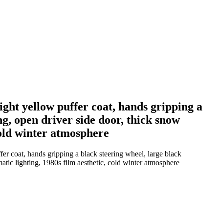
ght yellow puffer coat, hands gripping a
ng, open driver side door, thick snow
cold winter atmosphere
er coat, hands gripping a black steering wheel, large black
tic lighting, 1980s film aesthetic, cold winter atmosphere