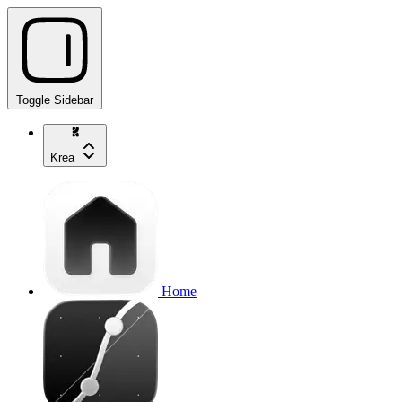
Toggle Sidebar
Krea
Home