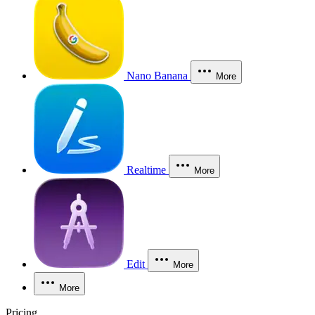
Nano Banana
More
Realtime
More
Edit
More
More
Pricing