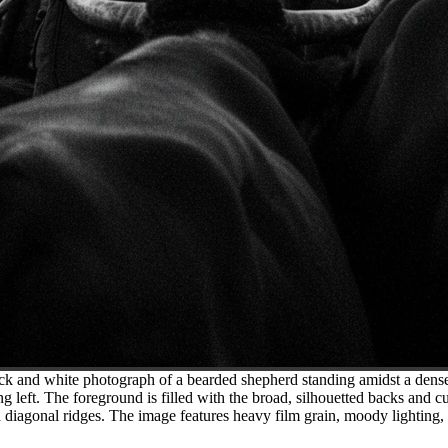
ck and white photograph of a bearded shepherd standing amidst a dense
g left. The foreground is filled with the broad, silhouetted backs and cu
d diagonal ridges. The image features heavy film grain, moody lighting,