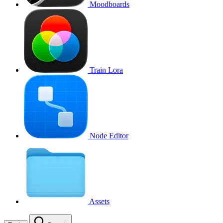
Moodboards
Train Lora
Node Editor
Assets