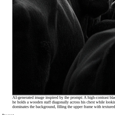
AI-generated image inspired by the prompt: A high-contrast bla
he holds a wooden staff diagonally across his chest while lookin
dominates the background, filling the upper frame with texture