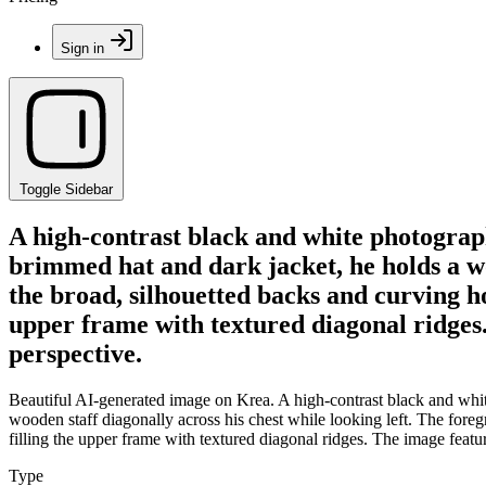
Sign in
Toggle Sidebar
A high-contrast black and white photograp
brimmed hat and dark jacket, he holds a woo
the broad, silhouetted backs and curving ho
upper frame with textured diagonal ridges
perspective.
Beautiful AI-generated image on Krea. A high-contrast black and whit
wooden staff diagonally across his chest while looking left. The foreg
filling the upper frame with textured diagonal ridges. The image feat
Type