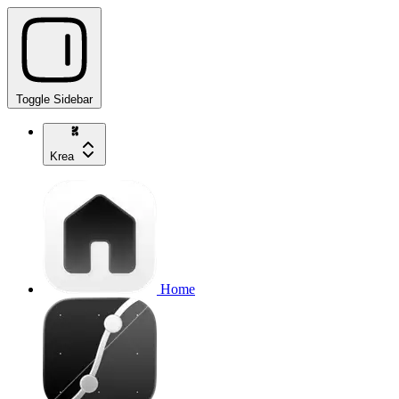
Toggle Sidebar
Krea
Home