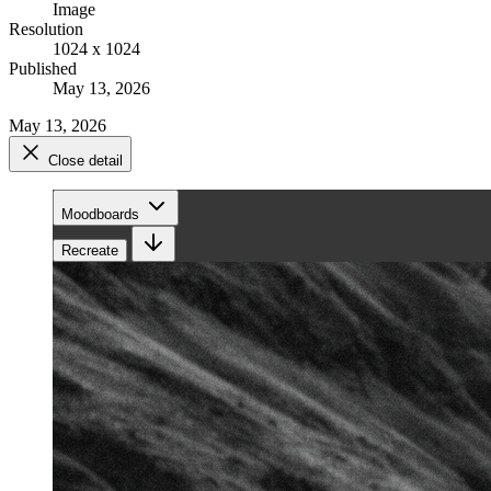
Image
Resolution
1024 x 1024
Published
May 13, 2026
May 13, 2026
Close detail
Moodboards
Recreate