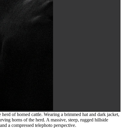
 herd of horned cattle. Wearing a brimmed hat and dark jacket,
rving horns of the herd. A massive, steep, rugged hillside
 and a compressed telephoto perspective.