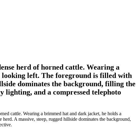
ense herd of horned cattle. Wearing a
looking left. The foreground is filled with
llside dominates the background, filling the
y lighting, and a compressed telephoto
rned cattle. Wearing a brimmed hat and dark jacket, he holds a
he herd. A massive, steep, rugged hillside dominates the background,
ective.