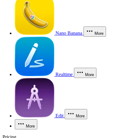
Nano Banana
More
Realtime
More
Edit
More
More
Pricing