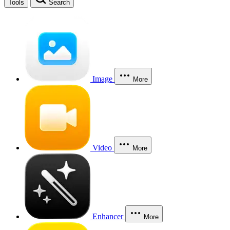
Tools
Search
Image
More
Video
More
Enhancer
More