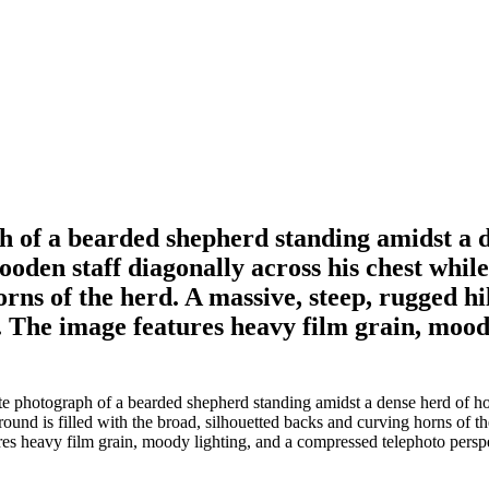
h of a bearded shepherd standing amidst a d
den staff diagonally across his chest while 
rns of the herd. A massive, steep, rugged hi
. The image features heavy film grain, mood
e photograph of a bearded shepherd standing amidst a dense herd of ho
round is filled with the broad, silhouetted backs and curving horns of t
ures heavy film grain, moody lighting, and a compressed telephoto persp