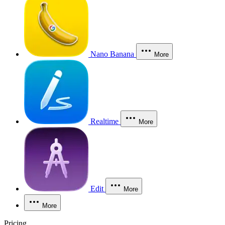
Nano Banana
More
Realtime
More
Edit
More
More
Pricing