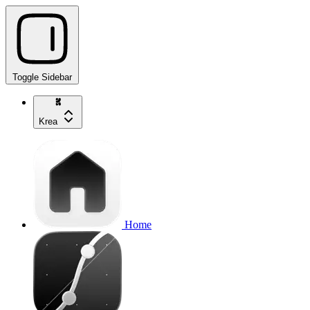
Toggle Sidebar
Krea
Home