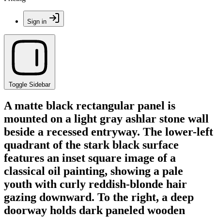
Sign in
Toggle Sidebar
A matte black rectangular panel is
mounted on a light gray ashlar stone wall
beside a recessed entryway. The lower-left
quadrant of the stark black surface
features an inset square image of a
classical oil painting, showing a pale
youth with curly reddish-blonde hair
gazing downward. To the right, a deep
doorway holds dark paneled wooden