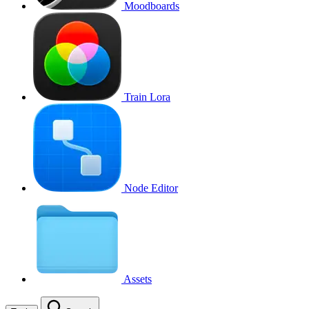
Moodboards
Train Lora
Node Editor
Assets