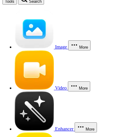
Tools
Search
Image
More
Video
More
Enhancer
More