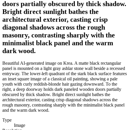
doors partially obscured by thick shadow.
Bright direct sunlight bathes the
architectural exterior, casting crisp
diagonal shadows across the rough
masonry, contrasting sharply with the
minimalist black panel and the warm
dark wood.
Beautiful AI-generated image on Krea. A matte black rectangular
panel is mounted on a light gray ashlar stone wall beside a recessed
entryway. The lower-left quadrant of the stark black surface features
an inset square image of a classical oil painting, showing a pale
youth with curly reddish-blonde hair gazing downward. To the
right, a deep doorway holds dark paneled wooden doors partially
obscured by thick shadow. Bright direct sunlight bathes the
architectural exterior, casting crisp diagonal shadows across the
rough masonry, contrasting sharply with the minimalist black panel
and the warm dark wood.
Type
Image