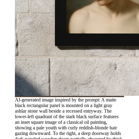
AI-generated image inspired by the prompt: A matte
black rectangular panel is mounted on a light gray
ashlar stone wall beside a recessed entryway. The
lower-left quadrant of the stark black surface features
an inset square image of a classical oil painting,
showing a pale youth with curly reddish-blonde hair
gazing downward. To the right, a deep doorway holds
dark paneled wooden doors partially obscured by thick