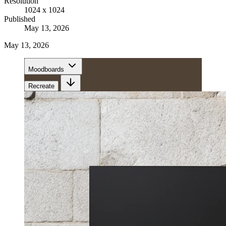
Resolution
1024 x 1024
Published
May 13, 2026
May 13, 2026
Moodboards
Recreate