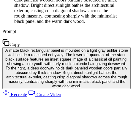
shadow. Bright direct sunlight bathes the architectural
exterior, casting crisp diagonal shadows across the
rough masonry, contrasting sharply with the minimalist
black panel and the warm dark wood.
Prompt
Copy
A matte black rectangular panel is mounted on a light gray ashlar stone
wall beside a recessed entryway. The lower-left quadrant of the stark
black surface features an inset square image of a classical oil painting,
showing a pale youth with curly reddish-blonde hair gazing downward.
To the right, a deep doorway holds dark paneled wooden doors partially
obscured by thick shadow. Bright direct sunlight bathes the
architectural exterior, casting crisp diagonal shadows across the rough
masonry, contrasting sharply with the minimalist black panel and the
warm dark wood.
Recreate
Create Video