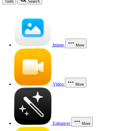
Tools
Search
Image
More
Video
More
Enhancer
More