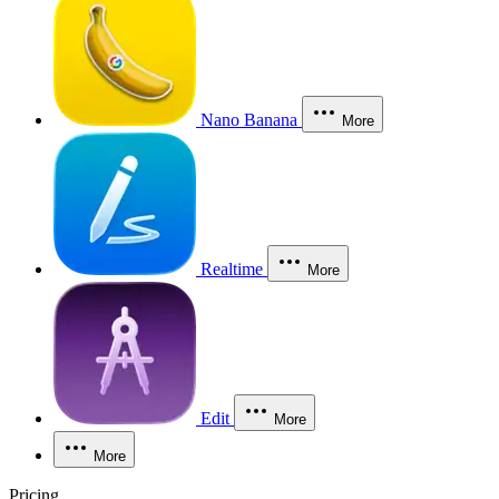
Nano Banana
More
Realtime
More
Edit
More
More
Pricing