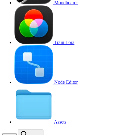
Moodboards
Train Lora
Node Editor
Assets