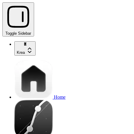
Toggle Sidebar
Krea
Home