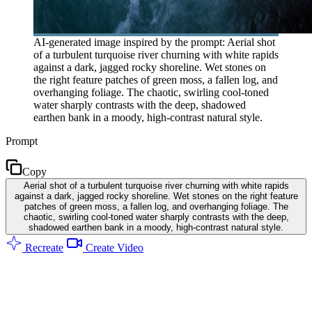
AI-generated image inspired by the prompt: Aerial shot
of a turbulent turquoise river churning with white rapids
against a dark, jagged rocky shoreline. Wet stones on
the right feature patches of green moss, a fallen log, and
overhanging foliage. The chaotic, swirling cool-toned
water sharply contrasts with the deep, shadowed
earthen bank in a moody, high-contrast natural style.
Prompt
Copy
Aerial shot of a turbulent turquoise river churning with white rapids
against a dark, jagged rocky shoreline. Wet stones on the right feature
patches of green moss, a fallen log, and overhanging foliage. The
chaotic, swirling cool-toned water sharply contrasts with the deep,
shadowed earthen bank in a moody, high-contrast natural style.
Recreate
Create Video