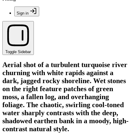
Sign in
Toggle Sidebar
Aerial shot of a turbulent turquoise river
churning with white rapids against a
dark, jagged rocky shoreline. Wet stones
on the right feature patches of green
moss, a fallen log, and overhanging
foliage. The chaotic, swirling cool-toned
water sharply contrasts with the deep,
shadowed earthen bank in a moody, high-
contrast natural style.