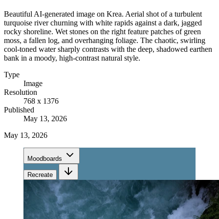
Beautiful AI-generated image on Krea. Aerial shot of a turbulent
turquoise river churning with white rapids against a dark, jagged
rocky shoreline. Wet stones on the right feature patches of green
moss, a fallen log, and overhanging foliage. The chaotic, swirling
cool-toned water sharply contrasts with the deep, shadowed earthen
bank in a moody, high-contrast natural style.
Type
Image
Resolution
768 x 1376
Published
May 13, 2026
May 13, 2026
Moodboards
Recreate