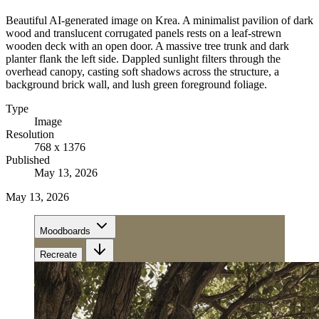
Beautiful AI-generated image on Krea. A minimalist pavilion of dark
wood and translucent corrugated panels rests on a leaf-strewn
wooden deck with an open door. A massive tree trunk and dark
planter flank the left side. Dappled sunlight filters through the
overhead canopy, casting soft shadows across the structure, a
background brick wall, and lush green foreground foliage.
Type
Image
Resolution
768 x 1376
Published
May 13, 2026
May 13, 2026
Moodboards
Recreate