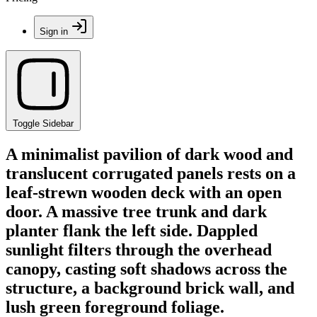
Sign in
Toggle Sidebar
A minimalist pavilion of dark wood and
translucent corrugated panels rests on a
leaf-strewn wooden deck with an open
door. A massive tree trunk and dark
planter flank the left side. Dappled
sunlight filters through the overhead
canopy, casting soft shadows across the
structure, a background brick wall, and
lush green foreground foliage.