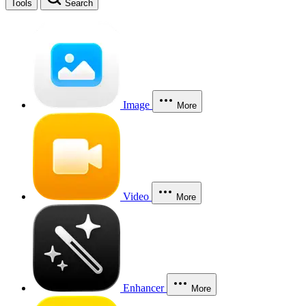
Tools
Search
Image
More
Video
More
Enhancer
More