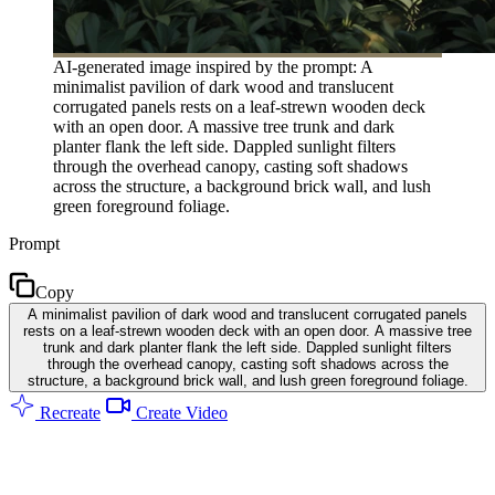
AI-generated image inspired by the prompt: A
minimalist pavilion of dark wood and translucent
corrugated panels rests on a leaf-strewn wooden deck
with an open door. A massive tree trunk and dark
planter flank the left side. Dappled sunlight filters
through the overhead canopy, casting soft shadows
across the structure, a background brick wall, and lush
green foreground foliage.
Prompt
Copy
A minimalist pavilion of dark wood and translucent corrugated panels
rests on a leaf-strewn wooden deck with an open door. A massive tree
trunk and dark planter flank the left side. Dappled sunlight filters
through the overhead canopy, casting soft shadows across the
structure, a background brick wall, and lush green foreground foliage.
Recreate
Create Video