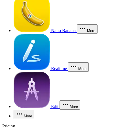
Nano Banana
More
Realtime
More
Edit
More
More
Pricing