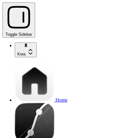
Toggle Sidebar
Krea
Home