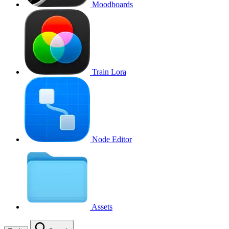
Moodboards
Train Lora
Node Editor
Assets