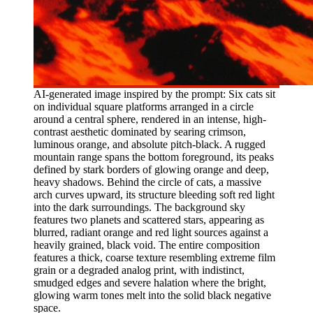
AI-generated image inspired by the prompt: Six cats sit
on individual square platforms arranged in a circle
around a central sphere, rendered in an intense, high-
contrast aesthetic dominated by searing crimson,
luminous orange, and absolute pitch-black. A rugged
mountain range spans the bottom foreground, its peaks
defined by stark borders of glowing orange and deep,
heavy shadows. Behind the circle of cats, a massive
arch curves upward, its structure bleeding soft red light
into the dark surroundings. The background sky
features two planets and scattered stars, appearing as
blurred, radiant orange and red light sources against a
heavily grained, black void. The entire composition
features a thick, coarse texture resembling extreme film
grain or a degraded analog print, with indistinct,
smudged edges and severe halation where the bright,
glowing warm tones melt into the solid black negative
space.