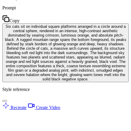
Prompt
Copy
Six cats sit on individual square platforms arranged in a circle around a
central sphere, rendered in an intense, high-contrast aesthetic
dominated by searing crimson, luminous orange, and absolute pitch-
black. A rugged mountain range spans the bottom foreground, its peaks
defined by stark borders of glowing orange and deep, heavy shadows.
Behind the circle of cats, a massive arch curves upward, its structure
bleeding soft red light into the dark surroundings. The background sky
features two planets and scattered stars, appearing as blurred, radiant
orange and red light sources against a heavily grained, black void. The
entire composition features a thick, coarse texture resembling extreme
film grain or a degraded analog print, with indistinct, smudged edges
and severe halation where the bright, glowing warm tones melt into the
solid black negative space.
Style reference
Recreate
Create Video