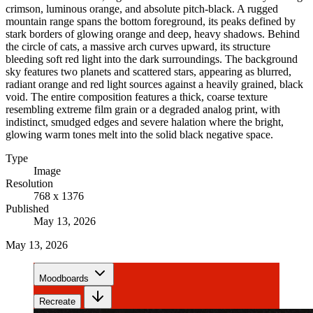
crimson, luminous orange, and absolute pitch-black. A rugged
mountain range spans the bottom foreground, its peaks defined by
stark borders of glowing orange and deep, heavy shadows. Behind
the circle of cats, a massive arch curves upward, its structure
bleeding soft red light into the dark surroundings. The background
sky features two planets and scattered stars, appearing as blurred,
radiant orange and red light sources against a heavily grained, black
void. The entire composition features a thick, coarse texture
resembling extreme film grain or a degraded analog print, with
indistinct, smudged edges and severe halation where the bright,
glowing warm tones melt into the solid black negative space.
Type
Image
Resolution
768 x 1376
Published
May 13, 2026
May 13, 2026
Moodboards
Recreate