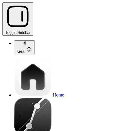
Toggle Sidebar
Krea
Home