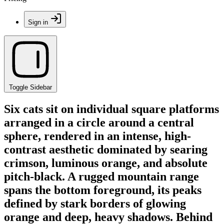
Sign in
Toggle Sidebar
Six cats sit on individual square platforms
arranged in a circle around a central
sphere, rendered in an intense, high-
contrast aesthetic dominated by searing
crimson, luminous orange, and absolute
pitch-black. A rugged mountain range
spans the bottom foreground, its peaks
defined by stark borders of glowing
orange and deep, heavy shadows. Behind