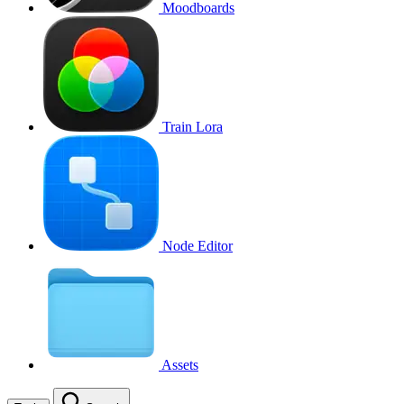
Moodboards
Train Lora
Node Editor
Assets