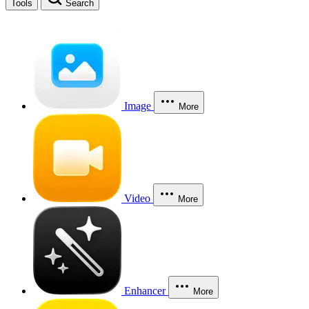
Tools
Search
Image
More
Video
More
Enhancer
More