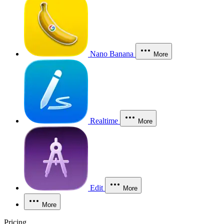
Nano Banana
More
Realtime
More
Edit
More
More
Pricing