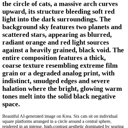
the circle of cats, a massive arch curves
upward, its structure bleeding soft red
light into the dark surroundings. The
background sky features two planets and
scattered stars, appearing as blurred,
radiant orange and red light sources
against a heavily grained, black void. The
entire composition features a thick,
coarse texture resembling extreme film
grain or a degraded analog print, with
indistinct, smudged edges and severe
halation where the bright, glowing warm
tones melt into the solid black negative
space.
Beautiful AI-generated image on Krea. Six cats sit on individual
square platforms arranged in a circle around a central sphere,
rendered in an intense, high-contrast aesthetic dominated by searing