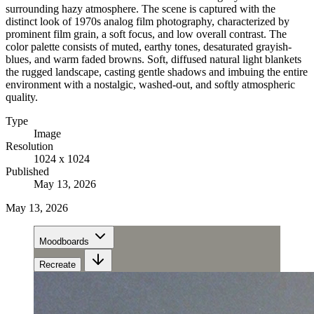
surrounding hazy atmosphere. The scene is captured with the
distinct look of 1970s analog film photography, characterized by
prominent film grain, a soft focus, and low overall contrast. The
color palette consists of muted, earthy tones, desaturated grayish-
blues, and warm faded browns. Soft, diffused natural light blankets
the rugged landscape, casting gentle shadows and imbuing the entire
environment with a nostalgic, washed-out, and softly atmospheric
quality.
Type
Image
Resolution
1024 x 1024
Published
May 13, 2026
May 13, 2026
Moodboards
Recreate