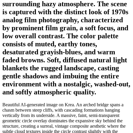
surrounding hazy atmosphere. The scene
is captured with the distinct look of 1970s
analog film photography, characterized
by prominent film grain, a soft focus, and
low overall contrast. The color palette
consists of muted, earthy tones,
desaturated grayish-blues, and warm
faded browns. Soft, diffused natural light
blankets the rugged landscape, casting
gentle shadows and imbuing the entire
environment with a nostalgic, washed-out,
and softly atmospheric quality.
Beautiful AI-generated image on Krea. An arched bridge spans a
chasm between steep cliffs, with cascading formations hanging
vertically from its underside. A massive, faint, semi-transparent
geometric circle overlay dominates the expansive sky behind the
structure, creating a surreal, vintage composite aesthetic where the
subtle cloud textures inside the circle contrast slightly with the