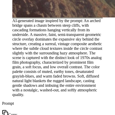
AI-generated image inspired by the prompt: An arched
bridge spans a chasm between steep cliffs, with
cascading formations hanging vertically from its
underside. A massive, faint, semi-transparent geometric
circle overlay dominates the expansive sky behind the
structure, creating a surreal, vintage composite aesthetic
where the subtle cloud textures inside the circle contrast
slightly with the surrounding hazy atmosphere. The
scene is captured with the distinct look of 1970s analog
film photography, characterized by prominent film
grain, a soft focus, and low overall contrast. The color
palette consists of muted, earthy tones, desaturated
grayish-blues, and warm faded browns. Soft, diffused
natural light blankets the rugged landscape, casting
gentle shadows and imbuing the entire environment
with a nostalgic, washed-out, and softly atmospheric
quality.
Prompt
Copy