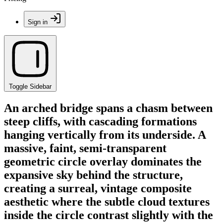
Sign in
Toggle Sidebar
An arched bridge spans a chasm between
steep cliffs, with cascading formations
hanging vertically from its underside. A
massive, faint, semi-transparent
geometric circle overlay dominates the
expansive sky behind the structure,
creating a surreal, vintage composite
aesthetic where the subtle cloud textures
inside the circle contrast slightly with the