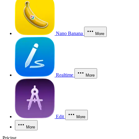
Nano Banana
More
Realtime
More
Edit
More
More
Pricing