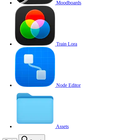
Moodboards
Train Lora
Node Editor
Assets