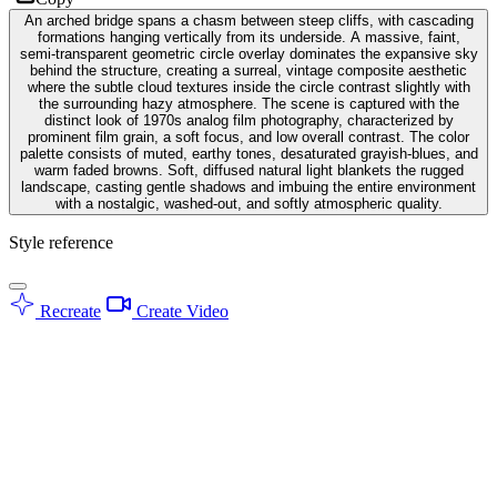
An arched bridge spans a chasm between steep cliffs, with cascading
formations hanging vertically from its underside. A massive, faint,
semi-transparent geometric circle overlay dominates the expansive sky
behind the structure, creating a surreal, vintage composite aesthetic
where the subtle cloud textures inside the circle contrast slightly with
the surrounding hazy atmosphere. The scene is captured with the
distinct look of 1970s analog film photography, characterized by
prominent film grain, a soft focus, and low overall contrast. The color
palette consists of muted, earthy tones, desaturated grayish-blues, and
warm faded browns. Soft, diffused natural light blankets the rugged
landscape, casting gentle shadows and imbuing the entire environment
with a nostalgic, washed-out, and softly atmospheric quality.
Style reference
Recreate
Create Video