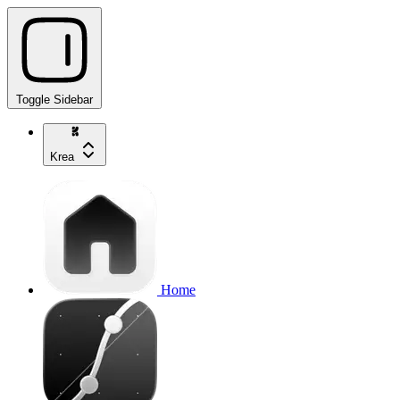
Toggle Sidebar
Krea
Home