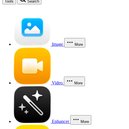
Tools
Search
Image
More
Video
More
Enhancer
More