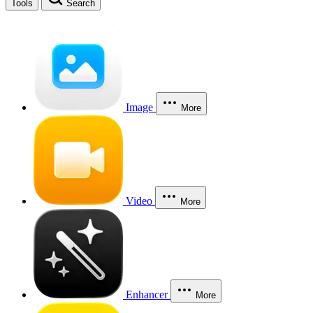
Tools
Search
Image
More
Video
More
Enhancer
More