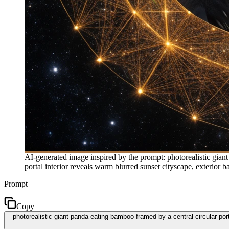
AI-generated image inspired by the prompt: photorealistic giant 
portal interior reveals warm blurred sunset cityscape, exterior ba
Prompt
Copy
photorealistic giant panda eating bamboo framed by a central circular porta