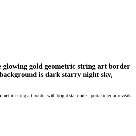
e glowing gold geometric string art border
 background is dark starry night sky,
etric string art border with bright star nodes, portal interior reveals