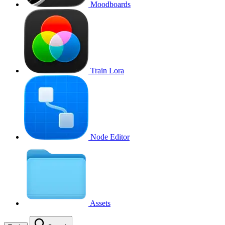
Moodboards
Train Lora
Node Editor
Assets