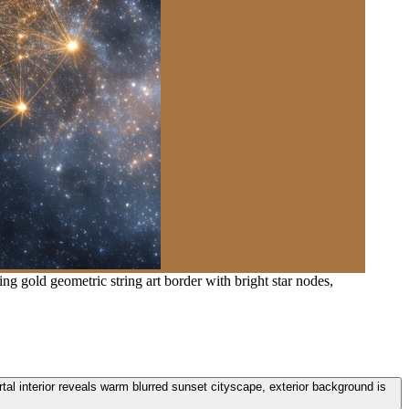
ng gold geometric string art border with bright star nodes,
ortal interior reveals warm blurred sunset cityscape, exterior background is