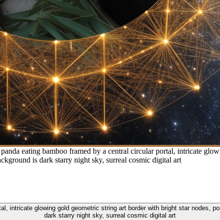
panda eating bamboo framed by a central circular portal, intricate glowi
ckground is dark starry night sky, surreal cosmic digital art
l, intricate glowing gold geometric string art border with bright star nodes, p
dark starry night sky, surreal cosmic digital art