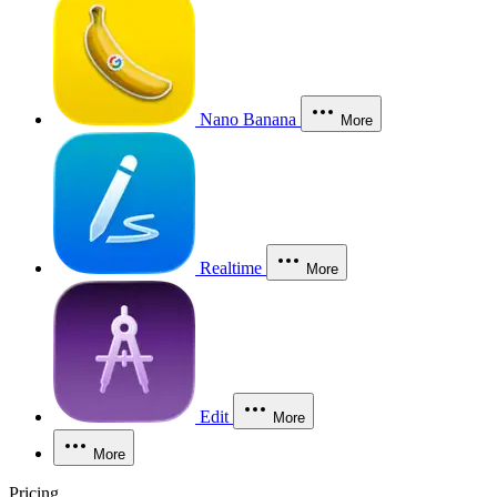
Nano Banana
More
Realtime
More
Edit
More
More
Pricing