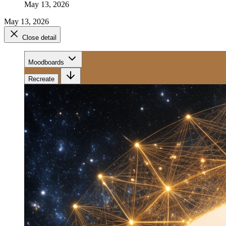
May 13, 2026
May 13, 2026
Close detail
Moodboards
Recreate