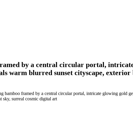
ramed by a central circular portal, intricat
eals warm blurred sunset cityscape, exterior
 bamboo framed by a central circular portal, intricate glowing gold geom
 sky, surreal cosmic digital art