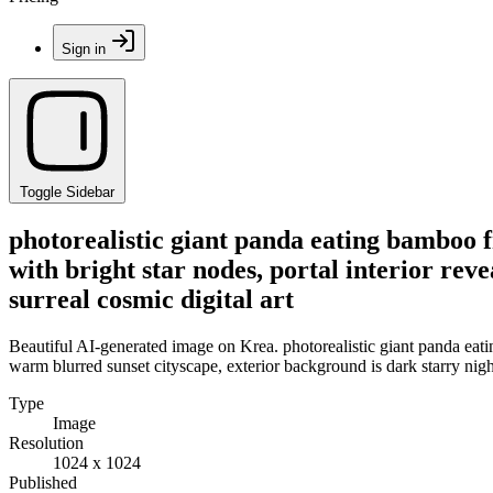
Sign in
Toggle Sidebar
photorealistic giant panda eating bamboo f
with bright star nodes, portal interior rev
surreal cosmic digital art
Beautiful AI-generated image on Krea. photorealistic giant panda eating
warm blurred sunset cityscape, exterior background is dark starry night
Type
Image
Resolution
1024 x 1024
Published