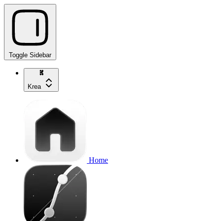
Toggle Sidebar
Krea
Home