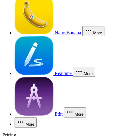
Nano Banana
More
Realtime
More
Edit
More
More
Pricing