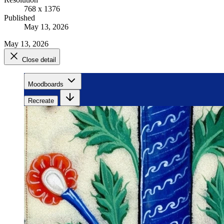
768 x 1376
Published
May 13, 2026
May 13, 2026
Close detail
Moodboards
Recreate