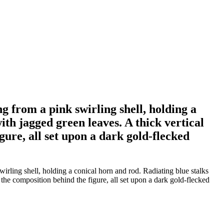
g from a pink swirling shell, holding a
ith jagged green leaves. A thick vertical
ure, all set upon a dark gold-flecked
irling shell, holding a conical horn and rod. Radiating blue stalks
the composition behind the figure, all set upon a dark gold-flecked