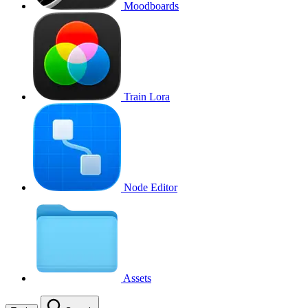
Moodboards
Train Lora
Node Editor
Assets