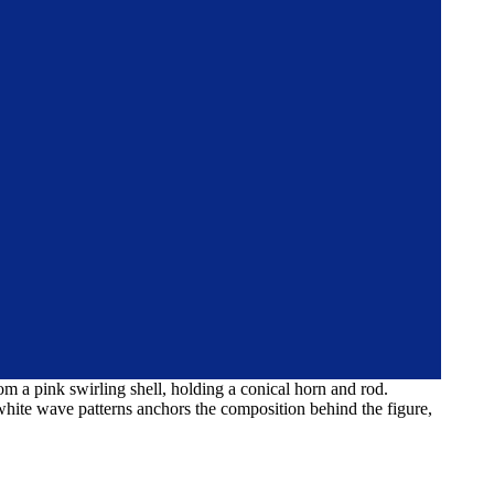
om a pink swirling shell, holding a conical horn and rod.
white wave patterns anchors the composition behind the figure,