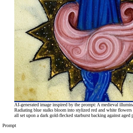
AI-generated image inspired by the prompt: A medieval illuminat
Radiating blue stalks bloom into stylized red and white flowers
all set upon a dark gold-flecked starburst backing against aged
Prompt