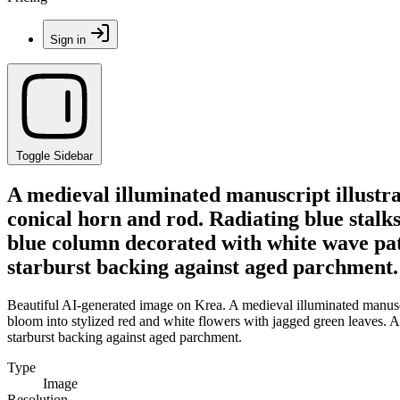
Sign in
Toggle Sidebar
A medieval illuminated manuscript illustrat
conical horn and rod. Radiating blue stalks
blue column decorated with white wave patt
starburst backing against aged parchment.
Beautiful AI-generated image on Krea. A medieval illuminated manuscrip
bloom into stylized red and white flowers with jagged green leaves. A
starburst backing against aged parchment.
Type
Image
Resolution