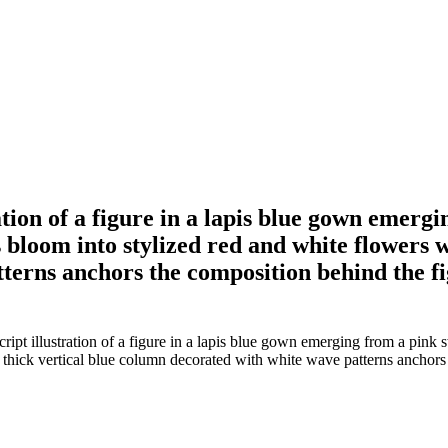
ion of a figure in a lapis blue gown emergin
 bloom into stylized red and white flowers w
erns anchors the composition behind the fig
t illustration of a figure in a lapis blue gown emerging from a pink sw
 thick vertical blue column decorated with white wave patterns anchors 