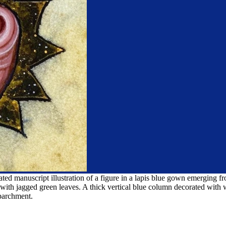
ed manuscript illustration of a figure in a lapis blue gown emerging fr
 with jagged green leaves. A thick vertical blue column decorated with 
 parchment.