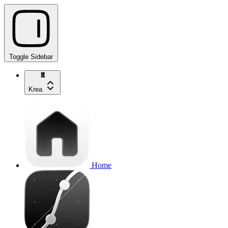
Toggle Sidebar
Krea
Home