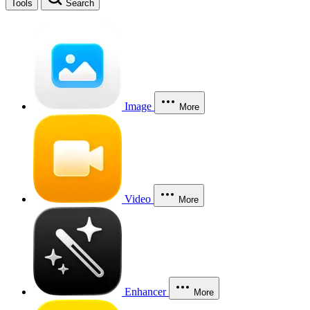
Tools
Search
Image
More
Video
More
Enhancer
More