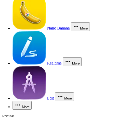
Nano Banana
More
Realtime
More
Edit
More
More
Pricing