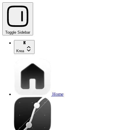
Toggle Sidebar
Krea
Home