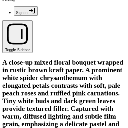
Sign in
Toggle Sidebar
A close-up mixed floral bouquet wrapped
in rustic brown kraft paper. A prominent
white spider chrysanthemum with
elongated petals contrasts with soft, pale
peach roses and ruffled pink carnations.
Tiny white buds and dark green leaves
provide textured filler. Captured with
warm, diffused lighting and subtle film
grain, emphasizing a delicate pastel and