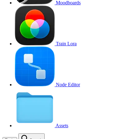
Moodboards
Train Lora
Node Editor
Assets