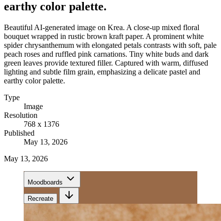
earthy color palette.
Beautiful AI-generated image on Krea. A close-up mixed floral
bouquet wrapped in rustic brown kraft paper. A prominent white
spider chrysanthemum with elongated petals contrasts with soft, pale
peach roses and ruffled pink carnations. Tiny white buds and dark
green leaves provide textured filler. Captured with warm, diffused
lighting and subtle film grain, emphasizing a delicate pastel and
earthy color palette.
Type
Image
Resolution
768 x 1376
Published
May 13, 2026
May 13, 2026
Moodboards
Recreate