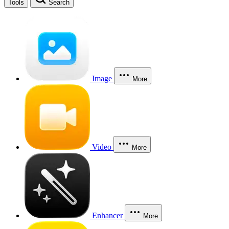
Tools
Search
Image
More
Video
More
Enhancer
More