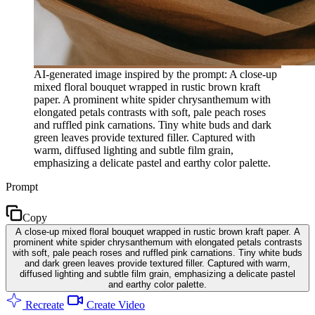
AI-generated image inspired by the prompt: A close-up
mixed floral bouquet wrapped in rustic brown kraft
paper. A prominent white spider chrysanthemum with
elongated petals contrasts with soft, pale peach roses
and ruffled pink carnations. Tiny white buds and dark
green leaves provide textured filler. Captured with
warm, diffused lighting and subtle film grain,
emphasizing a delicate pastel and earthy color palette.
Prompt
Copy
A close-up mixed floral bouquet wrapped in rustic brown kraft paper. A
prominent white spider chrysanthemum with elongated petals contrasts
with soft, pale peach roses and ruffled pink carnations. Tiny white buds
and dark green leaves provide textured filler. Captured with warm,
diffused lighting and subtle film grain, emphasizing a delicate pastel
and earthy color palette.
Recreate
Create Video