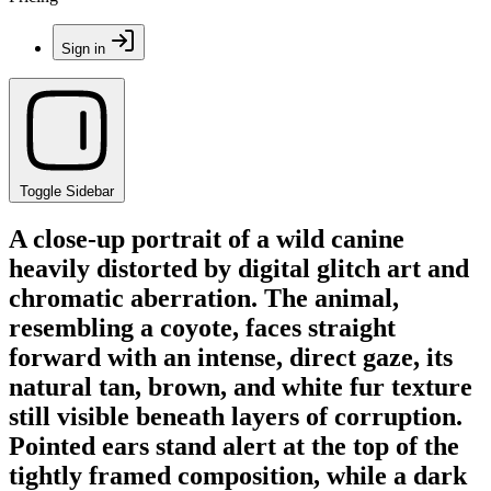
Sign in
Toggle Sidebar
A close-up portrait of a wild canine
heavily distorted by digital glitch art and
chromatic aberration. The animal,
resembling a coyote, faces straight
forward with an intense, direct gaze, its
natural tan, brown, and white fur texture
still visible beneath layers of corruption.
Pointed ears stand alert at the top of the
tightly framed composition, while a dark