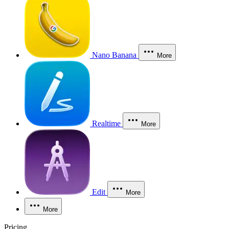
Nano Banana
More
Realtime
More
Edit
More
More
Pricing