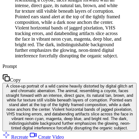
intense, direct gaze, its natural tan, brown, and white
fur texture still visible beneath layers of corruption.
Pointed ears stand alert at the top of the tightly framed
composition, while a dark nose anchors the center.
Violent horizontal bands of jagged pixelation, VHS
tracking errors, and databending artifacts slice across
the face in vibrant neon cyan, magenta, deep blue, and
bright red. The dark, indistinguishable background
further emphasizes the glowing, neon-tinted digital
interference forcefully disrupting the organic subject.
Prompt
Copy
A close-up portrait of a wild canine heavily distorted by digital glitch art
and chromatic aberration. The animal, resembling a coyote, faces
straight forward with an intense, direct gaze, its natural tan, brown, and
white fur texture still visible beneath layers of corruption. Pointed ears
stand alert at the top of the tightly framed composition, while a dark
nose anchors the center. Violent horizontal bands of jagged pixelation,
VHS tracking errors, and databending artifacts slice across the face in
vibrant neon cyan, magenta, deep blue, and bright red. The dark,
indistinguishable background further emphasizes the glowing, neon-
tinted digital interference forcefully disrupting the organic subject.
Recreate
Create Video