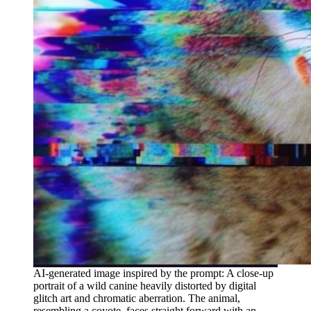
AI-generated image inspired by the prompt: A close-up
portrait of a wild canine heavily distorted by digital
glitch art and chromatic aberration. The animal,
resembling a coyote, faces straight forward with an