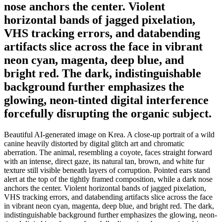
nose anchors the center. Violent
horizontal bands of jagged pixelation,
VHS tracking errors, and databending
artifacts slice across the face in vibrant
neon cyan, magenta, deep blue, and
bright red. The dark, indistinguishable
background further emphasizes the
glowing, neon-tinted digital interference
forcefully disrupting the organic subject.
Beautiful AI-generated image on Krea. A close-up portrait of a wild
canine heavily distorted by digital glitch art and chromatic
aberration. The animal, resembling a coyote, faces straight forward
with an intense, direct gaze, its natural tan, brown, and white fur
texture still visible beneath layers of corruption. Pointed ears stand
alert at the top of the tightly framed composition, while a dark nose
anchors the center. Violent horizontal bands of jagged pixelation,
VHS tracking errors, and databending artifacts slice across the face
in vibrant neon cyan, magenta, deep blue, and bright red. The dark,
indistinguishable background further emphasizes the glowing, neon-