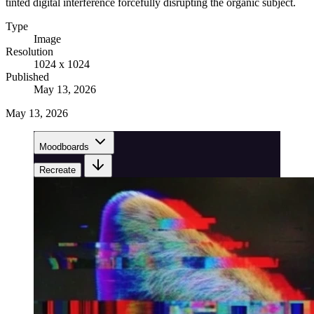
tinted digital interference forcefully disrupting the organic subject.
Type
Image
Resolution
1024 x 1024
Published
May 13, 2026
May 13, 2026
Moodboards
Recreate