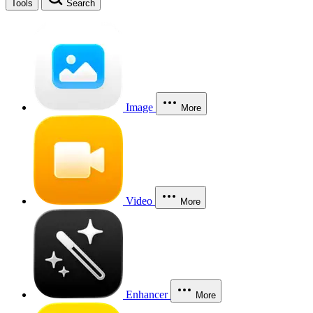
Tools
Search
Image
More
Video
More
Enhancer
More