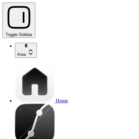
Toggle Sidebar
Krea
Home