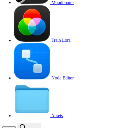
Moodboards
Train Lora
Node Editor
Assets