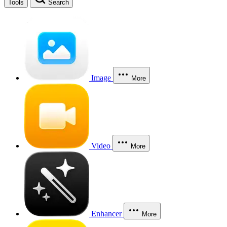
Tools
Search
Image
More
Video
More
Enhancer
More