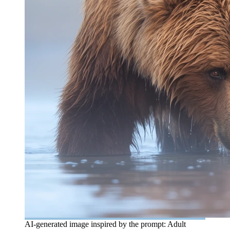
AI-generated image inspired by the prompt: Adult