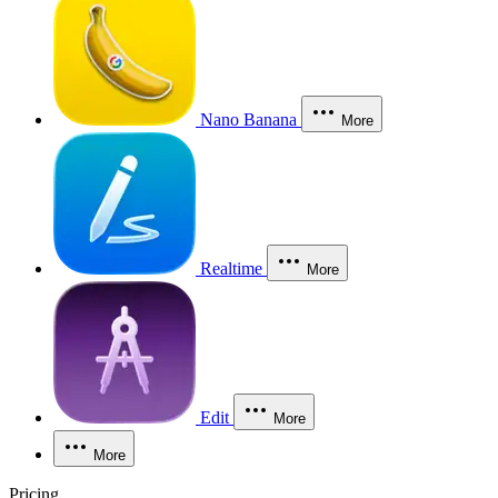
Nano Banana
More
Realtime
More
Edit
More
More
Pricing