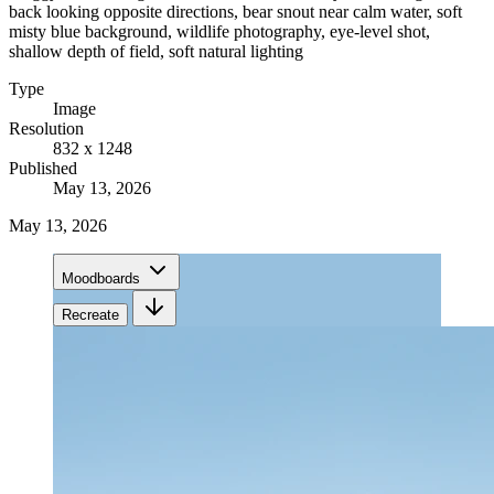
back looking opposite directions, bear snout near calm water, soft
misty blue background, wildlife photography, eye-level shot,
shallow depth of field, soft natural lighting
Type
Image
Resolution
832 x 1248
Published
May 13, 2026
May 13, 2026
Moodboards
Recreate