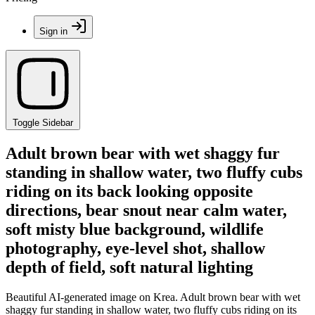
Sign in
Toggle Sidebar
Adult brown bear with wet shaggy fur
standing in shallow water, two fluffy cubs
riding on its back looking opposite
directions, bear snout near calm water,
soft misty blue background, wildlife
photography, eye-level shot, shallow
depth of field, soft natural lighting
Beautiful AI-generated image on Krea. Adult brown bear with wet
shaggy fur standing in shallow water, two fluffy cubs riding on its