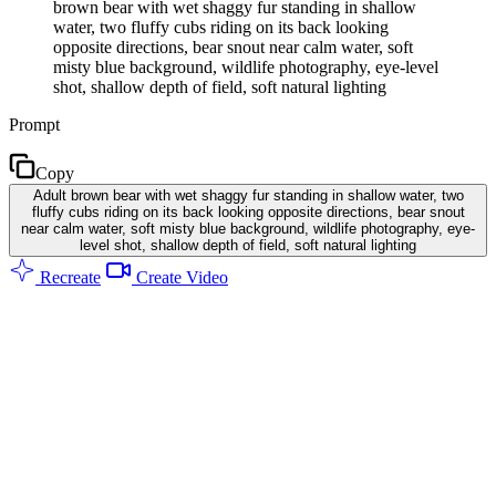
brown bear with wet shaggy fur standing in shallow
water, two fluffy cubs riding on its back looking
opposite directions, bear snout near calm water, soft
misty blue background, wildlife photography, eye-level
shot, shallow depth of field, soft natural lighting
Prompt
Copy
Adult brown bear with wet shaggy fur standing in shallow water, two
fluffy cubs riding on its back looking opposite directions, bear snout
near calm water, soft misty blue background, wildlife photography, eye-
level shot, shallow depth of field, soft natural lighting
Recreate
Create Video