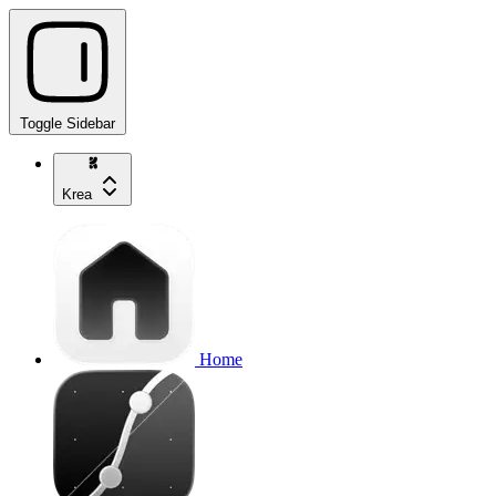
Toggle Sidebar
Krea
Home