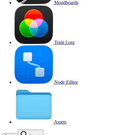
Moodboards
Train Lora
Node Editor
Assets