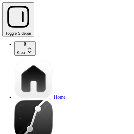
Toggle Sidebar
Krea
Home