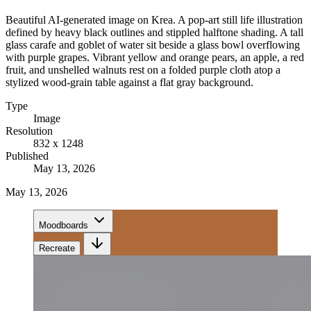
Beautiful AI-generated image on Krea. A pop-art still life illustration
defined by heavy black outlines and stippled halftone shading. A tall
glass carafe and goblet of water sit beside a glass bowl overflowing
with purple grapes. Vibrant yellow and orange pears, an apple, a red
fruit, and unshelled walnuts rest on a folded purple cloth atop a
stylized wood-grain table against a flat gray background.
Type
Image
Resolution
832 x 1248
Published
May 13, 2026
May 13, 2026
Moodboards
Recreate