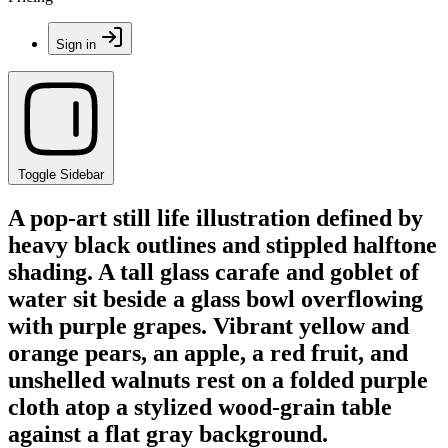
Sign in
Toggle Sidebar
A pop-art still life illustration defined by
heavy black outlines and stippled halftone
shading. A tall glass carafe and goblet of
water sit beside a glass bowl overflowing
with purple grapes. Vibrant yellow and
orange pears, an apple, a red fruit, and
unshelled walnuts rest on a folded purple
cloth atop a stylized wood-grain table
against a flat gray background.