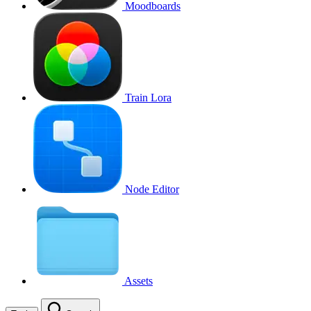
Moodboards
Train Lora
Node Editor
Assets