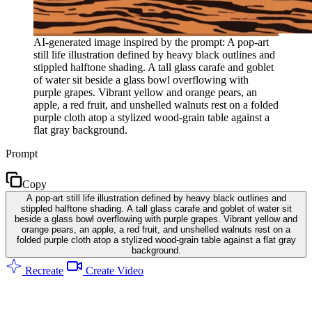
AI-generated image inspired by the prompt: A pop-art
still life illustration defined by heavy black outlines and
stippled halftone shading. A tall glass carafe and goblet
of water sit beside a glass bowl overflowing with
purple grapes. Vibrant yellow and orange pears, an
apple, a red fruit, and unshelled walnuts rest on a folded
purple cloth atop a stylized wood-grain table against a
flat gray background.
Prompt
Copy
A pop-art still life illustration defined by heavy black outlines and
stippled halftone shading. A tall glass carafe and goblet of water sit
beside a glass bowl overflowing with purple grapes. Vibrant yellow and
orange pears, an apple, a red fruit, and unshelled walnuts rest on a
folded purple cloth atop a stylized wood-grain table against a flat gray
background.
Recreate
Create Video