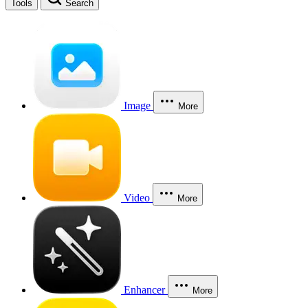
Tools
Search
Image
More
Video
More
Enhancer
More