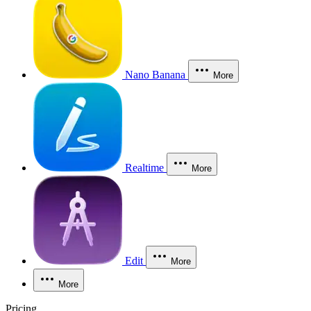
Nano Banana
More
Realtime
More
Edit
More
More
Pricing