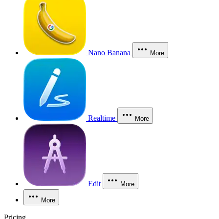
Nano Banana
More
Realtime
More
Edit
More
More
Pricing