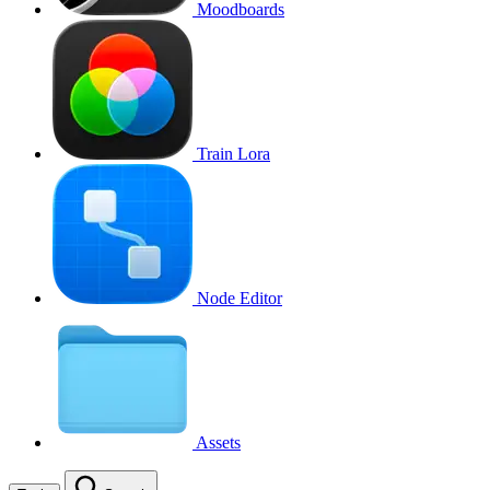
Moodboards
Train Lora
Node Editor
Assets