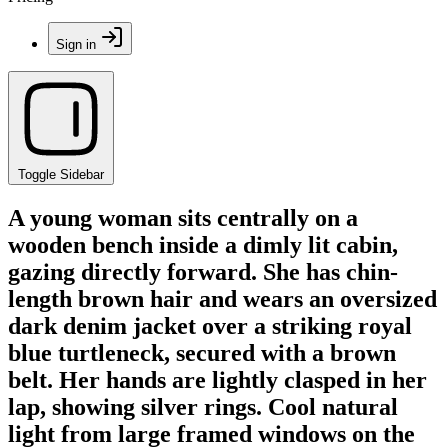
Sign in
Toggle Sidebar
A young woman sits centrally on a
wooden bench inside a dimly lit cabin,
gazing directly forward. She has chin-
length brown hair and wears an oversized
dark denim jacket over a striking royal
blue turtleneck, secured with a brown
belt. Her hands are lightly clasped in her
lap, showing silver rings. Cool natural
light from large framed windows on the