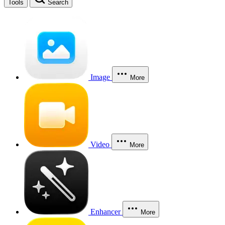
Tools
Search
Image
More
Video
More
Enhancer
More