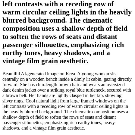
left contrasts with a receding row of
warm circular ceiling lights in the heavily
blurred background. The cinematic
composition uses a shallow depth of field
to soften the rows of seats and distant
passenger silhouettes, emphasizing rich
earthy tones, heavy shadows, and a
vintage film grain aesthetic.
Beautiful AI-generated image on Krea. A young woman sits
centrally on a wooden bench inside a dimly lit cabin, gazing directly
forward. She has chin-length brown hair and wears an oversized
dark denim jacket over a striking royal blue turtleneck, secured with
a brown belt. Her hands are lightly clasped in her lap, showing
silver rings. Cool natural light from large framed windows on the
left contrasts with a receding row of warm circular ceiling lights in
the heavily blurred background. The cinematic composition uses a
shallow depth of field to soften the rows of seats and distant
passenger silhouettes, emphasizing rich earthy tones, heavy
shadows, and a vintage film grain aesthetic.