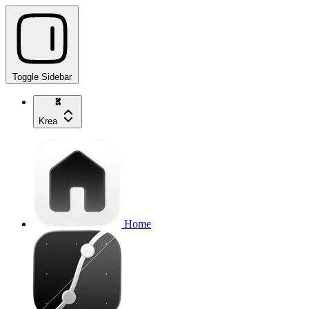
Toggle Sidebar
Krea
Home