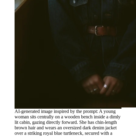
AI-generated image inspired by the prompt: A young
woman sits centrally on a wooden bench inside a dimly
lit cabin, gazing directly forward. She has chin-length
brown hair and wears an oversized dark denim jacket
over a striking royal blue turtleneck, secured with a