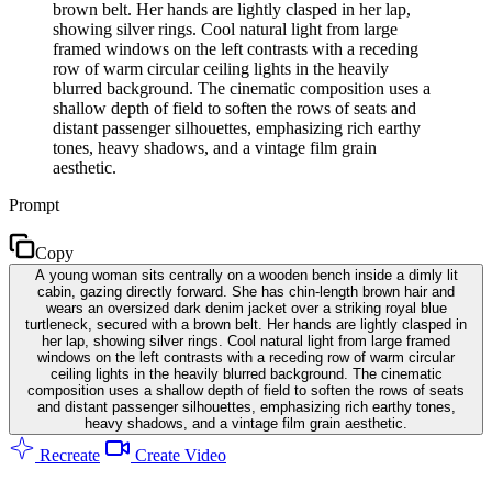
brown belt. Her hands are lightly clasped in her lap,
showing silver rings. Cool natural light from large
framed windows on the left contrasts with a receding
row of warm circular ceiling lights in the heavily
blurred background. The cinematic composition uses a
shallow depth of field to soften the rows of seats and
distant passenger silhouettes, emphasizing rich earthy
tones, heavy shadows, and a vintage film grain
aesthetic.
Prompt
Copy
A young woman sits centrally on a wooden bench inside a dimly lit
cabin, gazing directly forward. She has chin-length brown hair and
wears an oversized dark denim jacket over a striking royal blue
turtleneck, secured with a brown belt. Her hands are lightly clasped in
her lap, showing silver rings. Cool natural light from large framed
windows on the left contrasts with a receding row of warm circular
ceiling lights in the heavily blurred background. The cinematic
composition uses a shallow depth of field to soften the rows of seats
and distant passenger silhouettes, emphasizing rich earthy tones,
heavy shadows, and a vintage film grain aesthetic.
Recreate
Create Video