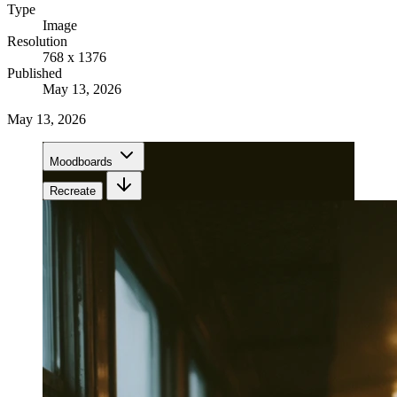
Type
Image
Resolution
768 x 1376
Published
May 13, 2026
May 13, 2026
Moodboards
Recreate