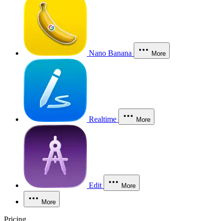
Nano Banana
More
Realtime
More
Edit
More
More
Pricing