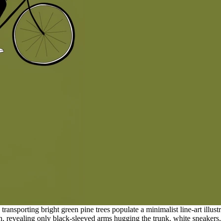
nsporting bright green pine trees populate a minimalist line-art illustr
on, revealing only black-sleeved arms hugging the trunk, white sneakers, 