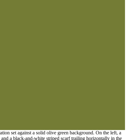
ation set against a solid olive green background. On the left, a
and a black-and-white striped scarf trailing horizontally in the