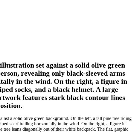
lustration set against a solid olive green
 person, revealing only black-sleeved arms
ally in the wind. On the right, a figure in
riped socks, and a black helmet. A large
artwork features stark black contour lines
osition.
inst a solid olive green background. On the left, a tall pine tree riding
ed scarf trailing horizontally in the wind. On the right, a figure in
ne tree leans diagonally out of their white backpack. The flat, graphic