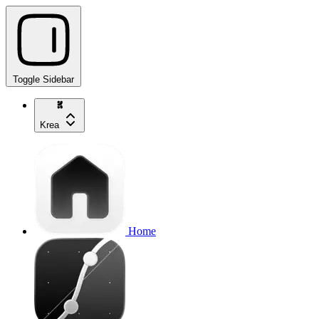
Toggle Sidebar
Krea
Home