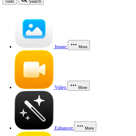
Tools
Search
Image
More
Video
More
Enhancer
More