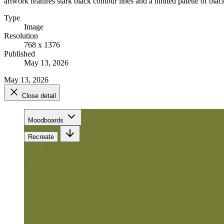
artwork features stark black contour lines and a limited palette of black
Type
Image
Resolution
768 x 1376
Published
May 13, 2026
May 13, 2026
Close detail
Moodboards
Recreate