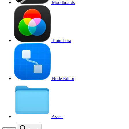
Moodboards
Train Lora
Node Editor
Assets