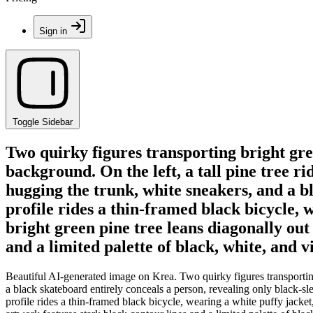
Sign in
Toggle Sidebar
Two quirky figures transporting bright green
background. On the left, a tall pine tree r
hugging the trunk, white sneakers, and a bl
profile rides a thin-framed black bicycle, 
bright green pine tree leans diagonally out
and a limited palette of black, white, and v
Beautiful AI-generated image on Krea. Two quirky figures transporting br
a black skateboard entirely conceals a person, revealing only black-sle
profile rides a thin-framed black bicycle, wearing a white puffy jacket