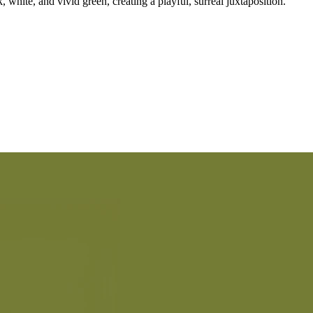
, white, and vivid green, creating a playful, surreal juxtaposition.