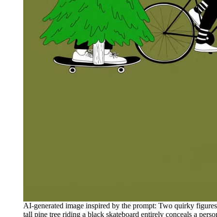
AI-generated image inspired by the prompt: Two quirky figures tra
tall pine tree riding a black skateboard entirely conceals a pers