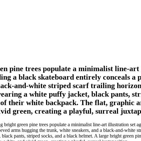
 pine trees populate a minimalist line-art il
iding a black skateboard entirely conceals a
ack-and-white striped scarf trailing horizont
wearing a white puffy jacket, black pants, st
 of their white backpack. The flat, graphic 
ivid green, creating a playful, surreal juxtap
ight green pine trees populate a minimalist line-art illustration set aga
eved arms hugging the trunk, white sneakers, and a black-and-white strip
, black pants, striped socks, and a black helmet. A large bright green pi