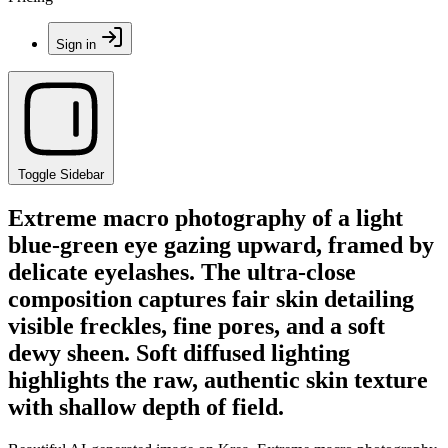
Sign in
Toggle Sidebar
Extreme macro photography of a light
blue-green eye gazing upward, framed by
delicate eyelashes. The ultra-close
composition captures fair skin detailing
visible freckles, fine pores, and a soft
dewy sheen. Soft diffused lighting
highlights the raw, authentic skin texture
with shallow depth of field.