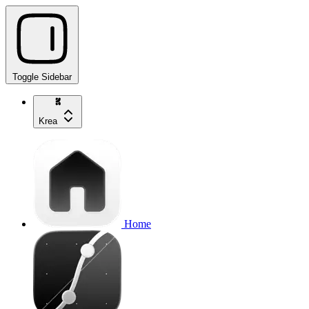
Toggle Sidebar
Krea
Home