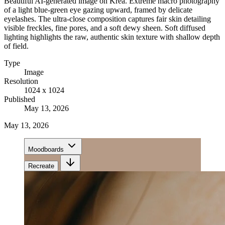
Beautiful AI-generated image on Krea. Extreme macro photography
of a light blue-green eye gazing upward, framed by delicate
eyelashes. The ultra-close composition captures fair skin detailing
visible freckles, fine pores, and a soft dewy sheen. Soft diffused
lighting highlights the raw, authentic skin texture with shallow depth
of field.
Type
Image
Resolution
1024 x 1024
Published
May 13, 2026
May 13, 2026
Moodboards
Recreate