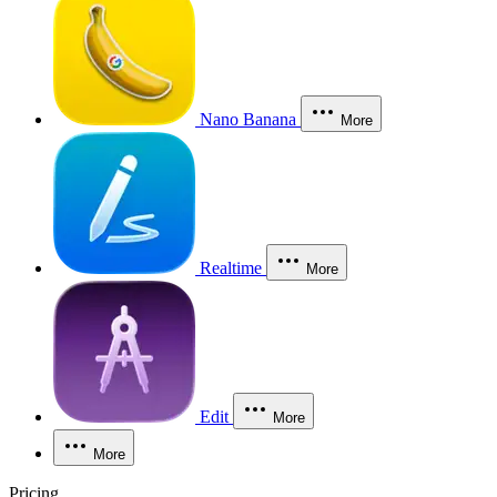
Nano Banana
More
Realtime
More
Edit
More
More
Pricing