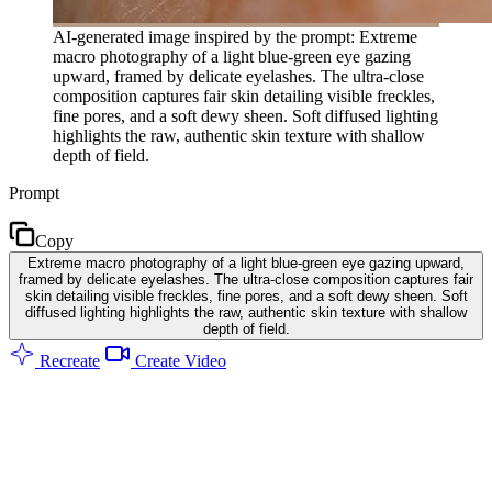
AI-generated image inspired by the prompt: Extreme
macro photography of a light blue-green eye gazing
upward, framed by delicate eyelashes. The ultra-close
composition captures fair skin detailing visible freckles,
fine pores, and a soft dewy sheen. Soft diffused lighting
highlights the raw, authentic skin texture with shallow
depth of field.
Prompt
Copy
Extreme macro photography of a light blue-green eye gazing upward,
framed by delicate eyelashes. The ultra-close composition captures fair
skin detailing visible freckles, fine pores, and a soft dewy sheen. Soft
diffused lighting highlights the raw, authentic skin texture with shallow
depth of field.
Recreate
Create Video