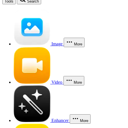
Tools
Search
Image
More
Video
More
Enhancer
More