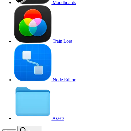
Moodboards
Train Lora
Node Editor
Assets