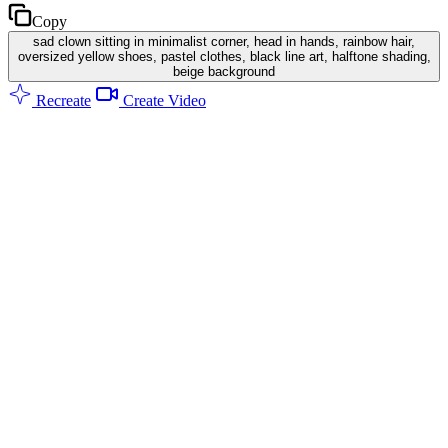
Copy
sad clown sitting in minimalist corner, head in hands, rainbow hair,
oversized yellow shoes, pastel clothes, black line art, halftone shading,
beige background
Recreate
Create Video