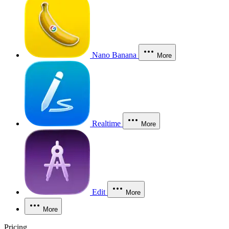
Nano Banana
More
Realtime
More
Edit
More
More
Pricing