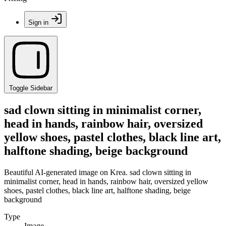
Sign in
Toggle Sidebar
sad clown sitting in minimalist corner,
head in hands, rainbow hair, oversized
yellow shoes, pastel clothes, black line art,
halftone shading, beige background
Beautiful AI-generated image on Krea. sad clown sitting in
minimalist corner, head in hands, rainbow hair, oversized yellow
shoes, pastel clothes, black line art, halftone shading, beige
background
Type
Image