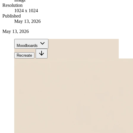
Resolution
1024 x 1024
Published
May 13, 2026
May 13, 2026
Moodboards
Recreate