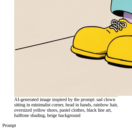
AI-generated image inspired by the prompt: sad clown
sitting in minimalist corner, head in hands, rainbow hair,
oversized yellow shoes, pastel clothes, black line art,
halftone shading, beige background
Prompt