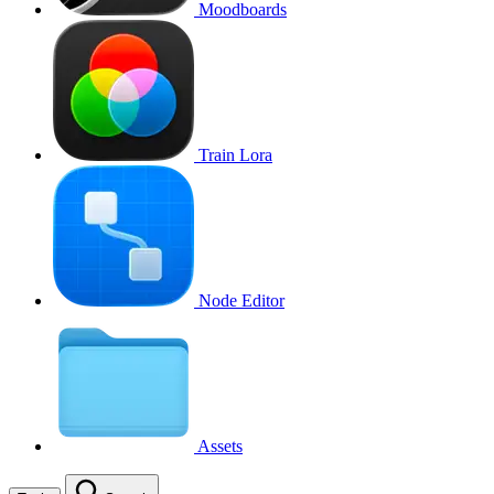
Moodboards
Train Lora
Node Editor
Assets