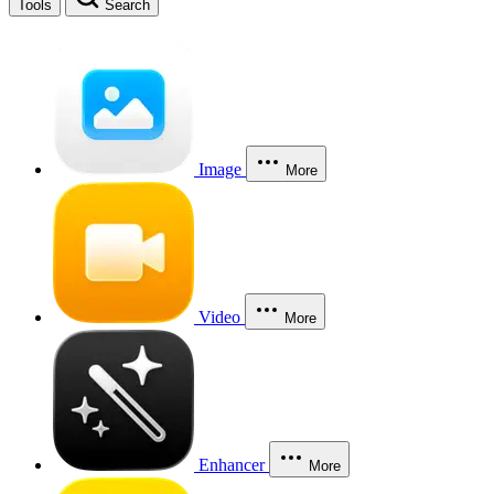
Tools
Search
Image
More
Video
More
Enhancer
More