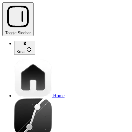
Toggle Sidebar
Krea
Home