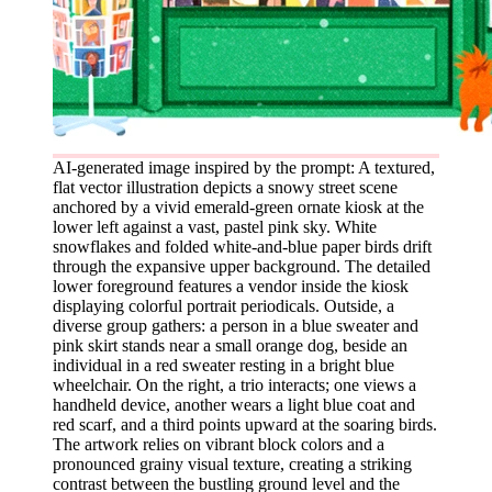
AI-generated image inspired by the prompt: A textured,
flat vector illustration depicts a snowy street scene
anchored by a vivid emerald-green ornate kiosk at the
lower left against a vast, pastel pink sky. White
snowflakes and folded white-and-blue paper birds drift
through the expansive upper background. The detailed
lower foreground features a vendor inside the kiosk
displaying colorful portrait periodicals. Outside, a
diverse group gathers: a person in a blue sweater and
pink skirt stands near a small orange dog, beside an
individual in a red sweater resting in a bright blue
wheelchair. On the right, a trio interacts; one views a
handheld device, another wears a light blue coat and
red scarf, and a third points upward at the soaring birds.
The artwork relies on vibrant block colors and a
pronounced grainy visual texture, creating a striking
contrast between the bustling ground level and the