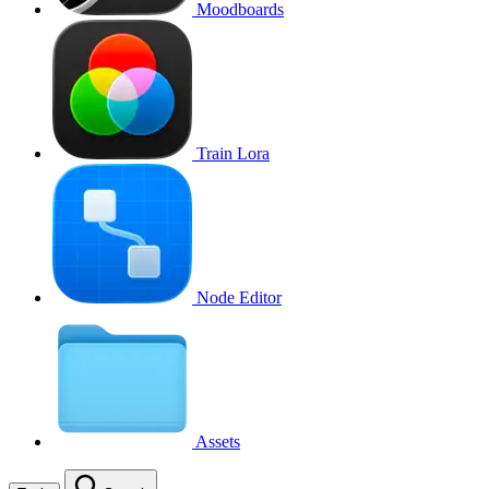
Moodboards
Train Lora
Node Editor
Assets