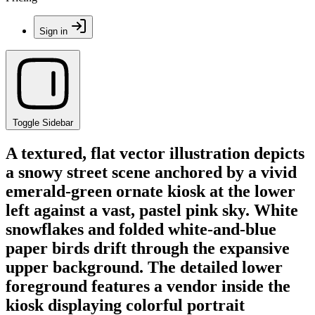
Sign in
Toggle Sidebar
A textured, flat vector illustration depicts
a snowy street scene anchored by a vivid
emerald-green ornate kiosk at the lower
left against a vast, pastel pink sky. White
snowflakes and folded white-and-blue
paper birds drift through the expansive
upper background. The detailed lower
foreground features a vendor inside the
kiosk displaying colorful portrait