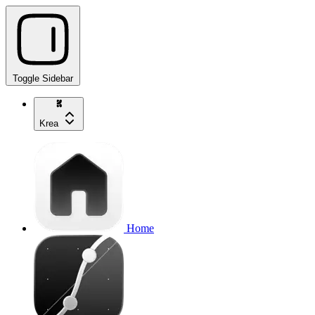
Toggle Sidebar
Krea
Home