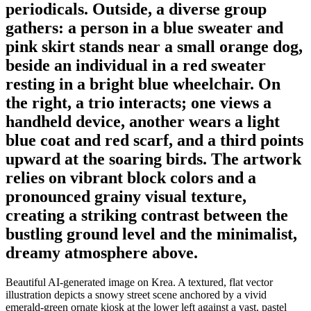
periodicals. Outside, a diverse group
gathers: a person in a blue sweater and
pink skirt stands near a small orange dog,
beside an individual in a red sweater
resting in a bright blue wheelchair. On
the right, a trio interacts; one views a
handheld device, another wears a light
blue coat and red scarf, and a third points
upward at the soaring birds. The artwork
relies on vibrant block colors and a
pronounced grainy visual texture,
creating a striking contrast between the
bustling ground level and the minimalist,
dreamy atmosphere above.
Beautiful AI-generated image on Krea. A textured, flat vector
illustration depicts a snowy street scene anchored by a vivid
emerald-green ornate kiosk at the lower left against a vast, pastel