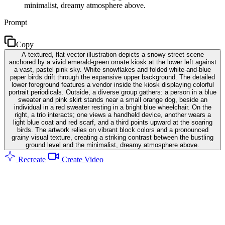
minimalist, dreamy atmosphere above.
Prompt
Copy
A textured, flat vector illustration depicts a snowy street scene
anchored by a vivid emerald-green ornate kiosk at the lower left against
a vast, pastel pink sky. White snowflakes and folded white-and-blue
paper birds drift through the expansive upper background. The detailed
lower foreground features a vendor inside the kiosk displaying colorful
portrait periodicals. Outside, a diverse group gathers: a person in a blue
sweater and pink skirt stands near a small orange dog, beside an
individual in a red sweater resting in a bright blue wheelchair. On the
right, a trio interacts; one views a handheld device, another wears a
light blue coat and red scarf, and a third points upward at the soaring
birds. The artwork relies on vibrant block colors and a pronounced
grainy visual texture, creating a striking contrast between the bustling
ground level and the minimalist, dreamy atmosphere above.
Recreate
Create Video