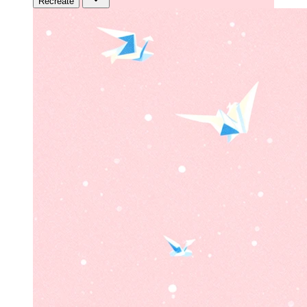
Recreate