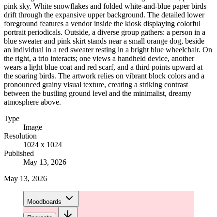
pink sky. White snowflakes and folded white-and-blue paper birds
drift through the expansive upper background. The detailed lower
foreground features a vendor inside the kiosk displaying colorful
portrait periodicals. Outside, a diverse group gathers: a person in a
blue sweater and pink skirt stands near a small orange dog, beside
an individual in a red sweater resting in a bright blue wheelchair. On
the right, a trio interacts; one views a handheld device, another
wears a light blue coat and red scarf, and a third points upward at
the soaring birds. The artwork relies on vibrant block colors and a
pronounced grainy visual texture, creating a striking contrast
between the bustling ground level and the minimalist, dreamy
atmosphere above.
Type
Image
Resolution
1024 x 1024
Published
May 13, 2026
May 13, 2026
Moodboards