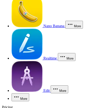
Nano Banana
More
Realtime
More
Edit
More
More
Pricing