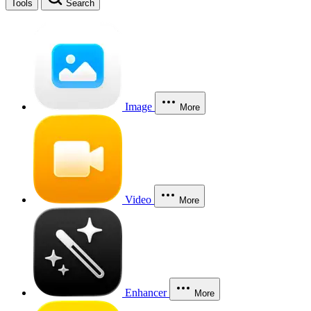
Tools
Search
Image
More
Video
More
Enhancer
More