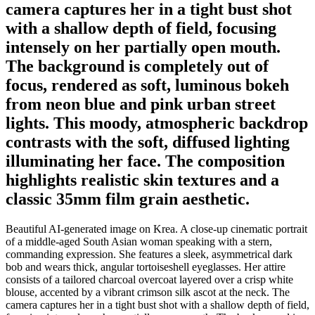
camera captures her in a tight bust shot
with a shallow depth of field, focusing
intensely on her partially open mouth.
The background is completely out of
focus, rendered as soft, luminous bokeh
from neon blue and pink urban street
lights. This moody, atmospheric backdrop
contrasts with the soft, diffused lighting
illuminating her face. The composition
highlights realistic skin textures and a
classic 35mm film grain aesthetic.
Beautiful AI-generated image on Krea. A close-up cinematic portrait
of a middle-aged South Asian woman speaking with a stern,
commanding expression. She features a sleek, asymmetrical dark
bob and wears thick, angular tortoiseshell eyeglasses. Her attire
consists of a tailored charcoal overcoat layered over a crisp white
blouse, accented by a vibrant crimson silk ascot at the neck. The
camera captures her in a tight bust shot with a shallow depth of field,