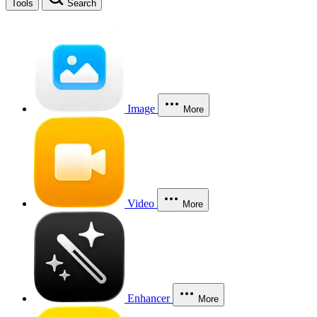
Tools
Search
Image
More
Video
More
Enhancer
More