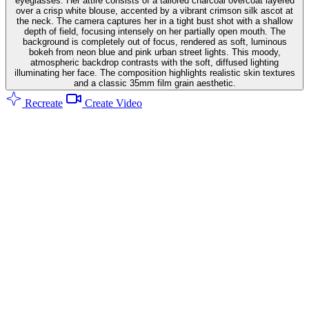
eyeglasses. Her attire consists of a tailored charcoal overcoat layered
over a crisp white blouse, accented by a vibrant crimson silk ascot at
the neck. The camera captures her in a tight bust shot with a shallow
depth of field, focusing intensely on her partially open mouth. The
background is completely out of focus, rendered as soft, luminous
bokeh from neon blue and pink urban street lights. This moody,
atmospheric backdrop contrasts with the soft, diffused lighting
illuminating her face. The composition highlights realistic skin textures
and a classic 35mm film grain aesthetic.
Recreate
Create Video