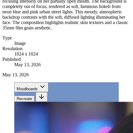
focusing intensely on her partially open mouth. The background is
completely out of focus, rendered as soft, luminous bokeh from
neon blue and pink urban street lights. This moody, atmospheric
backdrop contrasts with the soft, diffused lighting illuminating her
face. The composition highlights realistic skin textures and a classic
35mm film grain aesthetic.
Type
Image
Resolution
1024 x 1024
Published
May 13, 2026
May 13, 2026
Moodboards
Recreate