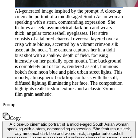
AI-generated image inspired by the prompt: A close-up
cinematic portrait of a middle-aged South Asian woman
speaking with a stern, commanding expression. She
features a sleek, asymmetrical dark bob and wears
thick, angular tortoiseshell eyeglasses. Her attire
consists of a tailored charcoal overcoat layered over a
crisp white blouse, accented by a vibrant crimson silk
ascot at the neck. The camera captures her in a tight
bust shot with a shallow depth of field, focusing
intensely on her partially open mouth. The background
is completely out of focus, rendered as soft, luminous
bokeh from neon blue and pink urban street lights. This
moody, atmospheric backdrop contrasts with the soft,
diffused lighting illuminating her face. The composition
highlights realistic skin textures and a classic 35mm
film grain aesthetic.
Prompt
Copy
A close-up cinematic portrait of a middle-aged South Asian woman
speaking with a stern, commanding expression. She features a sleek,
asymmetrical dark bob and wears thick, angular tortoiseshell