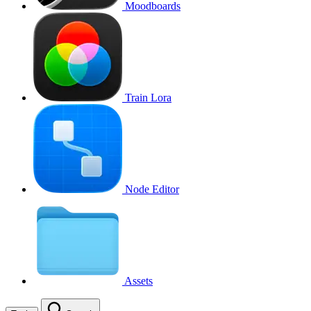
Moodboards
Train Lora
Node Editor
Assets