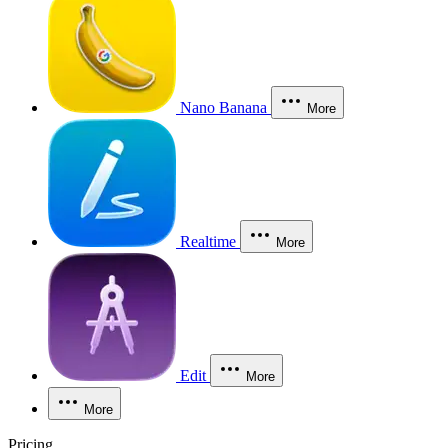
Nano Banana
More
Realtime
More
Edit
More
More
Pricing