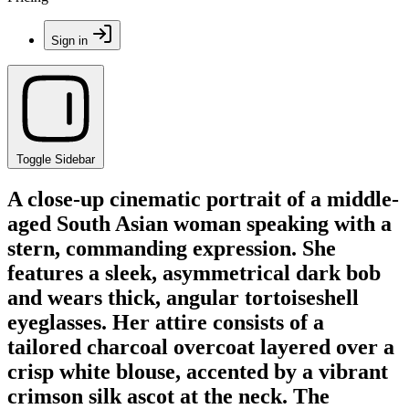
Sign in
Toggle Sidebar
A close-up cinematic portrait of a middle-
aged South Asian woman speaking with a
stern, commanding expression. She
features a sleek, asymmetrical dark bob
and wears thick, angular tortoiseshell
eyeglasses. Her attire consists of a
tailored charcoal overcoat layered over a
crisp white blouse, accented by a vibrant
crimson silk ascot at the neck. The