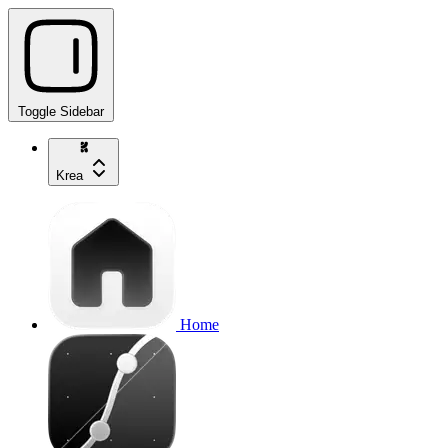
Toggle Sidebar
Krea
Home