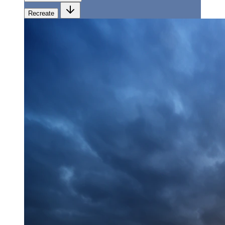
Recreate