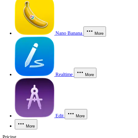
Nano Banana
More
Realtime
More
Edit
More
More
Pricing