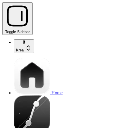
Toggle Sidebar
Krea
Home