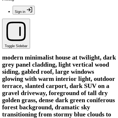
Sign in
Toggle Sidebar
modern minimalist house at twilight, dark
grey panel cladding, light vertical wood
siding, gabled roof, large windows
glowing with warm interior light, outdoor
terrace, slanted carport, dark SUV on a
gravel driveway, foreground of tall dry
golden grass, dense dark green coniferous
forest background, dramatic sky
transitioning from stormy blue clouds to