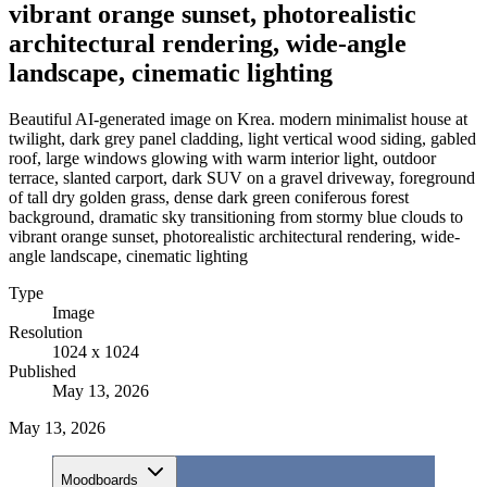
vibrant orange sunset, photorealistic
architectural rendering, wide-angle
landscape, cinematic lighting
Beautiful AI-generated image on Krea. modern minimalist house at
twilight, dark grey panel cladding, light vertical wood siding, gabled
roof, large windows glowing with warm interior light, outdoor
terrace, slanted carport, dark SUV on a gravel driveway, foreground
of tall dry golden grass, dense dark green coniferous forest
background, dramatic sky transitioning from stormy blue clouds to
vibrant orange sunset, photorealistic architectural rendering, wide-
angle landscape, cinematic lighting
Type
Image
Resolution
1024 x 1024
Published
May 13, 2026
May 13, 2026
Moodboards