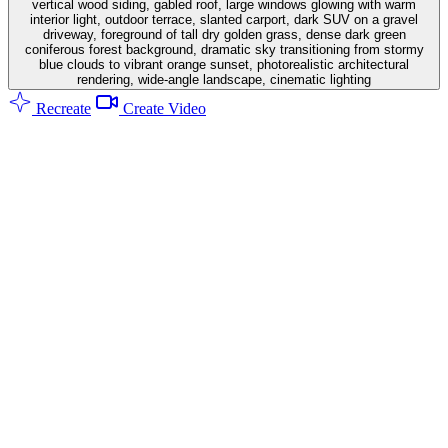
vertical wood siding, gabled roof, large windows glowing with warm
interior light, outdoor terrace, slanted carport, dark SUV on a gravel
driveway, foreground of tall dry golden grass, dense dark green
coniferous forest background, dramatic sky transitioning from stormy
blue clouds to vibrant orange sunset, photorealistic architectural
rendering, wide-angle landscape, cinematic lighting
Recreate
Create Video