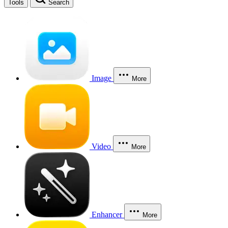
Tools
Search
Image
More
Video
More
Enhancer
More