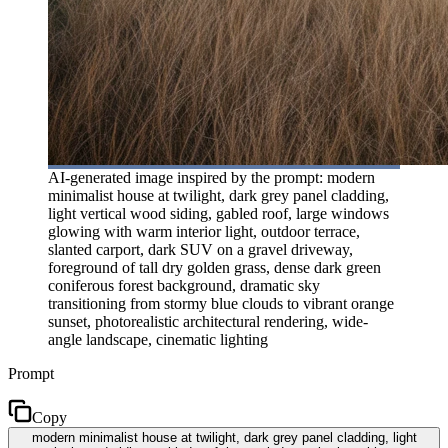
AI-generated image inspired by the prompt: modern
minimalist house at twilight, dark grey panel cladding,
light vertical wood siding, gabled roof, large windows
glowing with warm interior light, outdoor terrace,
slanted carport, dark SUV on a gravel driveway,
foreground of tall dry golden grass, dense dark green
coniferous forest background, dramatic sky
transitioning from stormy blue clouds to vibrant orange
sunset, photorealistic architectural rendering, wide-
angle landscape, cinematic lighting
Prompt
Copy
modern minimalist house at twilight, dark grey panel cladding, light