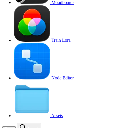
Moodboards
Train Lora
Node Editor
Assets