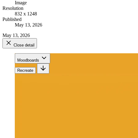
Image
Resolution
832 x 1248
Published
May 13, 2026
May 13, 2026
Close detail
Moodboards
Recreate