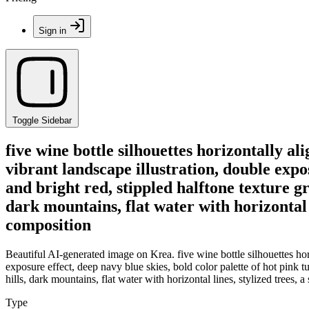
Sign in
Toggle Sidebar
five wine bottle silhouettes horizontally a
vibrant landscape illustration, double expos
and bright red, stippled halftone texture gr
dark mountains, flat water with horizontal l
composition
Beautiful AI-generated image on Krea. five wine bottle silhouettes hor
exposure effect, deep navy blue skies, bold color palette of hot pink tu
hills, dark mountains, flat water with horizontal lines, stylized trees,
Type