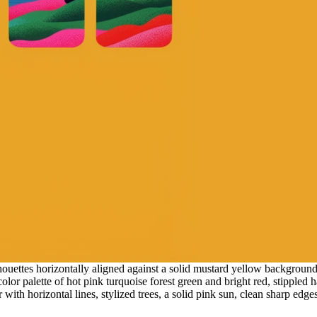
houettes horizontally aligned against a solid mustard yellow background
olor palette of hot pink turquoise forest green and bright red, stippled h
r with horizontal lines, stylized trees, a solid pink sun, clean sharp edg