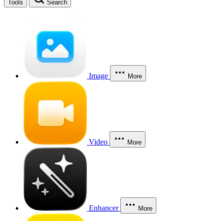
Tools
Search
Image
More
Video
More
Enhancer
More