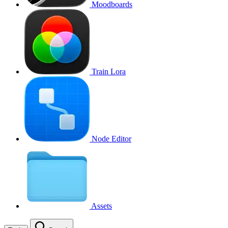
Moodboards
Train Lora
Node Editor
Assets