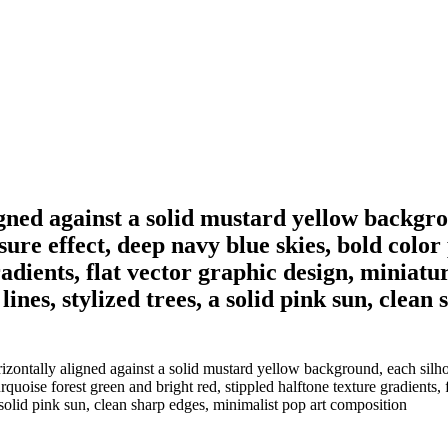
ligned against a solid mustard yellow backgr
ure effect, deep navy blue skies, bold color 
adients, flat vector graphic design, miniatur
ines, stylized trees, a solid pink sun, clean
izontally aligned against a solid mustard yellow background, each silhou
rquoise forest green and bright red, stippled halftone texture gradients, 
 a solid pink sun, clean sharp edges, minimalist pop art composition