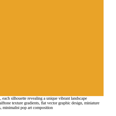
, each silhouette revealing a unique vibrant landscape
alftone texture gradients, flat vector graphic design, miniature
es, minimalist pop art composition