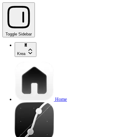
Toggle Sidebar
Krea
Home