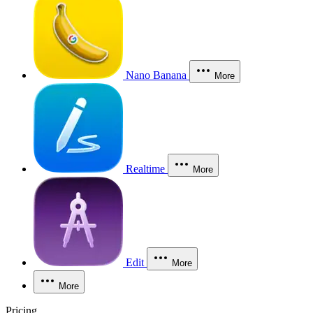
Nano Banana
More
Realtime
More
Edit
More
More
Pricing