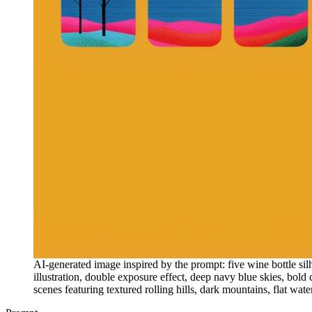
AI-generated image inspired by the prompt: five wine bottle sil
illustration, double exposure effect, deep navy blue skies, bold c
scenes featuring textured rolling hills, dark mountains, flat wate