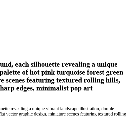
ound, each silhouette revealing a unique
palette of hot pink turquoise forest green
e scenes featuring textured rolling hills,
 sharp edges, minimalist pop art
ette revealing a unique vibrant landscape illustration, double
flat vector graphic design, miniature scenes featuring textured rolling