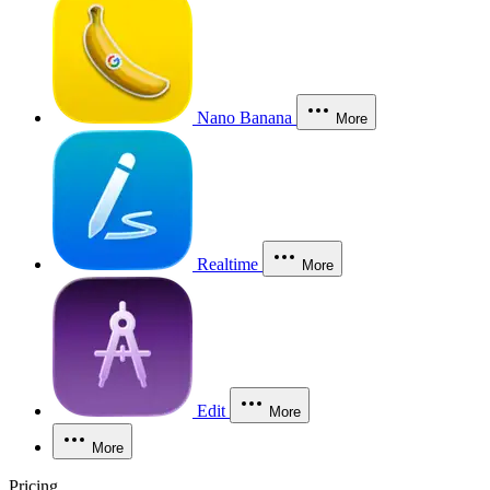
Nano Banana
More
Realtime
More
Edit
More
More
Pricing