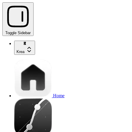
Toggle Sidebar
Krea
Home