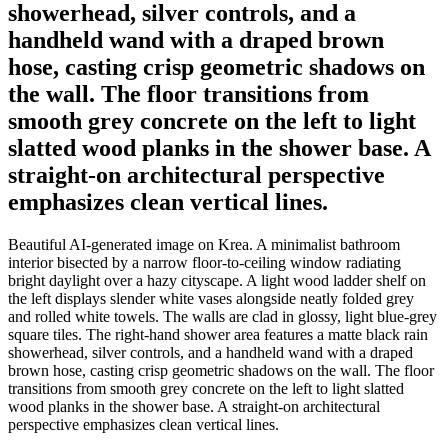
showerhead, silver controls, and a
handheld wand with a draped brown
hose, casting crisp geometric shadows on
the wall. The floor transitions from
smooth grey concrete on the left to light
slatted wood planks in the shower base. A
straight-on architectural perspective
emphasizes clean vertical lines.
Beautiful AI-generated image on Krea. A minimalist bathroom
interior bisected by a narrow floor-to-ceiling window radiating
bright daylight over a hazy cityscape. A light wood ladder shelf on
the left displays slender white vases alongside neatly folded grey
and rolled white towels. The walls are clad in glossy, light blue-grey
square tiles. The right-hand shower area features a matte black rain
showerhead, silver controls, and a handheld wand with a draped
brown hose, casting crisp geometric shadows on the wall. The floor
transitions from smooth grey concrete on the left to light slatted
wood planks in the shower base. A straight-on architectural
perspective emphasizes clean vertical lines.