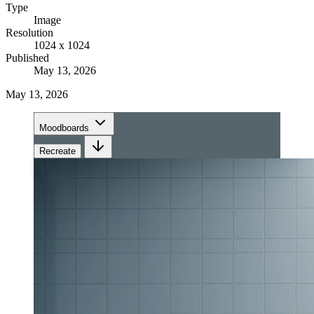
Type
Image
Resolution
1024 x 1024
Published
May 13, 2026
May 13, 2026
Moodboards
Recreate