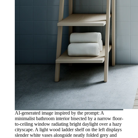
AI-generated image inspired by the prompt: A
minimalist bathroom interior bisected by a narrow floor-
to-ceiling window radiating bright daylight over a hazy
cityscape. A light wood ladder shelf on the left displays
slender white vases alongside neatly folded grey and