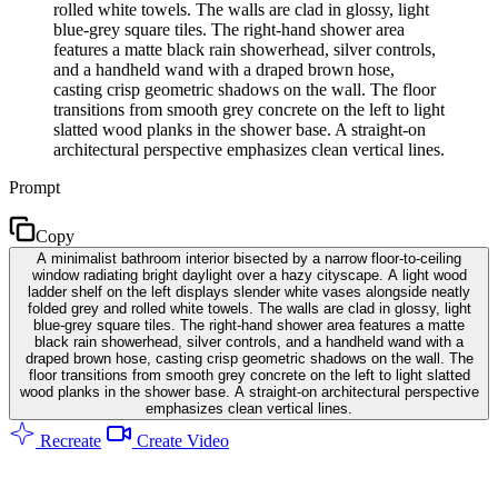
rolled white towels. The walls are clad in glossy, light
blue-grey square tiles. The right-hand shower area
features a matte black rain showerhead, silver controls,
and a handheld wand with a draped brown hose,
casting crisp geometric shadows on the wall. The floor
transitions from smooth grey concrete on the left to light
slatted wood planks in the shower base. A straight-on
architectural perspective emphasizes clean vertical lines.
Prompt
Copy
A minimalist bathroom interior bisected by a narrow floor-to-ceiling
window radiating bright daylight over a hazy cityscape. A light wood
ladder shelf on the left displays slender white vases alongside neatly
folded grey and rolled white towels. The walls are clad in glossy, light
blue-grey square tiles. The right-hand shower area features a matte
black rain showerhead, silver controls, and a handheld wand with a
draped brown hose, casting crisp geometric shadows on the wall. The
floor transitions from smooth grey concrete on the left to light slatted
wood planks in the shower base. A straight-on architectural perspective
emphasizes clean vertical lines.
Recreate
Create Video