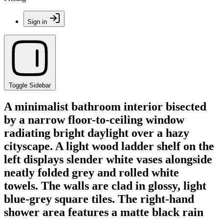
Sign in
Toggle Sidebar
A minimalist bathroom interior bisected
by a narrow floor-to-ceiling window
radiating bright daylight over a hazy
cityscape. A light wood ladder shelf on the
left displays slender white vases alongside
neatly folded grey and rolled white
towels. The walls are clad in glossy, light
blue-grey square tiles. The right-hand
shower area features a matte black rain