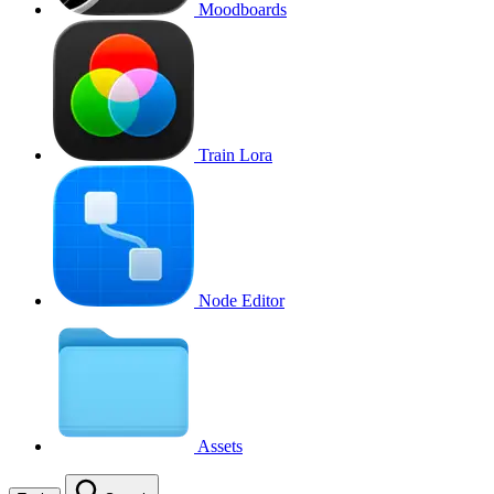
Moodboards
Train Lora
Node Editor
Assets