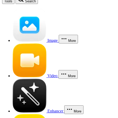
Tools
Search
Image
More
Video
More
Enhancer
More