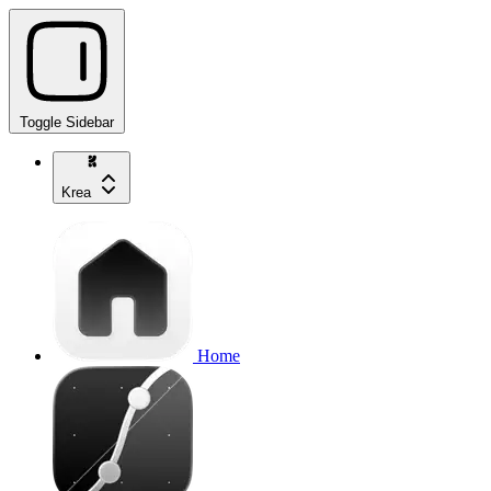
Toggle Sidebar
Krea
Home