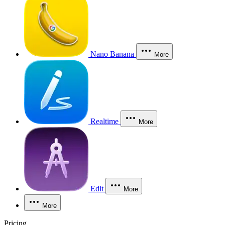
Nano Banana
More
Realtime
More
Edit
More
More
Pricing