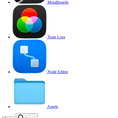
Moodboards
Train Lora
Node Editor
Assets