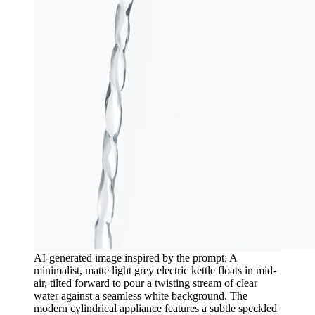
AI-generated image inspired by the prompt: A
minimalist, matte light grey electric kettle floats in mid-
air, tilted forward to pour a twisting stream of clear
water against a seamless white background. The
modern cylindrical appliance features a subtle speckled