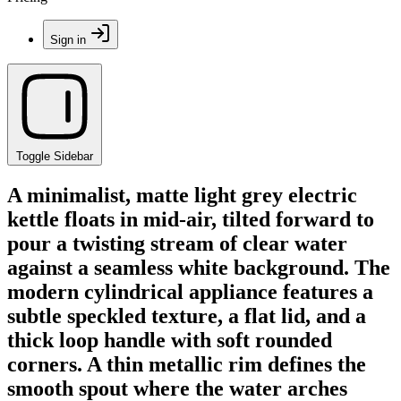
Sign in
Toggle Sidebar
A minimalist, matte light grey electric
kettle floats in mid-air, tilted forward to
pour a twisting stream of clear water
against a seamless white background. The
modern cylindrical appliance features a
subtle speckled texture, a flat lid, and a
thick loop handle with soft rounded
corners. A thin metallic rim defines the
smooth spout where the water arches