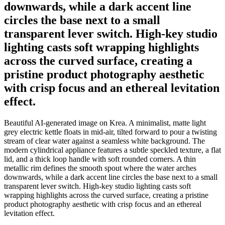
downwards, while a dark accent line
circles the base next to a small
transparent lever switch. High-key studio
lighting casts soft wrapping highlights
across the curved surface, creating a
pristine product photography aesthetic
with crisp focus and an ethereal levitation
effect.
Beautiful AI-generated image on Krea. A minimalist, matte light
grey electric kettle floats in mid-air, tilted forward to pour a twisting
stream of clear water against a seamless white background. The
modern cylindrical appliance features a subtle speckled texture, a flat
lid, and a thick loop handle with soft rounded corners. A thin
metallic rim defines the smooth spout where the water arches
downwards, while a dark accent line circles the base next to a small
transparent lever switch. High-key studio lighting casts soft
wrapping highlights across the curved surface, creating a pristine
product photography aesthetic with crisp focus and an ethereal
levitation effect.