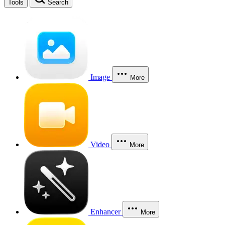
Tools
Search
Image
More
Video
More
Enhancer
More