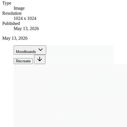
Type
Image
Resolution
1024 x 1024
Published
May 13, 2026
May 13, 2026
Moodboards
Recreate