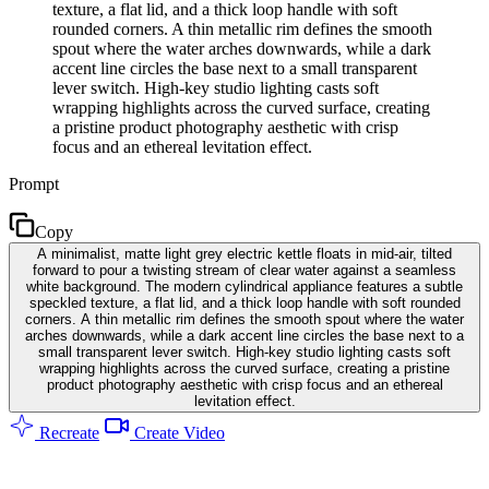
texture, a flat lid, and a thick loop handle with soft
rounded corners. A thin metallic rim defines the smooth
spout where the water arches downwards, while a dark
accent line circles the base next to a small transparent
lever switch. High-key studio lighting casts soft
wrapping highlights across the curved surface, creating
a pristine product photography aesthetic with crisp
focus and an ethereal levitation effect.
Prompt
Copy
A minimalist, matte light grey electric kettle floats in mid-air, tilted
forward to pour a twisting stream of clear water against a seamless
white background. The modern cylindrical appliance features a subtle
speckled texture, a flat lid, and a thick loop handle with soft rounded
corners. A thin metallic rim defines the smooth spout where the water
arches downwards, while a dark accent line circles the base next to a
small transparent lever switch. High-key studio lighting casts soft
wrapping highlights across the curved surface, creating a pristine
product photography aesthetic with crisp focus and an ethereal
levitation effect.
Recreate
Create Video