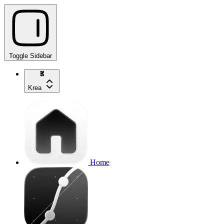
Toggle Sidebar
Krea
Home