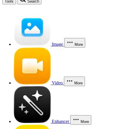
Tools
Search
Image
More
Video
More
Enhancer
More