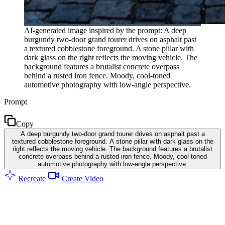
AI-generated image inspired by the prompt: A deep
burgundy two-door grand tourer drives on asphalt past
a textured cobblestone foreground. A stone pillar with
dark glass on the right reflects the moving vehicle. The
background features a brutalist concrete overpass
behind a rusted iron fence. Moody, cool-toned
automotive photography with low-angle perspective.
Prompt
Copy
A deep burgundy two-door grand tourer drives on asphalt past a
textured cobblestone foreground. A stone pillar with dark glass on the
right reflects the moving vehicle. The background features a brutalist
concrete overpass behind a rusted iron fence. Moody, cool-toned
automotive photography with low-angle perspective.
Recreate
Create Video