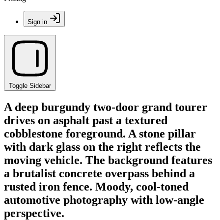
Sign in
Toggle Sidebar
A deep burgundy two-door grand tourer
drives on asphalt past a textured
cobblestone foreground. A stone pillar
with dark glass on the right reflects the
moving vehicle. The background features
a brutalist concrete overpass behind a
rusted iron fence. Moody, cool-toned
automotive photography with low-angle
perspective.