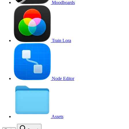
Moodboards
Train Lora
Node Editor
Assets