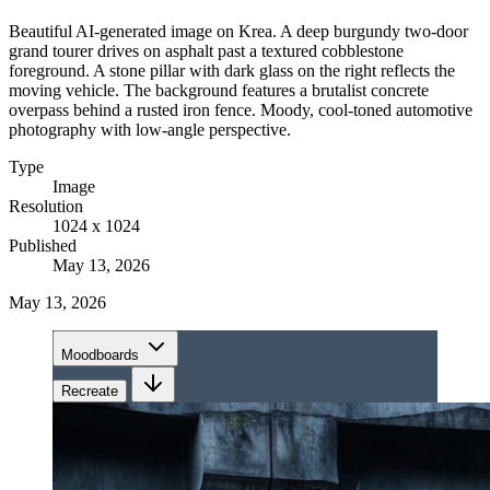
Beautiful AI-generated image on Krea. A deep burgundy two-door
grand tourer drives on asphalt past a textured cobblestone
foreground. A stone pillar with dark glass on the right reflects the
moving vehicle. The background features a brutalist concrete
overpass behind a rusted iron fence. Moody, cool-toned automotive
photography with low-angle perspective.
Type
Image
Resolution
1024 x 1024
Published
May 13, 2026
May 13, 2026
Moodboards
Recreate