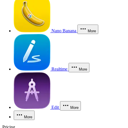
Nano Banana
More
Realtime
More
Edit
More
More
Pricing