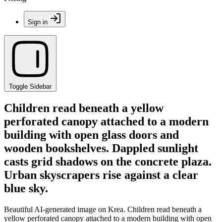
Sign in
Toggle Sidebar
Children read beneath a yellow
perforated canopy attached to a modern
building with open glass doors and
wooden bookshelves. Dappled sunlight
casts grid shadows on the concrete plaza.
Urban skyscrapers rise against a clear
blue sky.
Beautiful AI-generated image on Krea. Children read beneath a
yellow perforated canopy attached to a modern building with open