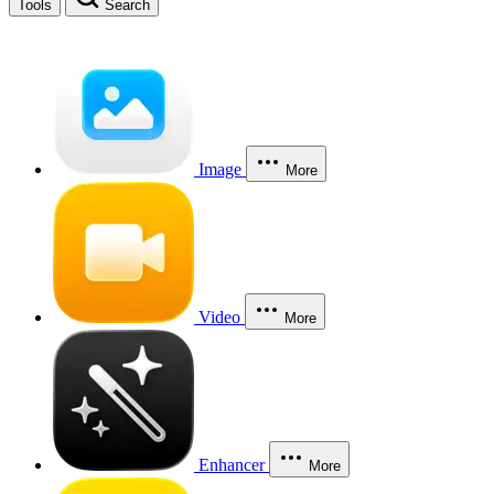
Tools
Search
Image
More
Video
More
Enhancer
More