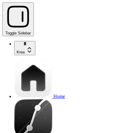
Toggle Sidebar
Krea
Home