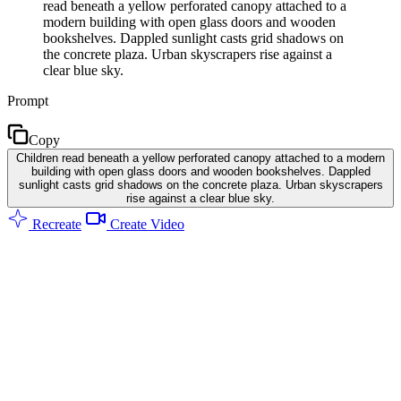
read beneath a yellow perforated canopy attached to a
modern building with open glass doors and wooden
bookshelves. Dappled sunlight casts grid shadows on
the concrete plaza. Urban skyscrapers rise against a
clear blue sky.
Prompt
Copy
Children read beneath a yellow perforated canopy attached to a modern
building with open glass doors and wooden bookshelves. Dappled
sunlight casts grid shadows on the concrete plaza. Urban skyscrapers
rise against a clear blue sky.
Recreate
Create Video