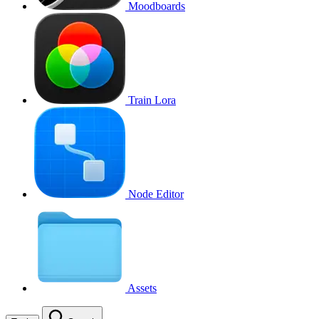
Moodboards
Train Lora
Node Editor
Assets