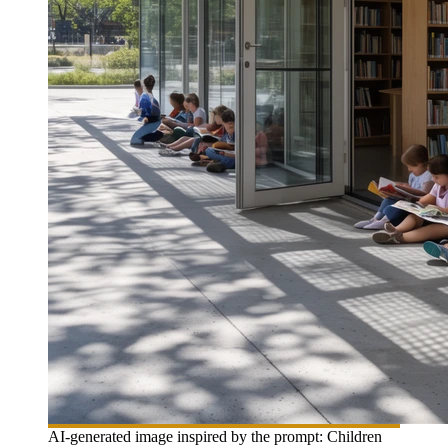
AI-generated image inspired by the prompt: Children