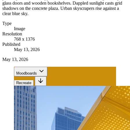
glass doors and wooden bookshelves. Dappled sunlight casts grid
shadows on the concrete plaza. Urban skyscrapers rise against a
clear blue sky.
Type
Image
Resolution
768 x 1376
Published
May 13, 2026
May 13, 2026
Moodboards
Recreate