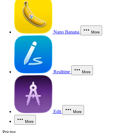
Nano Banana
More
Realtime
More
Edit
More
More
Pricing