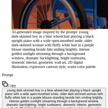
AI-generated image inspired by the prompt: young
dark-skinned boy in a blue wheelchair playing a black
upright piano with a wide open-mouthed smile, older
dark-skinned woman with fluffy white hair in a purple
blouse standing beside him smiling brightly, intense
golden sunlight streaming through a background
window, dramatic backlighting, bright sunbeams,
domestic interior, geometric wall art, 2D digital
illustration, expressive cartoon style, warm color palette
Prompt
Copy
young dark-skinned boy in a blue wheelchair playing a black upright
piano with a wide open-mouthed smile, older dark-skinned woman with
fluffy white hair in a purple blouse standing beside him smiling brightly,
intense golden sunlight streaming through a background window,
dramatic backlighting, bright sunbeams, domestic interior, geometric