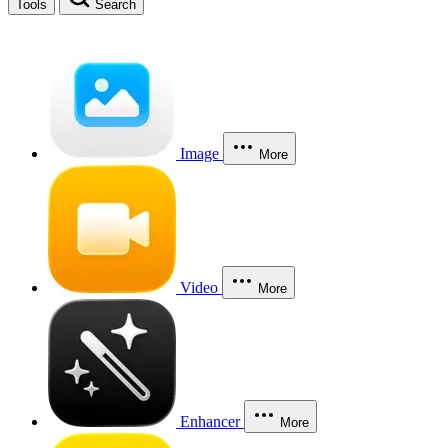
Tools
Search
Image
More
Video
More
Enhancer
More