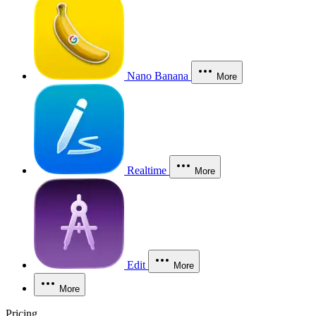
Nano Banana
More
Realtime
More
Edit
More
More
Pricing