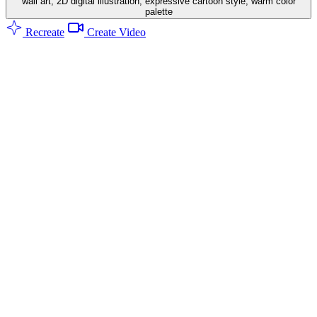
wall art, 2D digital illustration, expressive cartoon style, warm color
palette
Recreate
Create Video