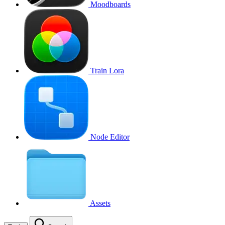
Moodboards
Train Lora
Node Editor
Assets