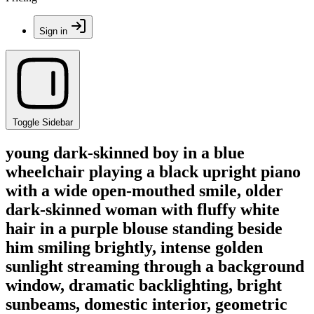
Sign in
Toggle Sidebar
young dark-skinned boy in a blue
wheelchair playing a black upright piano
with a wide open-mouthed smile, older
dark-skinned woman with fluffy white
hair in a purple blouse standing beside
him smiling brightly, intense golden
sunlight streaming through a background
window, dramatic backlighting, bright
sunbeams, domestic interior, geometric