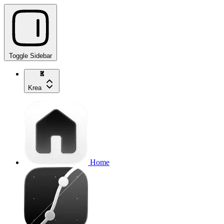
Toggle Sidebar
Krea
Home