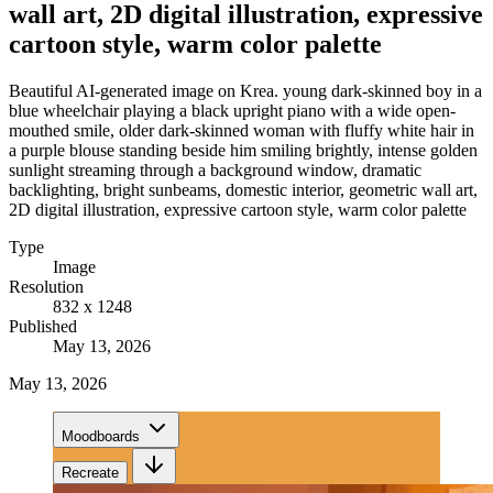
wall art, 2D digital illustration, expressive
cartoon style, warm color palette
Beautiful AI-generated image on Krea. young dark-skinned boy in a
blue wheelchair playing a black upright piano with a wide open-
mouthed smile, older dark-skinned woman with fluffy white hair in
a purple blouse standing beside him smiling brightly, intense golden
sunlight streaming through a background window, dramatic
backlighting, bright sunbeams, domestic interior, geometric wall art,
2D digital illustration, expressive cartoon style, warm color palette
Type
Image
Resolution
832 x 1248
Published
May 13, 2026
May 13, 2026
Moodboards
Recreate