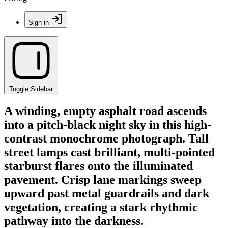
Sign in
Toggle Sidebar
A winding, empty asphalt road ascends
into a pitch-black night sky in this high-
contrast monochrome photograph. Tall
street lamps cast brilliant, multi-pointed
starburst flares onto the illuminated
pavement. Crisp lane markings sweep
upward past metal guardrails and dark
vegetation, creating a stark rhythmic
pathway into the darkness.