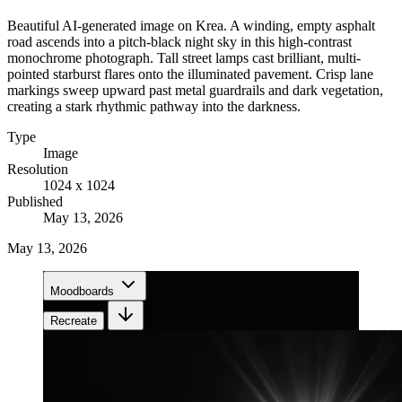
Beautiful AI-generated image on Krea. A winding, empty asphalt
road ascends into a pitch-black night sky in this high-contrast
monochrome photograph. Tall street lamps cast brilliant, multi-
pointed starburst flares onto the illuminated pavement. Crisp lane
markings sweep upward past metal guardrails and dark vegetation,
creating a stark rhythmic pathway into the darkness.
Type
Image
Resolution
1024 x 1024
Published
May 13, 2026
May 13, 2026
Moodboards
Recreate