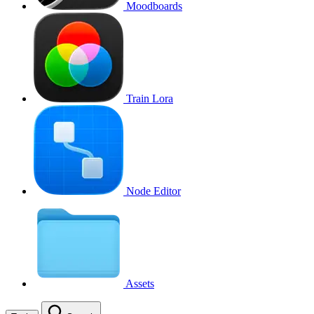
Moodboards
Train Lora
Node Editor
Assets