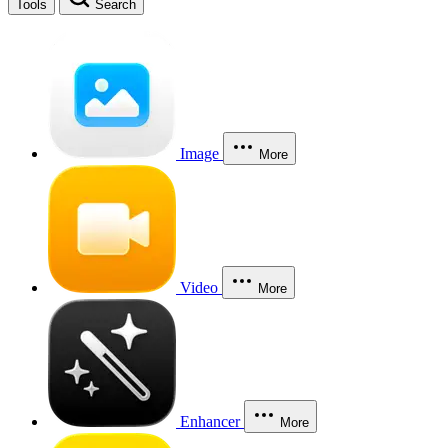
Tools
Search
Image
More
Video
More
Enhancer
More