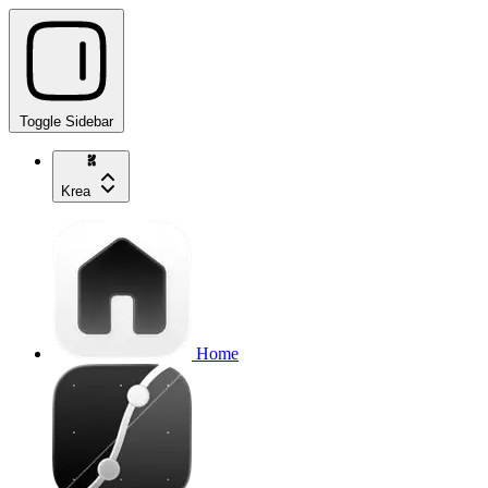
Toggle Sidebar
Krea
Home