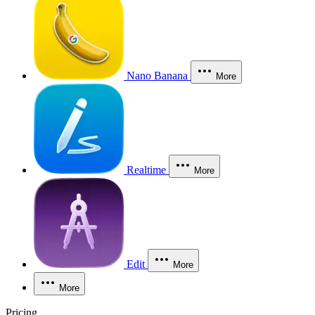
Nano Banana
More
Realtime
More
Edit
More
More
Pricing