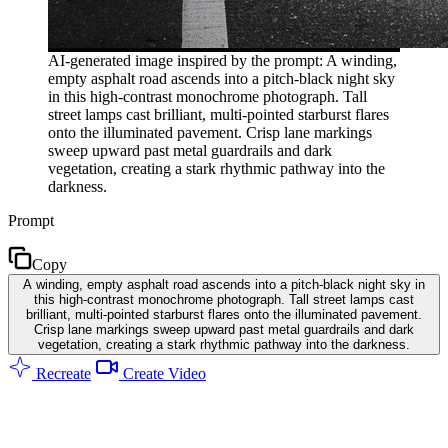
AI-generated image inspired by the prompt: A winding,
empty asphalt road ascends into a pitch-black night sky
in this high-contrast monochrome photograph. Tall
street lamps cast brilliant, multi-pointed starburst flares
onto the illuminated pavement. Crisp lane markings
sweep upward past metal guardrails and dark
vegetation, creating a stark rhythmic pathway into the
darkness.
Prompt
Copy
A winding, empty asphalt road ascends into a pitch-black night sky in
this high-contrast monochrome photograph. Tall street lamps cast
brilliant, multi-pointed starburst flares onto the illuminated pavement.
Crisp lane markings sweep upward past metal guardrails and dark
vegetation, creating a stark rhythmic pathway into the darkness.
Recreate
Create Video