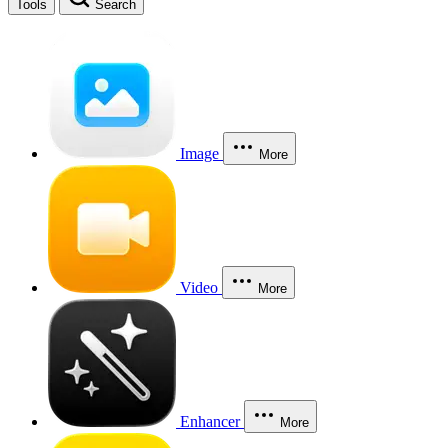
Tools
Search
Image
More
Video
More
Enhancer
More