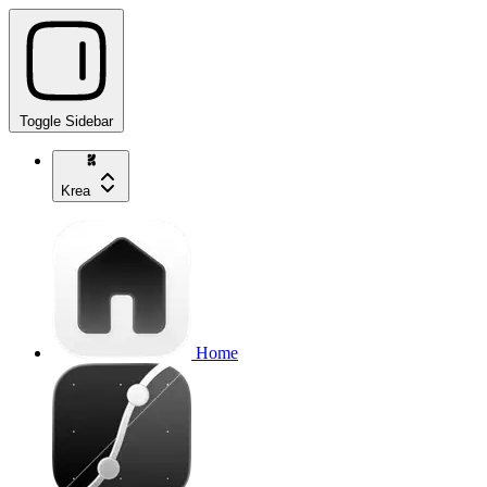
Toggle Sidebar
Krea
Home