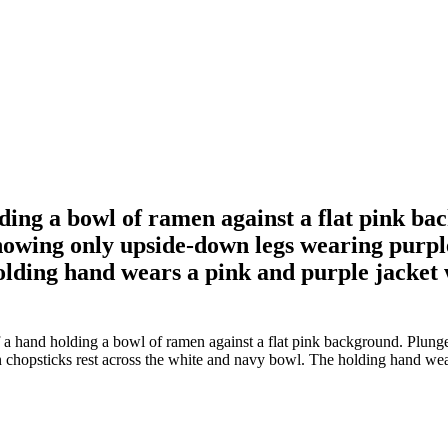
olding a bowl of ramen against a flat pink b
 showing only upside-down legs wearing purp
olding hand wears a pink and purple jacket w
of a hand holding a bowl of ramen against a flat pink background. Plunge
hopsticks rest across the white and navy bowl. The holding hand wears 