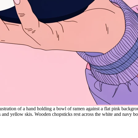
lustration of a hand holding a bowl of ramen against a flat pink backgro
s and yellow skis. Wooden chopsticks rest across the white and navy b