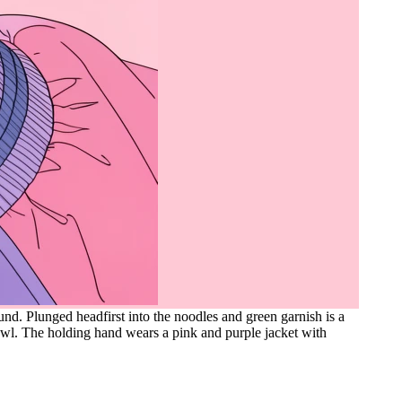
und. Plunged headfirst into the noodles and green garnish is a
owl. The holding hand wears a pink and purple jacket with