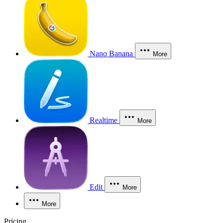
Nano Banana
More
Realtime
More
Edit
More
More
Pricing