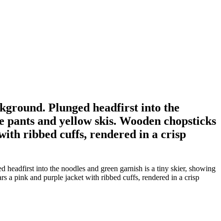
ackground. Plunged headfirst into the
le pants and yellow skis. Wooden chopsticks
ith ribbed cuffs, rendered in a crisp
d headfirst into the noodles and green garnish is a tiny skier, showing
a pink and purple jacket with ribbed cuffs, rendered in a crisp