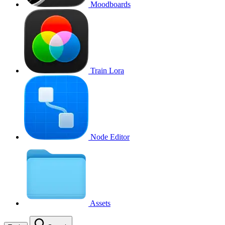
Moodboards
Train Lora
Node Editor
Assets