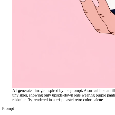
AI-generated image inspired by the prompt: A surreal line-art il
tiny skier, showing only upside-down legs wearing purple pant
ribbed cuffs, rendered in a crisp pastel retro color palette.
Prompt