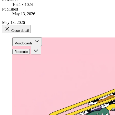
1024 x 1024
Published
May 13, 2026
May 13, 2026
Close detail
Moodboards
Recreate