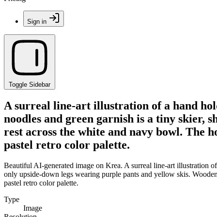
Sign in
Toggle Sidebar
A surreal line-art illustration of a hand h
noodles and green garnish is a tiny skier,
rest across the white and navy bowl. The h
pastel retro color palette.
Beautiful AI-generated image on Krea. A surreal line-art illustration 
only upside-down legs wearing purple pants and yellow skis. Wooden c
pastel retro color palette.
Type
Image
Resolution