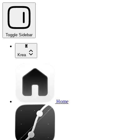
Toggle Sidebar
Krea
Home