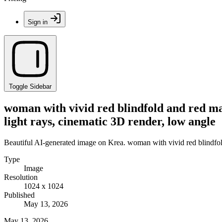
Sign in
Toggle Sidebar
woman with vivid red blindfold and red mar
light rays, cinematic 3D render, low angle
Beautiful AI-generated image on Krea. woman with vivid red blindfold 
Type
Image
Resolution
1024 x 1024
Published
May 13, 2026
May 13, 2026