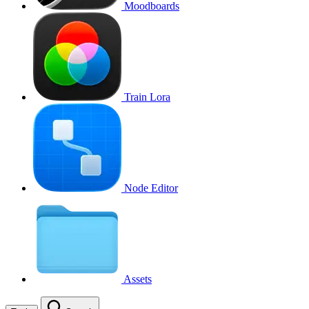
Moodboards
Train Lora
Node Editor
Assets