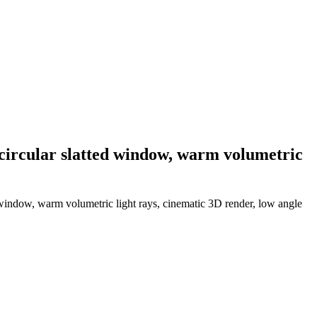
 circular slatted window, warm volumetric
d window, warm volumetric light rays, cinematic 3D render, low angle