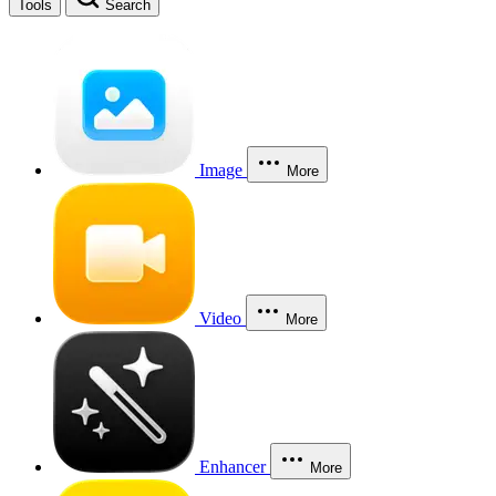
Tools
Search
Image
More
Video
More
Enhancer
More