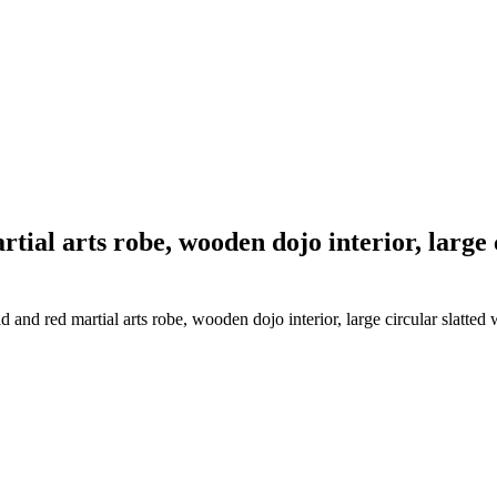
tial arts robe, wooden dojo interior, large
and red martial arts robe, wooden dojo interior, large circular slatte