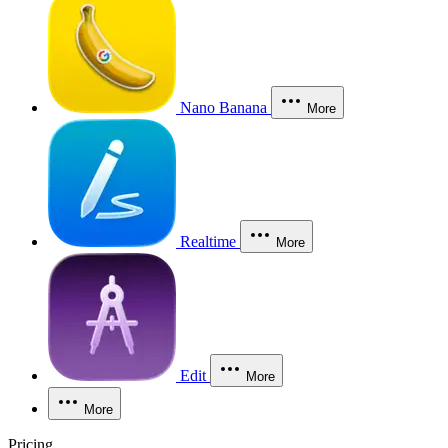
Nano Banana
More
Realtime
More
Edit
More
More
Pricing