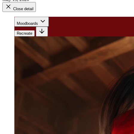
Close detail
Moodboards
Recreate